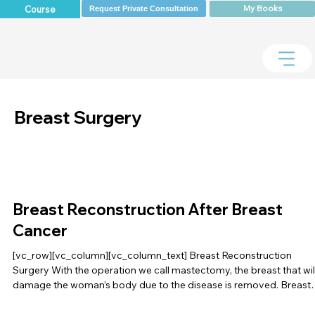
My Books
Course
Request Private Consultation
Breast Surgery
Breast Reconstruction After Breast
Cancer
[vc_row][vc_column][vc_column_text] Breast Reconstruction
Surgery With the operation we call mastectomy, the breast that wil
damage the woman’s body due to the disease is removed. Breast
[…]