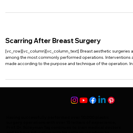
Scarring After Breast Surgery
[vc_row][vc_column][vc_column_text] Breast aesthetic surgeries 
among the most commonly performed operations. Interventions 
made according to the purpose and technique of the operation. In
this […]
Having successfully performed over 10,000 plastic
surgery operations with over 15 letters of experience,
Prof. Dr. Süleyman Taş continues to train medical doctors
and to have education with his colleagues whom he