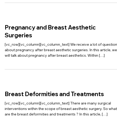
Pregnancy and Breast Aesthetic
Surgeries
[vc_row][vc_column][vc_column_text] We receive a lot of questio
about pregnancy after breast aesthetic surgeries. In this article, we
will talk about pregnancy after breast aesthetics. Within […]
Breast Deformities and Treatments
[vc_row][vc_column][vc_column_text] There are many surgical
interventions within the scope of breast aesthetic surgery. So what
are the breast deformities and treatments ? In this article, […]