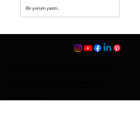
Bir yorum yazın...
The nose takes an S shape
Having successfully performed over 10,000 plastic
surgery operations with over 15 letters of experience,
Prof. Dr. Süleyman Taş continues to train medical doctors
and to have education with his colleagues whom he
considers as his friends, as he is also a Professor.
Last updated date : 23-02-2026