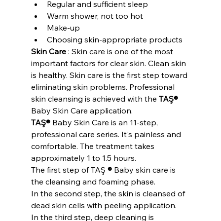
Regular and sufficient sleep
Warm shower, not too hot
Make-up
Choosing skin-appropriate products
Skin Care
 : Skin care is one of the most 
important factors for clear skin. Clean skin 
is healthy. Skin care is the first step toward 
eliminating skin problems. Professional 
skin cleansing is achieved with the 
TAŞ®
Baby Skin Care application.
TAŞ®
 Baby Skin Care is an 11-step, 
professional care series. It's painless and 
comfortable. The treatment takes 
approximately 1 to 1.5 hours.
The first step of TAŞ 
®
 Baby skin care is 
the cleansing and foaming phase.
In the second step, the skin is cleansed of 
dead skin cells with peeling application.
In the third step, deep cleaning is 