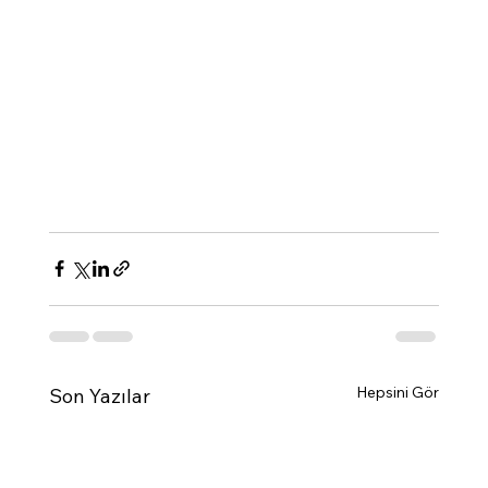
Hepsini Gör
Son Yazılar