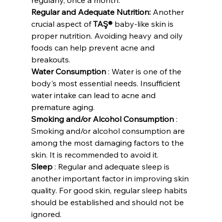
Regular and Adequate Nutrition:
 Another 
crucial aspect of 
TAŞ®
 baby-like skin is 
proper nutrition. Avoiding heavy and oily 
foods can help prevent acne and 
breakouts.
Water Consumption
 : Water is one of the 
body's most essential needs. Insufficient 
water intake can lead to acne and 
premature aging.
Smoking and/or Alcohol Consumption
 : 
Smoking and/or alcohol consumption are 
among the most damaging factors to the 
skin. It is recommended to avoid it.
Sleep
 : Regular and adequate sleep is 
another important factor in improving skin 
quality. For good skin, regular sleep habits 
should be established and should not be 
ignored.