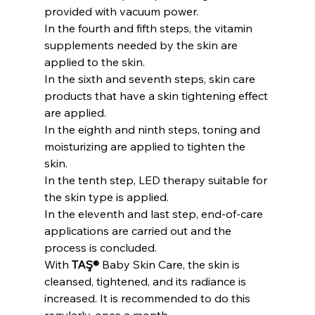
provided with vacuum power.
In the fourth and fifth steps, the vitamin 
supplements needed by the skin are 
applied to the skin.
In the sixth and seventh steps, skin care 
products that have a skin tightening effect 
are applied.
In the eighth and ninth steps, toning and 
moisturizing are applied to tighten the 
skin.
In the tenth step, LED therapy suitable for 
the skin type is applied.
In the eleventh and last step, end-of-care 
applications are carried out and the 
process is concluded.
With 
TAŞ®
 Baby Skin Care, the skin is 
cleansed, tightened, and its radiance is 
increased. It is recommended to do this 
regularly, once a month.