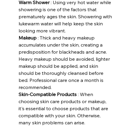
Warm Shower
 : Using very hot water while 
showering is one of the factors that 
prematurely ages the skin. Showering with 
lukewarm water will help keep the skin 
looking more vibrant.
Makeup
 : Thick and heavy makeup 
accumulates under the skin, creating a 
predisposition for blackheads and acne. 
Heavy makeup should be avoided, lighter 
makeup should be applied, and skin 
should be thoroughly cleansed before 
bed. Professional care once a month is 
recommended.
Skin-Compatible Products
 : When 
choosing skin care products or makeup, 
it's essential to choose products that are 
compatible with your skin. Otherwise, 
many skin problems can arise.