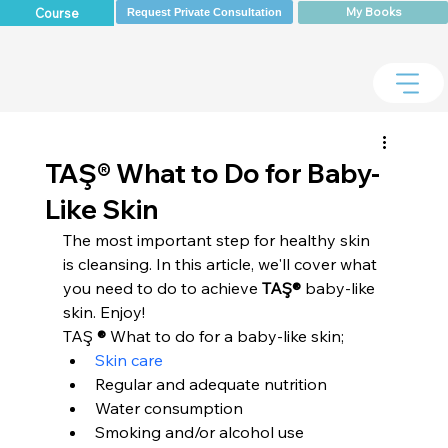
My Books
Course
Request Private Consultation
TAŞ® What to Do for Baby-
Like Skin
The most important step for healthy skin 
is cleansing. In this article, we'll cover what 
you need to do to achieve 
TAŞ®
 baby-like 
skin. Enjoy!
TAŞ 
®
 What to do for a baby-like skin;
Skin care
Regular and adequate nutrition
Water consumption
Smoking and/or alcohol use