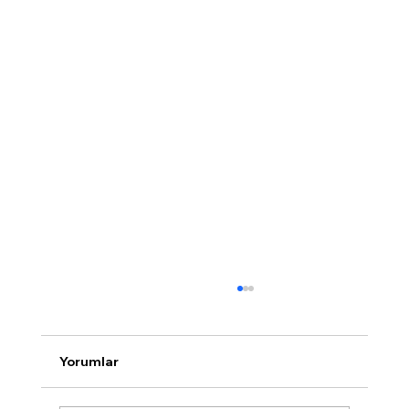
Yorumlar