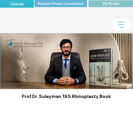
My Books
Course
Request Private Consultation
Prof.Dr. Suleyman TAS Rhinoplasty Book