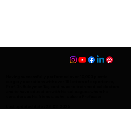
Having successfully performed over 10,000 plastic
surgery operations with over 15 letters of experience,
Prof. Dr. Süleyman Taş continues to train medical doctors
and to have education with his colleagues whom he
considers as his friends, as he is also a Professor.
Last updated date : 23-02-2026