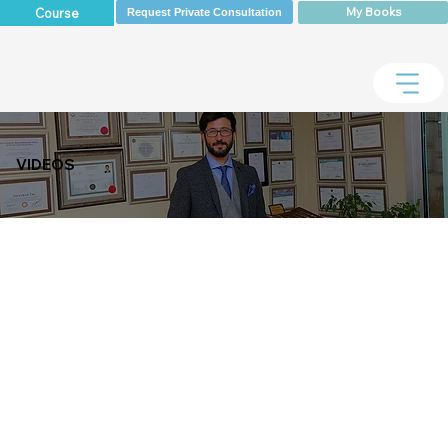
My Books
Course
Request Private Consultation
VIDEOS