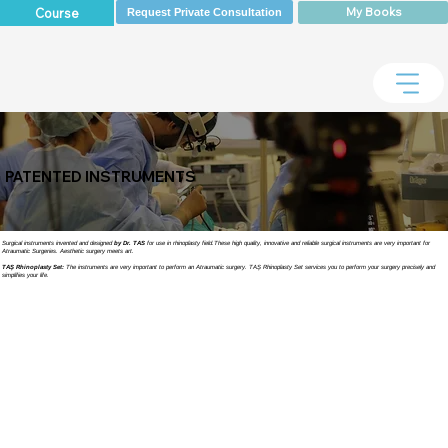
My Books
Course
Request Private Consultation
PATENTED INSTRUMENTS
Surgical instruments invented and designed
by Dr. TAS
for use in rhinoplasty field.These high quality, innovative and reliable surgical instruments are very important for
Atraumatic Surgeries. Aesthetic surgery meets art.
TAŞ Rhinoplasty Set:
The instruments are very important to perform an Atraumatic surgery. TAŞ Rhinoplasty Set services you to perform your surgery precisely and
simplifies your life.