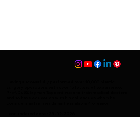
Having successfully performed over 10,000 plastic
surgery operations with over 15 letters of experience,
Prof. Dr. Süleyman Taş continues to train medical doctors
and to have education with his colleagues whom he
considers as his friends, as he is also a Professor.
Last updated date : 23-02-2026