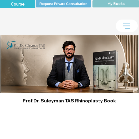
My Books
Course
Request Private Consultation
Prof.Dr. Suleyman TAS Rhinoplasty Book