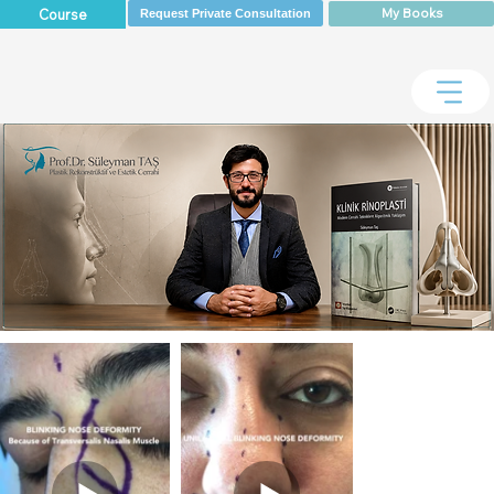
My Books
Course
Request Private Consultation