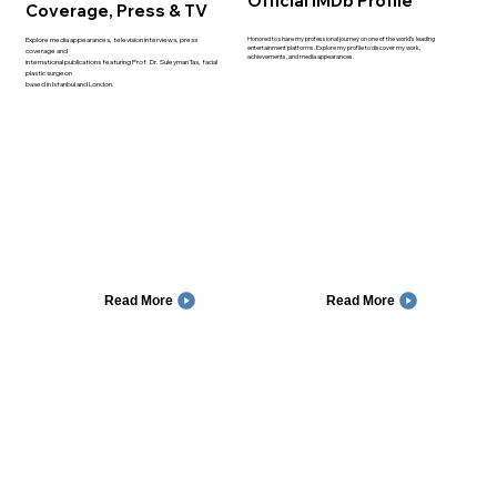
Official IMDb Profile
Coverage, Press & TV
Honored to share my professional journey on one of the world’s leading
Explore media appearances, television interviews, press
entertainment platforms. Explore my profile to discover my work,
coverage and
achievements, and media appearances.
international publications featuring Prof. Dr. Suleyman Tas, facial
plastic surgeon
based in Istanbul and London.
Read More
Read More