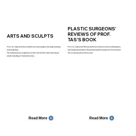
PLASTIC SURGEONS’
REVIEWS OF PROF.
ARTS AND SCULPTS
TAS’S BOOK
Prof. Dr. Suleyman Tas combines art and surgery through drawing
Prof. Dr. Suleyman TAS has authored three books on rhinoplasty
and sculpting.
and facial rejuvenation. Read what plastic surgeons from around
His facial anatomy sculptures reflect his artistic vision and deep
the world say about his books.
understanding of facial structure.
Read More
Read More