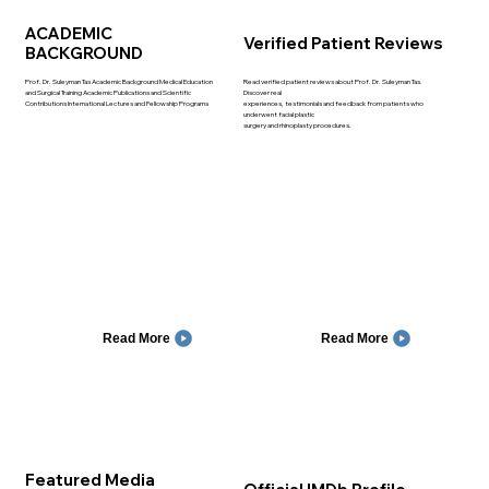
ACADEMIC
Verified Patient Reviews
BACKGROUND
Prof. Dr. Suleyman Tas Academic Background Medical Education
Read verified patient reviews about Prof. Dr. Suleyman Tas.
and Surgical Training Academic Publications and Scientific
Discover real
Contributions International Lectures and Fellowship Programs
experiences, testimonials and feedback from patients who
underwent facial plastic
surgery and rhinoplasty procedures.
Read More
Read More
Featured Media