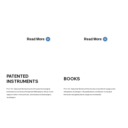
Read More
Read More
PATENTED
BOOKS
INSTRUMENTS
Prof. Dr. Suleyman Tas has invented 8 patented surgical
Prof. Dr. Suleyman Tas has written books on aesthetic surgery and
instruments for Closed Atraumatic Rhinoplasty. These tools
rhinoplasty techniques. His publications contribute to medical
support safer, more precise, and advanced nasal surgery
literature and guide plastic surgeons worldwide.
techniques.