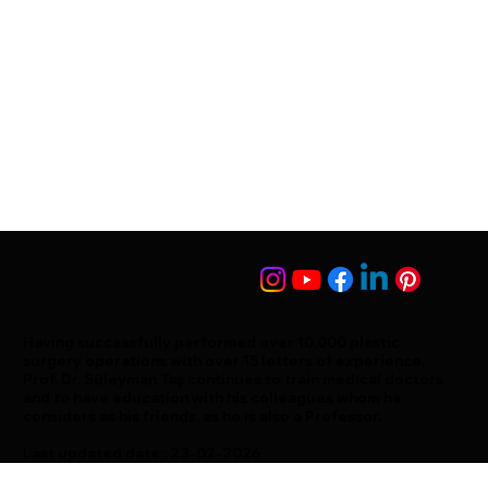
Having successfully performed over 10,000 plastic
surgery operations with over 15 letters of experience,
Prof. Dr. Süleyman Taş continues to train medical doctors
and to have education with his colleagues whom he
considers as his friends, as he is also a Professor.
Last updated date : 23-02-2026