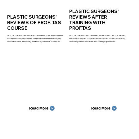
PLASTIC SURGEONS’
PLASTIC SURGEONS’
REVIEWS AFTER
REVIEWS OF PROF. TAS
TRAINING WITH
COURSE
PROF.TAS
Prof. Dr. Suleyman Tas has trained thousands of surgeons through
Prof. Dr. Suleyman Tas offers one-to-one training through the TAS
annual plastic surgery courses. The program includes live surgery,
Fellowship Program. Surgeons learn advanced techniques directly
cadaver studies, rhinoplasty, and facial rejuvenation techniques.
under his guidance and share their training experiences.
Read More
Read More