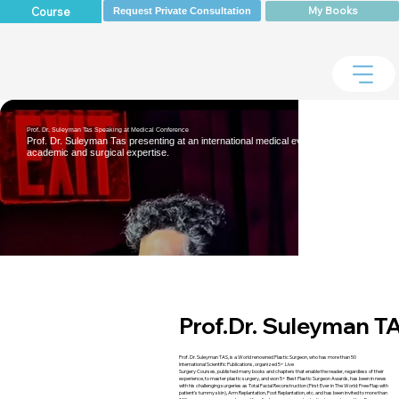
My Books
Course
Request Private Consultation
Prof. Dr. Suleyman Tas Speaking at Medical Conference
Prof. Dr. Suleyman Tas presenting at an international medical event, highlighting his
academic and surgical expertise.
Prof.Dr.
Suleyman T
Prof. Dr. Suleyman TAS, is a World renowned Plastic Surgeon, who has more than 50
International Scientific Publications, organized 5+ Live
Surgery Courses, published many books and chapters that enable the reader, regardless of their
experience, to master plastic surgery, and won 5+ Best Plastic Surgeon Awards, has been in news
with his challenging surgeries as Total Facial Reconstruction (First Ever in The World: Free Flap with
patient’s tummy skin), Arm Replantation, Foot Replantation, etc. and has been invited to more than