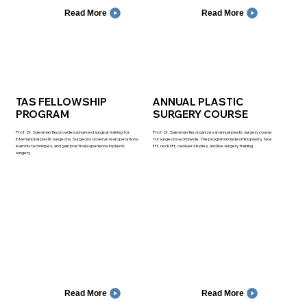
Read More
Read More
TAS FELLOWSHIP
ANNUAL PLASTIC
PROGRAM
SURGERY COURSE
Prof. Dr. Suleyman Tas provides advanced surgical training for
Prof. Dr. Suleyman Tas organizes an annual plastic surgery course
international plastic surgeons. Surgeons observe real operations,
for surgeons worldwide. The program includes rhinoplasty, face
learn his techniques, and gain practical experience in plastic
lift, neck lift, cadaver studies, and live surgery training.
surgery.
Read More
Read More