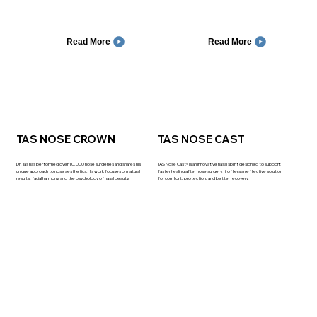
Read More
Read More
TAS NOSE CROWN
TAS NOSE CAST
Dr. Tas has performed over 10,000 nose surgeries and shares his
TAS Nose Cast® is an innovative nasal splint designed to support
unique approach to nose aesthetics.His work focuses on natural
faster healing after nose surgery. It offers an effective solution
results, facial harmony, and the psychology of nasal beauty.
for comfort, protection, and better recovery.