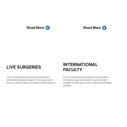
Read More
Read More
INTERNATIONAL
LIVE SURGERIES
FACULTY
Prof. Dr. Suleyman Tas has performed many national and
Prof. Dr. Suleyman Tas has attended over 150 national and
international live rhinoplasty surgeries. These surgeries allow
international congresses as faculty. He supports medical
doctors to observe advanced techniques in real clinical practice.
education through lectures, courses, and professional training
programs.