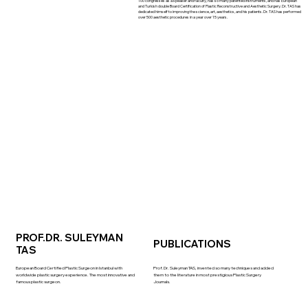
100 congresses as a speaker and faculty, has so many patented instruments, and has European
and Turkish double Board Certification of Plastic Reconstructive and Aesthetic Surgery. Dr. TAS has
dedicated himself to improving the science, art, aesthetics, and his patients. Dr. TAS has performed
over 500 aesthetic procedures in a year over 15 years.
PROF.DR. SULEYMAN
PUBLICATIONS
TAS
European Board Certified Plastic Surgeon in Istanbul with
Prof.Dr. Suleyman TAS, invented so many techniques and added
worldwide plastic surgery experience. The most innovative and
them to the literature in most prestigious Plastic Surgery
famous plastic surgeon.
Journals.