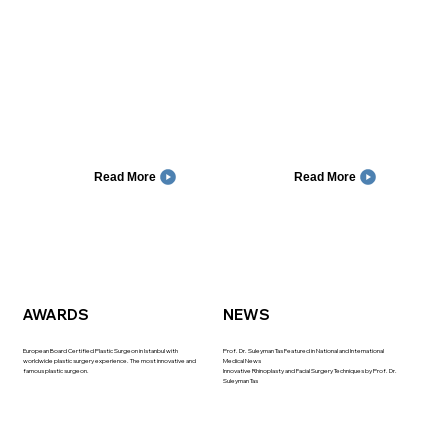
Read More
Read More
AWARDS
NEWS
European Board Certified Plastic Surgeon in Istanbul with
Prof. Dr. Suleyman Tas Featured in National and International
worldwide plastic surgery experience. The most innovative and
Medical News
famous plastic surgeon.
Innovative Rhinoplasty and Facial Surgery Techniques by Prof. Dr.
Suleyman Tas