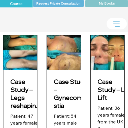
My Books
Course
Request Private Consultation
Case
Case Study
Case
Study –
–
Study – Li
Legs
Gynecoma
Lift
reshaping
stia
Patient: 36
with Vaser
years female
Patient: 47
Patient: 54
liposuction
from the UK
years female
years male