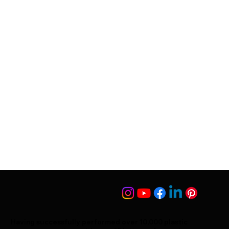
Having successfully performed over 10,000 plastic