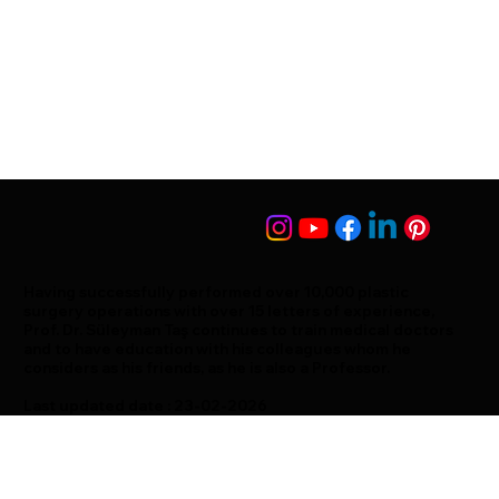
Having successfully performed over 10,000 plastic
surgery operations with over 15 letters of experience,
Prof. Dr. Süleyman Taş continues to train medical doctors
and to have education with his colleagues whom he
considers as his friends, as he is also a Professor.
Last updated date : 23-02-2026