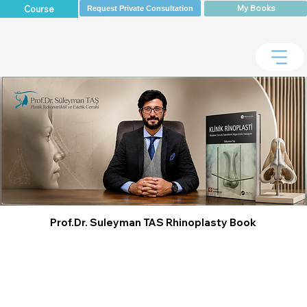
My Books
Course
Request Private Consultation
Prof.Dr. Suleyman TAS Rhinoplasty Book