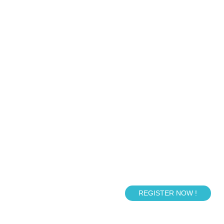
REGISTER NOW !