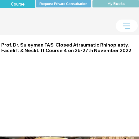
My Books
Course
Request Private Consultation
Prof. Dr. Suleyman TAS Closed Atraumatic Rhinoplasty,
Facelift & NeckLift Course 4 on 26-27th November 2022