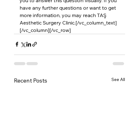
you to answer this question visually. If you 
have any further questions or want to get 
more information, you may reach 
TAŞ 
Aesthetic Surgery Clinic
.[/vc_column_text]
[/vc_column][/vc_row]
See All
Recent Posts