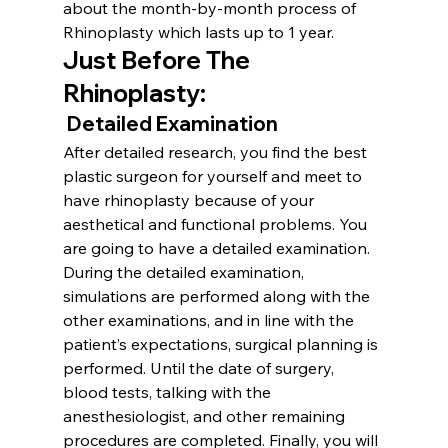
about the month-by-month process of 
Rhinoplasty which lasts up to 1 year.
Just Before The 
Rhinoplasty
:
 Detailed Examination
After detailed research, you find the best 
plastic surgeon for yourself and meet to 
have rhinoplasty because of your 
aesthetical and functional problems. You 
are going to have a detailed examination. 
During the detailed examination, 
simulations are performed along with the 
other examinations, and in line with the 
patient’s expectations, surgical planning is 
performed. Until the date of surgery, 
blood tests, talking with the 
anesthesiologist, and other remaining 
procedures are completed. Finally, you will 