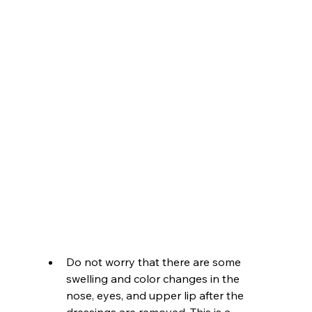
Do not worry that there are some 
swelling and color changes in the 
nose, eyes, and upper lip after the 
dressings are removed. This is a 