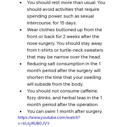
You should rest more than usual. You 
should avoid activities that require 
spending power, such as sexual 
intercourse, for 15 days.
Wear clothes buttoned up from the 
front or back for 2 weeks after the 
nose surgery. You should stay away 
from t-shirts or turtle-neck sweaters 
that may be narrow over the head.
Reducing salt consumption in the 1 
month period after the surgery will 
shorten the time that your swelling 
will subside from the body.
You should not consume caffeine, 
fizzy drinks, and herbal teas in the 1 
month period after the operation.
You can swim 1 month after surgery.
https://www.youtube.com/watch?
v=6LtyRU80JVY