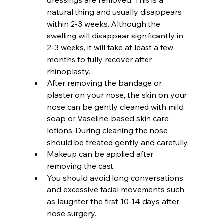
natural thing and usually disappears 
within 2-3 weeks. Although the 
swelling will disappear significantly in 
2-3 weeks, it will take at least a few 
months to fully recover after 
rhinoplasty.
After removing the bandage or 
plaster on your nose, the skin on your 
nose can be gently cleaned with mild 
soap or Vaseline-based skin care 
lotions. During cleaning the nose 
should be treated gently and carefully.
Makeup can be applied after 
removing the cast.
You should avoid long conversations 
and excessive facial movements such 
as laughter the first 10-14 days after 
nose surgery.