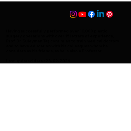
Having successfully performed over 10,000 plastic
surgery operations with over 15 letters of experience,
Prof. Dr. Süleyman Taş continues to train medical doctors
and to have education with his colleagues whom he
considers as his friends, as he is also a Professor.
Last updated date : 23-02-2026