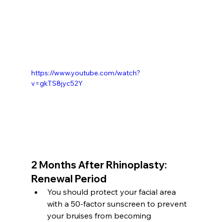
https://www.youtube.com/watch?
v=gkTS8jyc52Y
2 Months After Rhinoplasty: 
Renewal Period
You should protect your facial area 
with a 50-factor sunscreen to prevent 
your bruises from becoming 