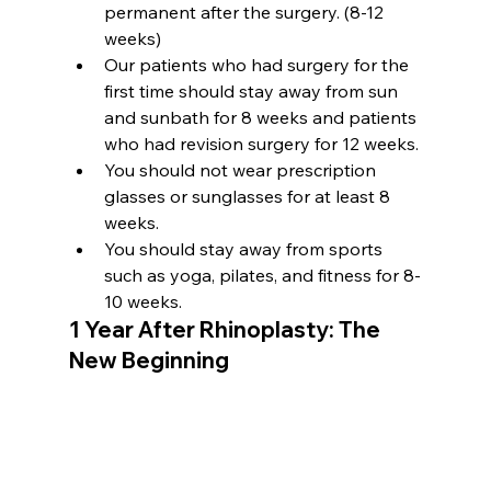
permanent after the surgery. (8-12 
weeks)
Our patients who had surgery for the 
first time should stay away from sun 
and sunbath for 8 weeks and patients 
who had revision surgery for 12 weeks.
You should not wear prescription 
glasses or sunglasses for at least 8 
weeks.
You should stay away from sports 
such as yoga, pilates, and fitness for 8-
10 weeks.
1 Year After Rhinoplasty: The 
New Beginning