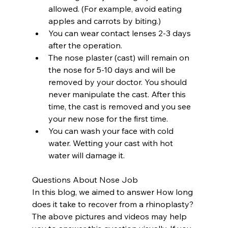
allowed. (For example, avoid eating 
apples and carrots by biting.)
You can wear contact lenses 2-3 days 
after the operation.
The nose plaster (cast) will remain on 
the nose for 5-10 days and will be 
removed by your doctor. You should 
never manipulate the cast. After this 
time, the cast is removed and you see 
your new nose for the first time.
You can wash your face with cold 
water. Wetting your cast with hot 
water will damage it.
Questions About Nose Job
In this blog, we aimed to answer How long 
does it take to recover from a rhinoplasty? 
The above pictures and videos may help 