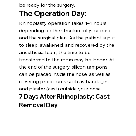
be ready for the surgery.
The Operation Day:
Rhinoplasty operation takes 1-4 hours 
depending on the structure of your nose 
and the surgical plan. As the patient is put 
to sleep, awakened, and recovered by the 
anesthesia team, the time to be 
transferred to the room may be longer. At 
the end of the surgery, silicon tampons 
can be placed inside the nose, as well as 
covering procedures such as bandages 
and plaster (cast) outside your nose.
7 Days After Rhinoplasty: Cast 
Removal Day