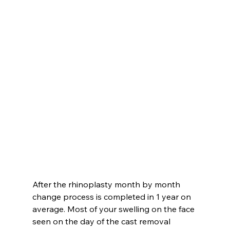
After the rhinoplasty month by month 
change process is completed in 1 year on 
average. Most of your swelling on the face 
seen on the day of the cast removal 