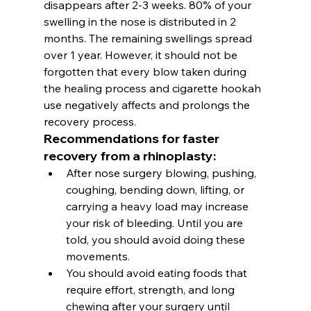
disappears after 2-3 weeks. 80% of your 
swelling in the nose is distributed in 2 
months. The remaining swellings spread 
over 1 year. However, it should not be 
forgotten that every blow taken during 
the healing process and cigarette hookah 
use negatively affects and prolongs the 
recovery process.
Recommendations for faster 
recovery from a rhinoplasty:
After 
nose surgery
 blowing, pushing, 
coughing, bending down, lifting, or 
carrying a heavy load may increase 
your risk of bleeding. Until you are 
told, you should avoid doing these 
movements.
You should avoid eating foods that 
require effort, strength, and long 
chewing after your surgery until 