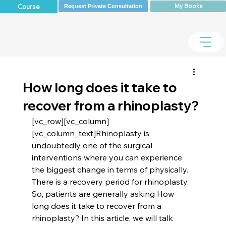
My Books
Course
Request Private Consultation
How long does it take to
recover from a rhinoplasty?
[vc_row][vc_column]
[vc_column_text]Rhinoplasty is 
undoubtedly one of the surgical 
interventions where you can experience 
the biggest change in terms of physically. 
There is a recovery period for rhinoplasty. 
So, patients are generally asking How 
long does it take to recover from a 
rhinoplasty? In this article, we will talk 