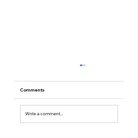
Comments
Write a comment...
Things to Know Before Hair Transplant