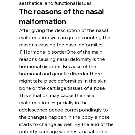
aesthetical and functional issues.
The reasons of the nasal 
malformation 
After giving the description of the nasal 
malformation we can go on counting the 
reasons causing the nasal deformities.
1) Hormonal disorder
One of the main 
reasons causing nasal deformity is the 
hormonal disorder. Because of the 
hormonal and genetic disorder there 
might take place deformities in the skin, 
bone or the cartilage tissues of a nose. 
This situation may cause the nasal 
malformation. Especially in the 
adolescence period correspondingly to 
the changes happen in the body a nose 
starts to change as well. By the end of the 
puberty cartilage wideness, nasal bone 