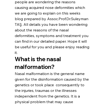
people are wondering the reasons 
causing acquired nose deformities which 
we are going to explain on this weeks 
blog prepared by Assoc.Prof.Dr.Suleyman 
TAŞ. All details you have been wondering 
about the reasons of the nasal 
deformities, symptoms and treatment you 
can find in our detailed paper. Hope it will 
be useful for you and please enjoy reading 
it.
What is the nasal 
malformation?
Nasal malformation is the general name 
given for the disinformation caused by the 
genetics or took place  consequently to 
the injuries, traumas or the illnesses 
independent from the genetics. It is a 
physical problem that may cause 