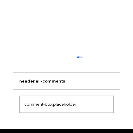
header.all-comments
comment-box.placeholder
Things to Know Before Hair Transplant