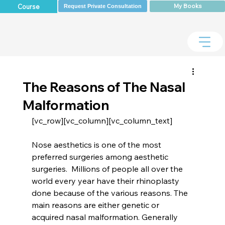
My Books
Course
Request Private Consultation
The Reasons of The Nasal
Malformation
Nose aesthetics is one of the most 
preferred surgeries among aesthetic 
surgeries.  Millions of people all over the 
world every year have their rhinoplasty 
done because of the various reasons. The 
main reasons are either genetic or 
acquired nasal malformation. Generally 