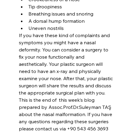
Tip droopiness
Breathing issues and snoring
A dorsal hump formation
Uneven nostrils
If you have these kind of complaints and 
symptoms you might have a nasal 
deformity. You can consider a surgery to 
fix your nose functionally and 
aesthetically. Your plastic surgeon will 
need to have an x-ray and physically 
examine your nose. After that, your plastic 
surgeon will share the results and discuss 
the appropriate surgical plan with you.
This is the end of  this week’s blog 
prepared by Assoc.Prof.Dr.Suleyman TAŞ 
about the nasal malformation. If you have 
any questions regarding these surgeries 
please contact us via +90 543 456 3693 