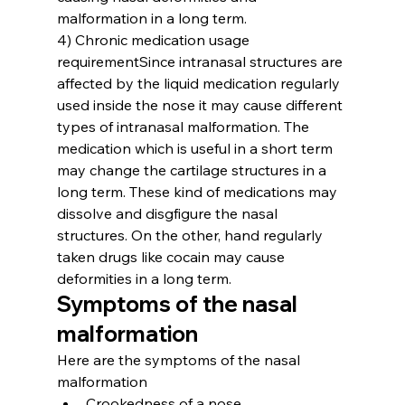
malformation in a long term.
4) Chronic medication usage 
requirement
Since intranasal structures are 
affected by the liquid medication regularly 
used inside the nose it may cause different 
types of intranasal malformation. The 
medication which is useful in a short term 
may change the cartilage structures in a 
long term. These kind of medications may 
dissolve and disgfigure the nasal 
structures. On the other, hand regularly 
taken drugs like cocain may cause 
deformities in a long term.
Symptoms of the nasal 
malformation
Here are the symptoms of the nasal 
malformation
Crookedness of a nose