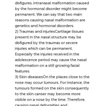
disfigures, intranasal malformation caused 
by the hormonal disorder might become 
permanent. We can say that two main 
reasons causing nasal malformation are 
genetics and hormonal disorders.
2) Traumas and injuries
Cartilage tissues 
present in the nasal structure may be 
disfigured by the traumas or severe 
injuries which can be permanent. 
Especially the injuries received in the 
adolescence period may cause the nasal 
malformation on a still growing facial 
features.
3) Skin diseases
On the places close to the 
nose may occur tumours. For instance, the 
tumours formed on the skin consequently 
to the skin canser may become more 
visible on a nose by the time. Therefore, 
causing nasal deformities and 