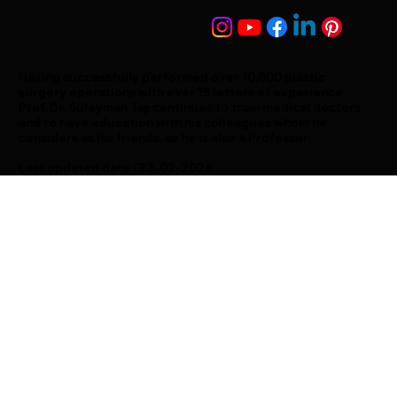
Having successfully performed over 10,000 plastic
surgery operations with over 15 letters of experience,
Prof. Dr. Süleyman Taş continues to train medical doctors
and to have education with his colleagues whom he
considers as his friends, as he is also a Professor.
Last updated date : 23-02-2026