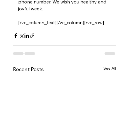
phone number. We wish you healthy and 
joyful week.
[/vc_column_text][/vc_column][/vc_row]
See All
Recent Posts