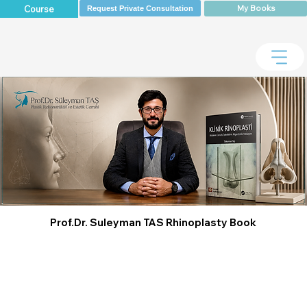
My Books
Course
Request Private Consultation
Prof.Dr. Suleyman TAS Rhinoplasty Book