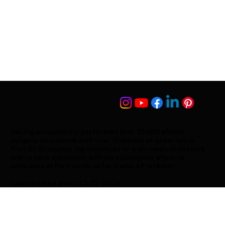
Having successfully performed over 10,000 plastic
surgery operations with over 15 letters of experience,
Prof. Dr. Süleyman Taş continues to train medical doctors
and to have education with his colleagues whom he
considers as his friends, as he is also a Professor.
Last updated date : 23-02-2026