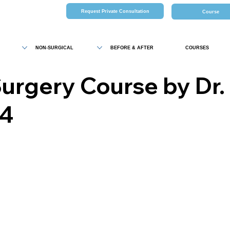
Request Private Consultation
Course
NON-SURGICAL
BEFORE & AFTER
COURSES
Surgery Course by Dr. 
24