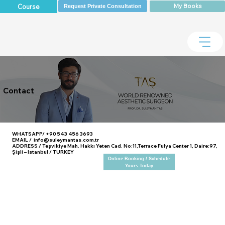
My Books
Course
Request Private Consultation
Contact
WHATSAPP/ +90 543 456 3693
EMAIL / info@suleymantas.com.tr
ADDRESS / Teşvikiye Mah. Hakkı Yeten Cad. No:11,Terrace Fulya Center 1, Daire:97,
Şişli – Istanbul / TURKEY
Online Booking / Schedule
Yours Today