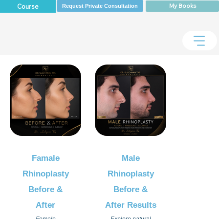
My Books
Course
Request Private Consultation
Famale
Male
Rhinoplasty
Rhinoplasty
Before &
Before &
After
After Results
Female
Explore natural