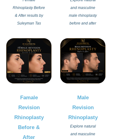
Rhinoplasty Before
and masculine
& After results by
male rhinoplasty
Suleyman Tas
before and after
showcase natural,
results by Dr
elegant, and
Suleyman Tas in
feminine nose
Istanbul Turkey.
transformations
Advanced nose
designed to create
reshaping
perfect facial
techniques
harmony. Each
designed to
rhinoplasty
preserve strong
procedure is
facial character
Famale
Male
personalized to
while achieving
Revision
Revision
enhance beauty
balanced and
while preserving
aesthetic
Rhinoplasty
Rhinoplasty
natural expression
outcomes.
Explore natural
Before &
and unique facial
and masculine
After