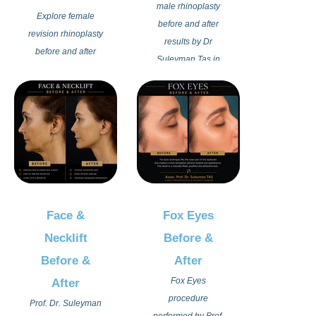
character.
male rhinoplasty
Explore female
before and after
revision rhinoplasty
results by Dr
before and after
Suleyman Tas in
results by Dr
Istanbul Turkey.
Suleyman Tas in
Each male
Istanbul Turkey.
rhinoplasty
Advanced revision
procedure is
nose surgery
individually
techniques are
planned to create a
used to correct
stronger, balanced,
previous
and more refined
rhinoplasty
Face &
Fox Eyes
nose appearance
outcomes while
while preserving
Necklift
Before &
restoring natural
masculine facial
Before &
After
beauty, facial
features and
harmony, and
Fox Eyes
After
natural expression.
balanced nasal
procedure
Prof. Dr. Suleyman
Discover advanced
contours. Each
performed by Prof.