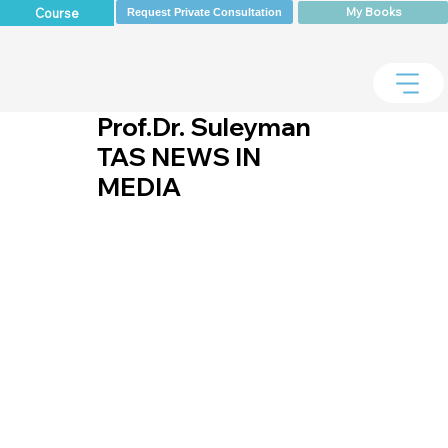
My Books
Course
Request Private Consultation
Prof.Dr. Suleyman
TAS NEWS IN
MEDIA