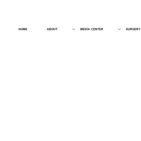
HOME
ABOUT
MEDİA CENTER
SURGERY