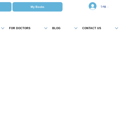
Log In
My Books
FOR DOCTORS
BLOG
CONTACT US