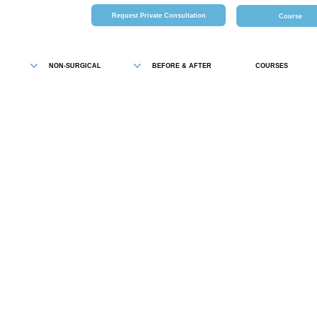
Request Private Consultation
Course
NON-SURGICAL
BEFORE & AFTER
COURSES