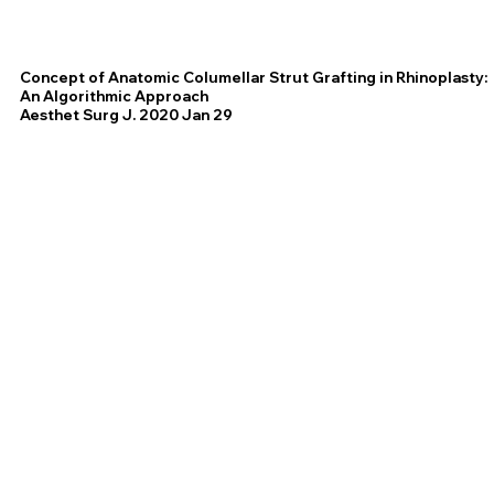
Concept of Anatomic Columellar Strut Grafting in Rhinoplasty:
An Algorithmic Approach
Aesthet Surg J. 2020 Jan 29