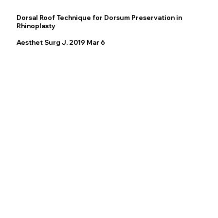
Dorsal Roof Technique for Dorsum Preservation in
Rhinoplasty
Aesthet Surg J. 2019 Mar 6