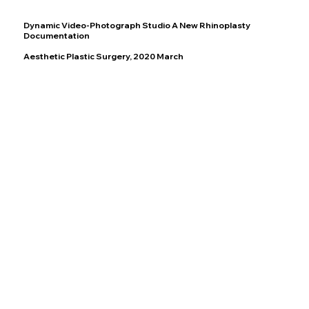
Dynamic Video-Photograph Studio A New Rhinoplasty
Documentation
Aesthetic Plastic Surgery, 2020 March