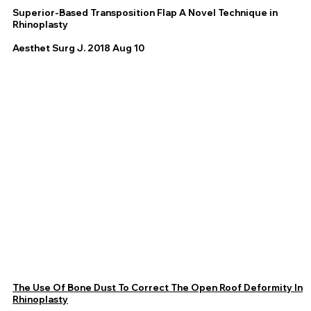
Superior-Based Transposition Flap A Novel Technique in
Rhinoplasty
Aesthet Surg J. 2018 Aug 10
The Use Of Bone Dust To Correct The Open Roof Deformity In
Rhinoplasty