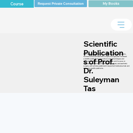
My Books
Course
Request Private Consultation
Scientific
Publication
Prof. Dr. Suleyman TAS has contributed to the field of plastic,
reconstructive and aesthetic surgery through peer-reviewed
s of Prof.
scientific publications, innovative surgical techniques and
international academic presentations. His work focuses on
rhinoplasty, facial reconstruction, microsurgery and aesthetic
surgery, with articles published in respected medical journals and
Dr.
indexed scientific platforms.
Suleyman
Tas