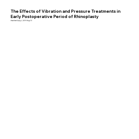
The Effects of Vibration and Pressure Treatments in
Early Postoperative Period of Rhinoplasty
Aesthet Surg J. 2019 Aug 13