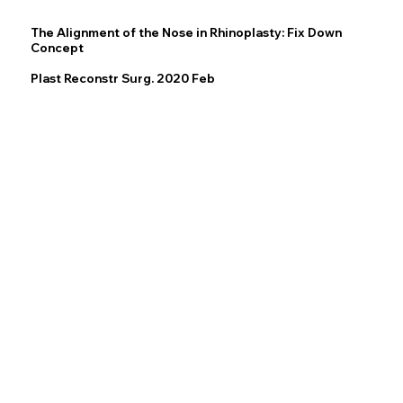
The Alignment of the Nose in Rhinoplasty: Fix Down
Concept
Plast Reconstr Surg. 2020 Feb