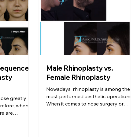
sequences
Male Rhinoplasty vs.
asty
Female Rhinoplasty
Nowadays, rhinoplasty is among the
most performed aesthetic operations.
ose greatly
When it comes to nose surgery or
erefore, when
aesthetic procedures, the first thing tha
re are
comes to […]
o are not