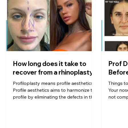
How long does it take to
Prof D
recover from a rhinoplasty?
Profiloplasty means profile aesthetics.
Things t
Profile aesthetics aims to harmonize the
Your nose
profile by eliminating the defects in the
not compa
side view of the person with respect to
deformiti