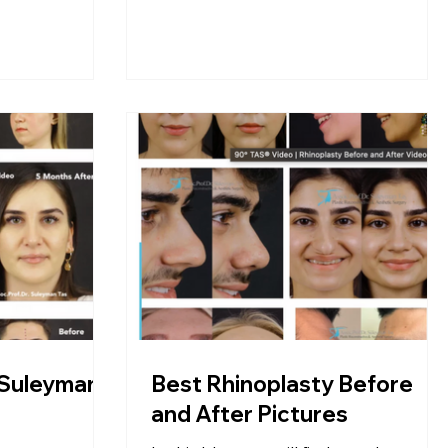
 Suleyman
Best Rhinoplasty Before
and After Pictures