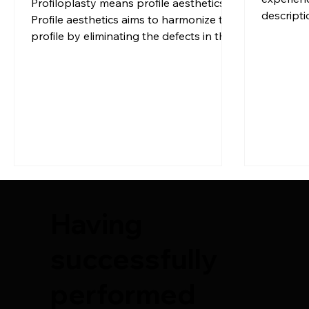
Profiloplasty means profile aesthetics.
descripti
Profile aesthetics aims to harmonize the
Dr. Sule
profile by eliminating the defects in the
side view of the person with respect […]
Having
successfully
performed