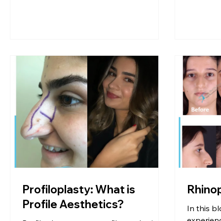
Profiloplasty: What is
Rhino
Profile Aesthetics?
In this bl
experienc