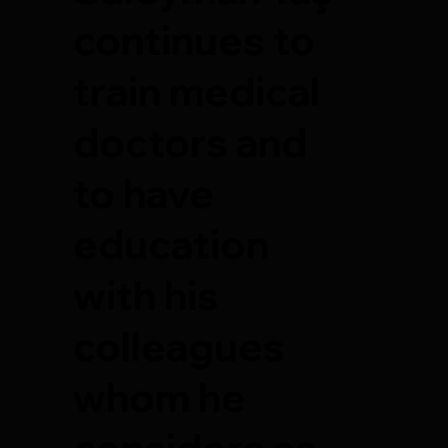
continues to
train medical
doctors and
to have
education
with his
colleagues
whom he