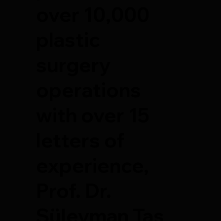
over 10,000
plastic
surgery
operations
with over 15
letters of
experience,
Prof. Dr.
Süleyman Taş