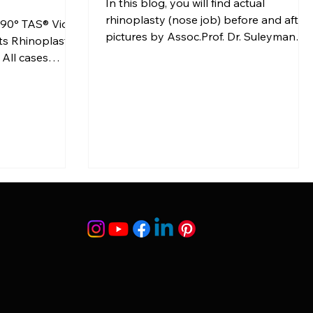
In this blog, you will find actual
rhinoplasty (nose job) before and after
nd 90° TAS® Video
pictures by Assoc.Prof. Dr. Suleyman
ts Rhinoplasty
TAS with providing the detailed
 All cases
descriptions at […]
f the […]