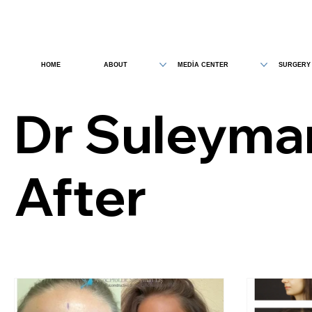
HOME
ABOUT
MEDİA CENTER
SURGERY
Dr Suleyma
After