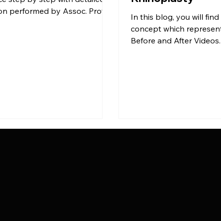
on performed by Assoc. Prof.
In this blog, you will fi
yman TAS with the Closed […]
concept which represen
Before and After Videos.
shows different period o