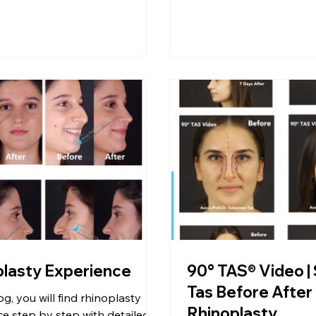
plasty Experience
90° TAS® Video |
Tas Before After
og, you will find rhinoplasty
Rhinoplasty
e step by step with detailed