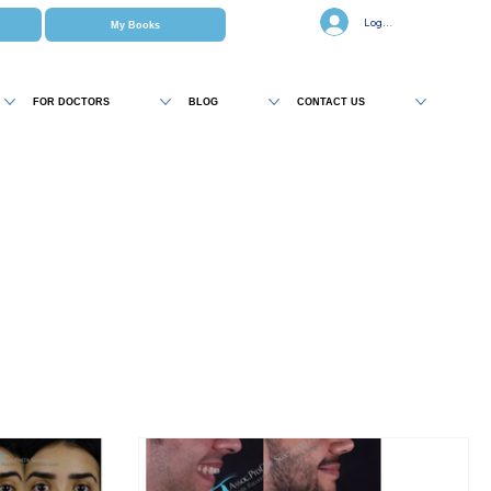
Log In
My Books
FOR DOCTORS
BLOG
CONTACT US