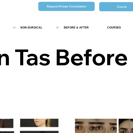
Request Private Consultation
Course
NON-SURGICAL
BEFORE & AFTER
COURSES
n Tas Before