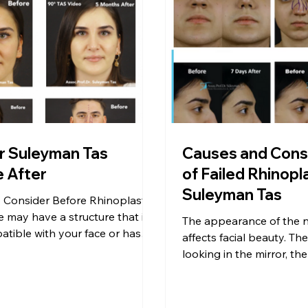
r Suleyman Tas
Causes and Con
Before After
of Failed Rhinopl
Suleyman Tas
o Consider Before Rhinoplasty
 may have a structure that is
The appearance of the n
tible with your face or has
affects facial beauty. Th
es. You can have […]
looking in the mirror, the
thousands of people wh
happy […]