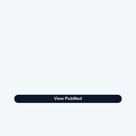
View PubMed