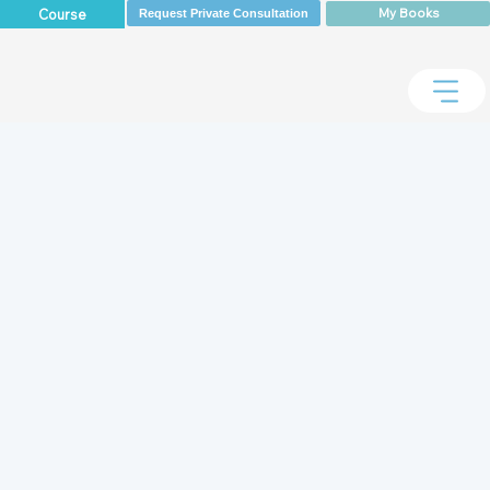
My Books
Course
Request Private Consultation