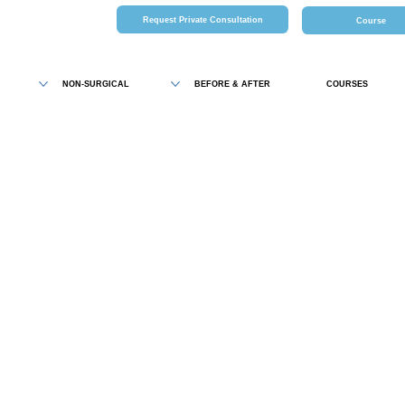
Request Private Consultation
Course
NON-SURGICAL
BEFORE & AFTER
COURSES