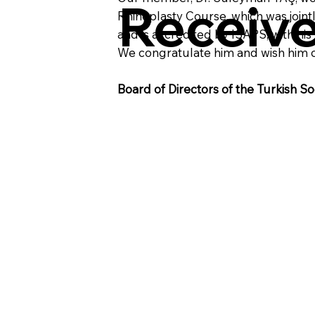
Receiv
Rhinoplasty Course, which was joint
and is accredited by ISAPS, with hi
We congratulate him and wish him 
Board of Directors of the Turkish So