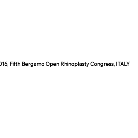
6, Fifth Bergamo Open Rhinoplasty Congress, ITALY