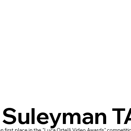
. Suleyman 
first place in the "Luca Ortelli Video Awards" competiti