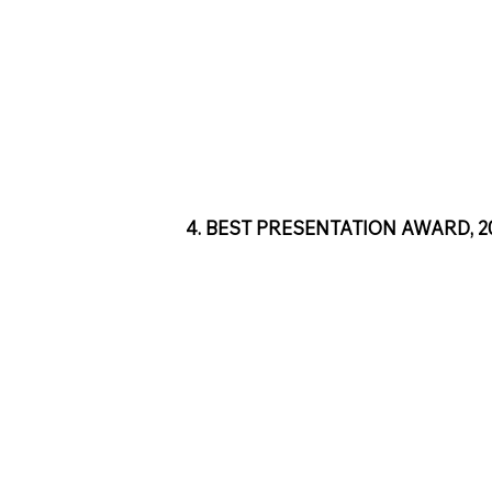
4. BEST PRESENTATION AWARD, 201