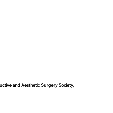
uctive and Aesthetic Surgery Society,