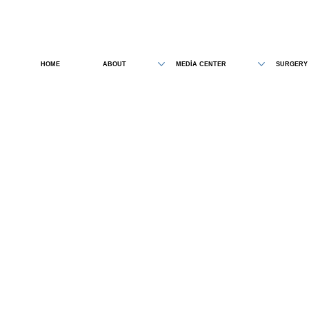
HOME
ABOUT
MEDİA CENTER
SURGERY