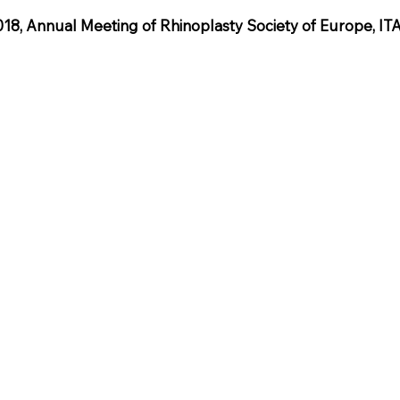
, Annual Meeting of Rhinoplasty Society of Europe, IT