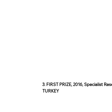
3. FIRST PRIZE, 2016, Specialist Re
TURKEY