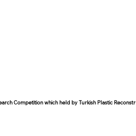
search Competition which held by Turkish Plastic Reconstr