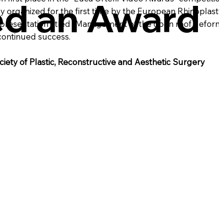
ed an Award
ly organized for the first time by the European Rhinoplas
s presentation titled "Management of the open roof defor
continued success.
ciety of Plastic, Reconstructive and Aesthetic Surgery