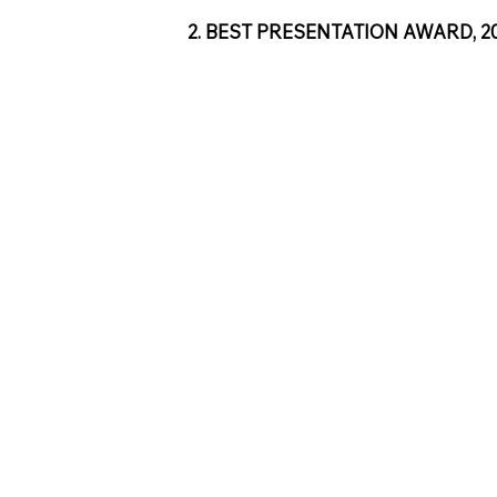
2. BEST PRESENTATION AWARD, 2018