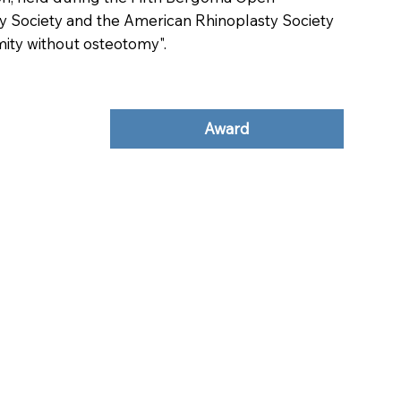
ty Society and the American Rhinoplasty Society
mity without osteotomy".
Award