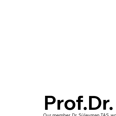
Prof.Dr
Our member, Dr. Süleyman TAŞ, won 