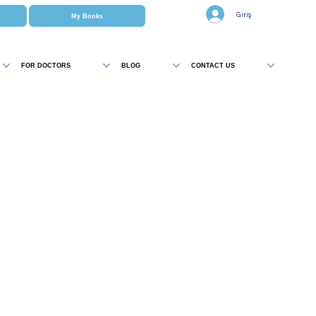
Giriş
My Books
FOR DOCTORS
BLOG
CONTACT US