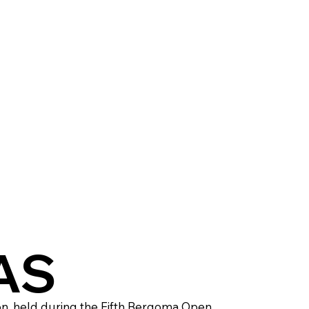
TAS
on, held during the Fifth Bergoma Open