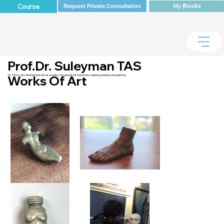
My Books
Course
Request Private Consultation
Prof.Dr. Suleyman TAS
Dr. TAS is very interested in art as a hobby. He spends his free time sculpting, drawing, and painting.
Works Of Art