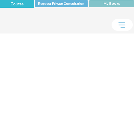
My Books
Course
Request Private Consultation