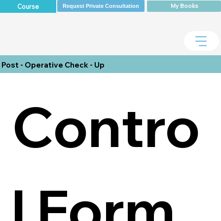
My Books
Course
Request Private Consultation
Post - Operative Check - Up
Contro
l Form