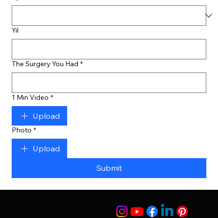
Yıl
The Surgery You Had
*
1 Min Video
*
Upload
Photo
*
Upload
Submit