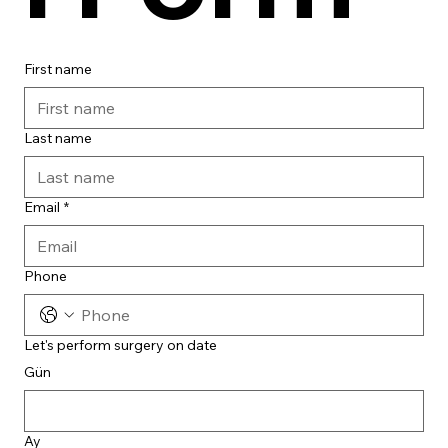
First name
Last name
Email
*
Phone
Let's perform surgery on date
Gün
Ay