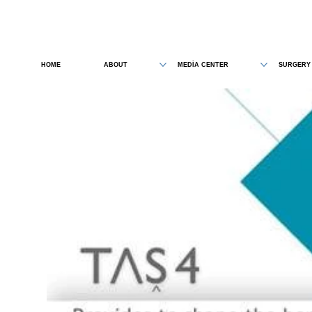
HOME
ABOUT
MEDİA CENTER
SURGERY