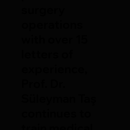
surgery
operations
with over 15
letters of
experience,
Prof. Dr.
Süleyman Taş
continues to
train medical