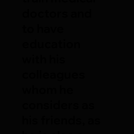
doctors and
to have
education
with his
colleagues
whom he
considers as
his friends, as