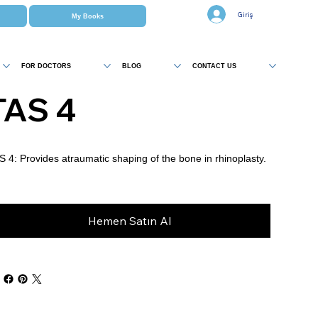
Giriş
My Books
FOR DOCTORS
BLOG
CONTACT US
TAS 4
S 4: Provides atraumatic shaping of the bone in rhinoplasty.
Hemen Satın Al