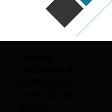
Having
successfully
performed
over 10,000
plastic