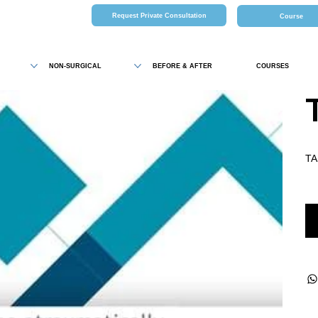
Request Private Consultation
Course
NON-SURGICAL
BEFORE & AFTER
COURSES
TA