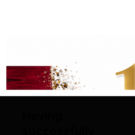
Having
successfully