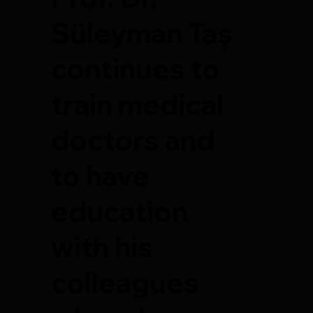
Süleyman Taş
continues to
train medical
doctors and
to have
education
with his
colleagues