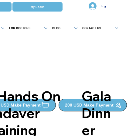
Log In
My Books
FOR DOCTORS
BLOG
CONTACT US
 Hands On
Gala
0 USD Make Payment
200 USD Make Payment
adaver
Dinn
aining
er