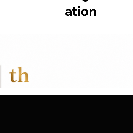
ation