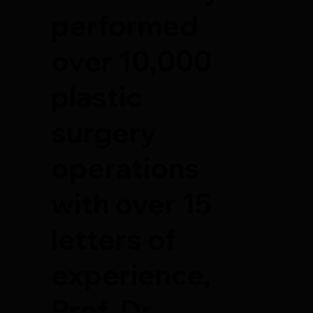
performed
over 10,000
plastic
surgery
operations
with over 15
letters of
experience,
Prof. Dr.