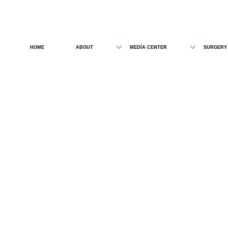
HOME
ABOUT
MEDİA CENTER
SURGERY