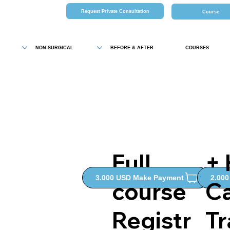
Request Private Consultation
Course
NON-SURGICAL
BEFORE & AFTER
COURSES
Full
+
2.00
3.000 USD Make Payment
course
C
Registr
Tr