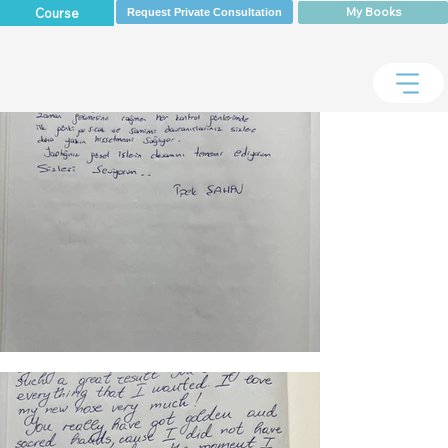
My Books
Course
Request Private Consultation