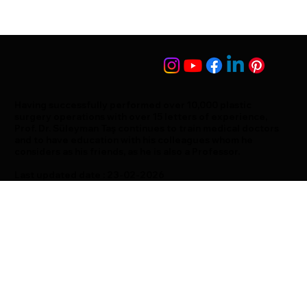
Having successfully performed over 10,000 plastic
surgery operations with over 15 letters of experience,
Prof. Dr. Süleyman Taş continues to train medical doctors
and to have education with his colleagues whom he
considers as his friends, as he is also a Professor.
Last updated date : 23-02-2026