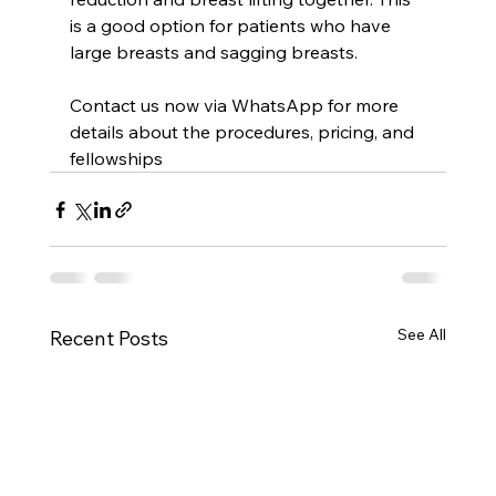
is a good option for patients who have 
large breasts and sagging breasts.
Contact us now via WhatsApp for more 
details about the procedures, pricing, and 
fellowships
See All
Recent Posts