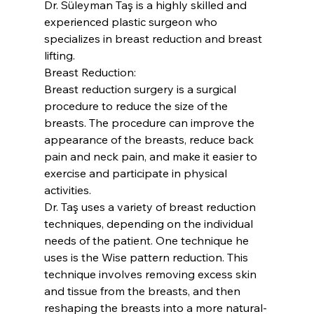
Dr. Süleyman Taş is a highly skilled and 
experienced plastic surgeon who 
specializes in breast reduction and breast 
lifting.
Breast Reduction:
Breast reduction surgery is a surgical 
procedure to reduce the size of the 
breasts. The procedure can improve the 
appearance of the breasts, reduce back 
pain and neck pain, and make it easier to 
exercise and participate in physical 
activities.
Dr. Taş uses a variety of breast reduction 
techniques, depending on the individual 
needs of the patient. One technique he 
uses is the Wise pattern reduction. This 
technique involves removing excess skin 
and tissue from the breasts, and then 
reshaping the breasts into a more natural-