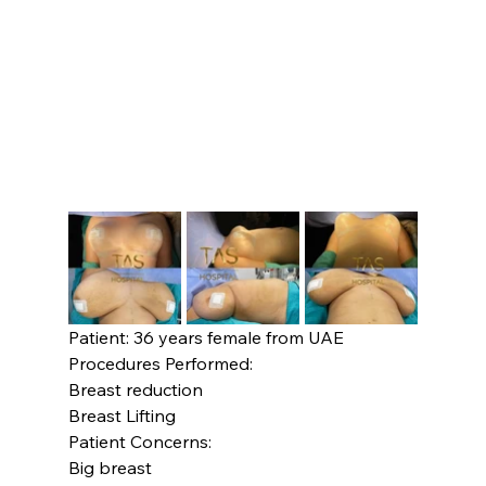
Patient: 36 years female from UAE 
Procedures Performed:
Breast reduction

Breast Lifting
Patient Concerns:
Big breast