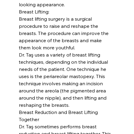
looking appearance.
Breast Lifting:
Breast lifting surgery is a surgical 
procedure to raise and reshape the 
breasts. The procedure can improve the 
appearance of the breasts and make 
them look more youthful.
Dr. Taş uses a variety of breast lifting 
techniques, depending on the individual 
needs of the patient. One technique he 
uses is the periareolar mastopexy. This 
technique involves making an incision 
around the areola (the pigmented area 
around the nipple), and then lifting and 
reshaping the breasts.
Breast Reduction and Breast Lifting 
Together
Dr. Taş sometimes performs breast 
reduction and breast lifting together. This 