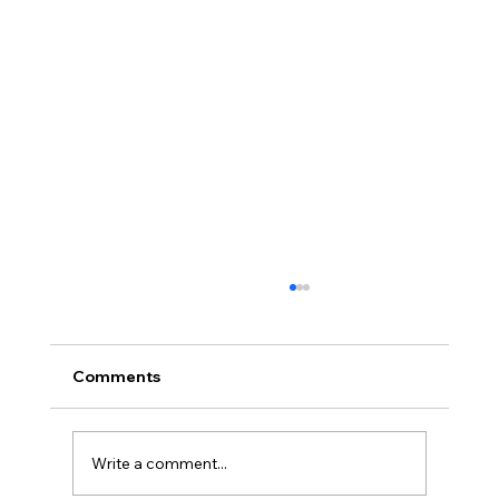
Comments
Write a comment...
Case Study – Gynecomastia