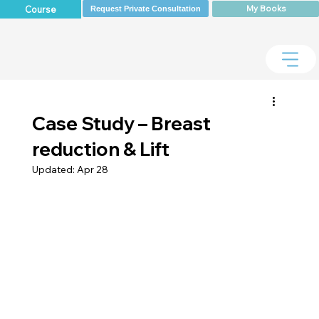
My Books
Course
Request Private Consultation
Case Study – Breast
reduction & Lift
Updated:
Apr 28