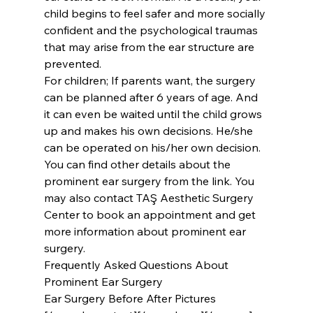
child begins to feel safer and more socially 
confident and the psychological traumas 
that may arise from the ear structure are 
prevented.
For children; If parents want, the surgery 
can be planned after 6 years of age. And 
it can even be waited until the child grows 
up and makes his own decisions. He/she 
can be operated on his/her own decision.
You can find other details about the 
prominent ear surgery from the link. You 
may also contact TAŞ Aesthetic Surgery 
Center to book an appointment and get 
more information about prominent ear 
surgery.
Frequently Asked Questions About 
Prominent Ear Surgery
Ear Surgery Before After Pictures