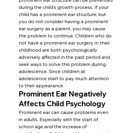
during the child’s growth process. If your 
child has a prominent ear structure, but 
you do not consider having a prominent 
ear surgery as a parent, you may cause 
the problem to continue. Children who do 
not have a prominent ear surgery in their 
childhood are both psychologically 
adversely affected in the past period and 
seek ways to solve this problem during 
adolescence. Since children at 
adolescence start to pay much attention 
to their appearance.
Prominent Ear Negatively 
Affects Child Psychology
Prominent ear can cause problems even 
in adults. Especially with the start of 
school age and the increase of 