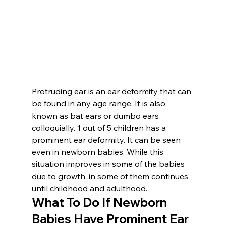
Protruding ear is an ear deformity that can 
be found in any age range. It is also 
known as bat ears or dumbo ears 
colloquially. 1 out of 5 children has a 
prominent ear deformity. It can be seen 
even in newborn babies. While this 
situation improves in some of the babies 
due to growth, in some of them continues 
until childhood and adulthood.
What To Do If Newborn 
Babies Have Prominent Ear 