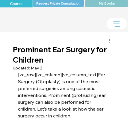
My Books
Course
Request Private Consultation
Prominent Ear Surgery for
Children
Updated:
May 2
[vc_row][vc_column][vc_column_text]Ear 
Surgery (Otoplasty) is one of the most 
preferred surgeries among cosmetic 
interventions. Prominent (protruding) ear 
surgery can also be performed for 
children. Let’s take a look at how the ear 
surgery occur in children.