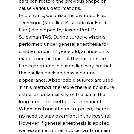
ears can restore the previous shape or 
cause various deformations.
In our clinic, we utilize the awarded 
Flap 
Technique
 (Modified Postauricular Fascial 
Flap) developed by Assoc. Prof. Dr. 
Suleyman TAS. During surgery, which is 
performed under general anesthesia for 
children under 12 years old, an incision is 
made from the back of the ear, and the 
flap is prepared in a modified way, so that 
the ear lies back and has a natural 
appearance. Absorbable sutures are used 
in this method, therefore there is no suture 
extrusion or sensitivity of the ear in the 
long term. This method is permanent.
When local anesthesia is applied, there is 
no need to stay overnight in the hospital. 
However, if general anesthesia is applied, 
we recommend that you certainly remain 