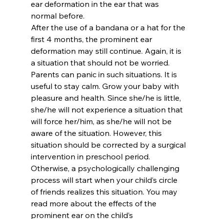
ear deformation in the ear that was 
normal before.
After the use of a bandana or a hat for the 
first 4 months, the prominent ear 
deformation may still continue. Again, it is 
a situation that should not be worried. 
Parents can panic in such situations. It is 
useful to stay calm. Grow your baby with 
pleasure and health. Since she/he is little, 
she/he will not experience a situation that 
will force her/him, as she/he will not be 
aware of the situation. However, this 
situation should be corrected by a surgical 
intervention in preschool period. 
Otherwise, a psychologically challenging 
process will start when your child’s circle 
of friends realizes this situation. You may 
read more about the effects of the 
prominent ear on the child’s 