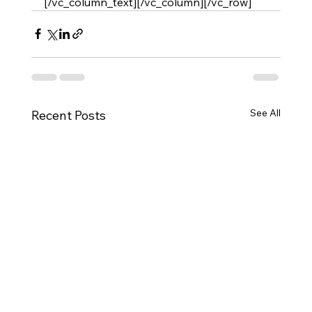
[/vc_column_text][/vc_column][/vc_row]
See All
Recent Posts