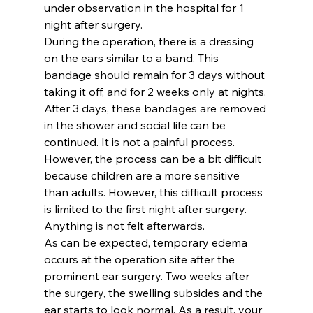
under observation in the hospital for 1 
night after surgery.
During the operation, there is a dressing 
on the ears similar to a band. This 
bandage should remain for 3 days without 
taking it off, and for 2 weeks only at nights. 
After 3 days, these bandages are removed 
in the shower and social life can be 
continued. It is not a painful process. 
However, the process can be a bit difficult 
because children are a more sensitive 
than adults. However, this difficult process 
is limited to the first night after surgery. 
Anything is not felt afterwards.
As can be expected, temporary edema 
occurs at the operation site after the 
prominent ear surgery. Two weeks after 
the surgery, the swelling subsides and the 
ear starts to look normal. As a result, your 