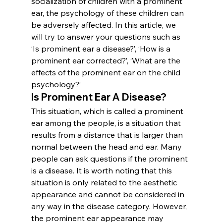
socialization of children with a prominent 
ear, the psychology of these children can 
be adversely affected. In this article, we 
will try to answer your questions such as 
‘Is prominent ear a disease?’, ‘How is a 
prominent ear corrected?’, ‘What are the 
effects of the prominent ear on the child 
psychology?’
Is Prominent Ear A Disease?
This situation, which is called a prominent 
ear among the people, is a situation that 
results from a distance that is larger than 
normal between the head and ear. Many 
people can ask questions if the prominent 
is a disease. It is worth noting that this 
situation is only related to the aesthetic 
appearance and cannot be considered in 
any way in the disease category. However, 
the prominent ear appearance may 