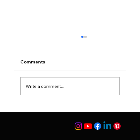
Comments
Suleyman Tas Reviews
Write a comment...