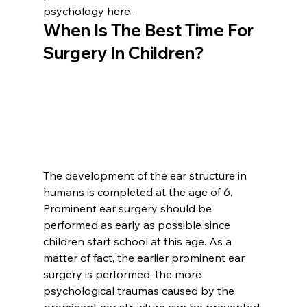
psychology here .
When Is The Best Time For 
Surgery In Children?
The development of the ear structure in 
humans is completed at the age of 6. 
Prominent ear surgery should be 
performed as early as possible since 
children start school at this age. As a 
matter of fact, the earlier prominent ear 
surgery is performed, the more 
psychological traumas caused by the 
prominent ear structure can be prevented 