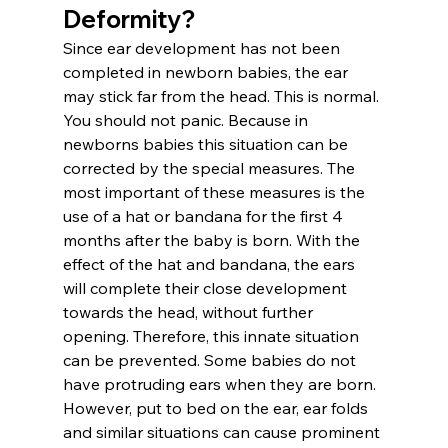
Deformity?
Since ear development has not been 
completed in newborn babies, the ear 
may stick far from the head. This is normal. 
You should not panic. Because in 
newborns babies this situation can be 
corrected by the special measures. The 
most important of these measures is the 
use of a hat or bandana for the first 4 
months after the baby is born. With the 
effect of the hat and bandana, the ears 
will complete their close development 
towards the head, without further 
opening. Therefore, this innate situation 
can be prevented. Some babies do not 
have protruding ears when they are born. 
However, put to bed on the ear, ear folds 
and similar situations can cause prominent 