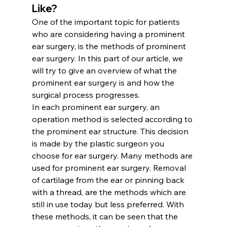
Like?
One of the important topic for patients 
who are considering having a prominent 
ear surgery, is the methods of prominent 
ear surgery. In this part of our article, we 
will try to give an overview of what the 
prominent ear surgery is and how the 
surgical process progresses.
In each prominent ear surgery, an 
operation method is selected according to 
the prominent ear structure. This decision 
is made by the plastic surgeon you 
choose for ear surgery. Many methods are 
used for prominent ear surgery. Removal 
of cartilage from the ear or pinning back 
with a thread, are the methods which are 
still in use today but less preferred. With 
these methods, it can be seen that the 