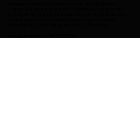
Having successfully performed over 10,000 plastic
surgery operations with over 15 letters of experience,
Prof. Dr. Süleyman Taş continues to train medical doctors
and to have education with his colleagues whom he
considers as his friends, as he is also a Professor.
Last updated date : 23-02-2026