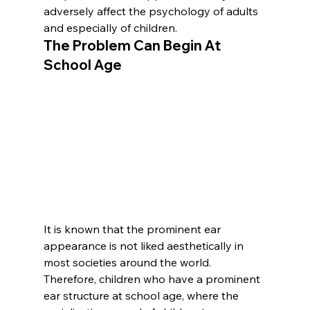
adversely affect the psychology of adults 
and especially of children.
The Problem Can Begin At 
School Age
It is known that the prominent ear 
appearance is not liked aesthetically in 
most societies around the world. 
Therefore, children who have a prominent 
ear structure at school age, where the 