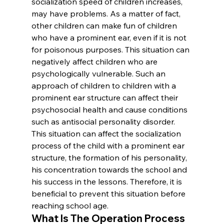
socialization speed of children increases, 
may have problems. As a matter of fact, 
other children can make fun of children 
who have a prominent ear, even if it is not 
for poisonous purposes. This situation can 
negatively affect children who are 
psychologically vulnerable. Such an 
approach of children to children with a 
prominent ear structure can affect their 
psychosocial health and cause conditions 
such as antisocial personality disorder. 
This situation can affect the socialization 
process of the child with a prominent ear 
structure, the formation of his personality, 
his concentration towards the school and 
his success in the lessons. Therefore, it is 
beneficial to prevent this situation before 
reaching school age.
What Is The Operation Process 