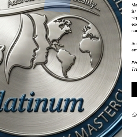
Ma
$7
si
ex
su
Sea
en
Ph
Tr