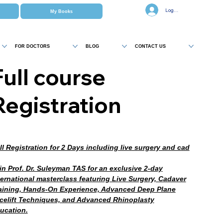
Log In
My Books
FOR DOCTORS
BLOG
CONTACT US
Full course
Registration
ll Registration for 2 Days including live surgery and cad
in Prof. Dr. Suleyman TAS for an exclusive 2-day
ternational masterclass featuring Live Surgery, Cadaver
aining, Hands-On Experience, Advanced Deep Plane
celift Techniques, and Advanced Rhinoplasty
ucation.