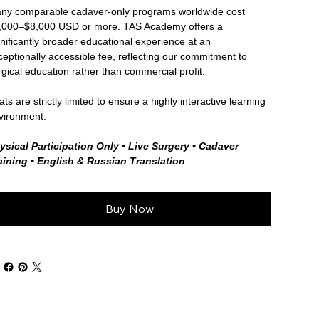
ny comparable cadaver-only programs worldwide cost
,000–$8,000 USD or more. TAS Academy offers a
gnificantly broader educational experience at an
ceptionally accessible fee, reflecting our commitment to
rgical education rather than commercial profit.
ts are strictly limited to ensure a highly interactive learning
vironment.
ysical Participation Only • Live Surgery • Cadaver
aining • English & Russian Translation
Buy Now