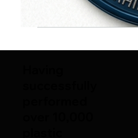
Having
successfully
performed
over 10,000
plastic