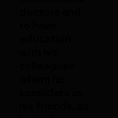
doctors and
to have
education
with his
colleagues
whom he
considers as
his friends, as