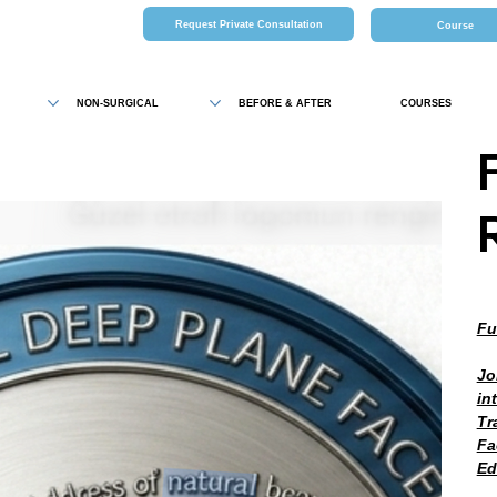
Request Private Consultation
Course
NON-SURGICAL
BEFORE & AFTER
COURSES
Fu
Jo
in
Tr
Fa
Ed