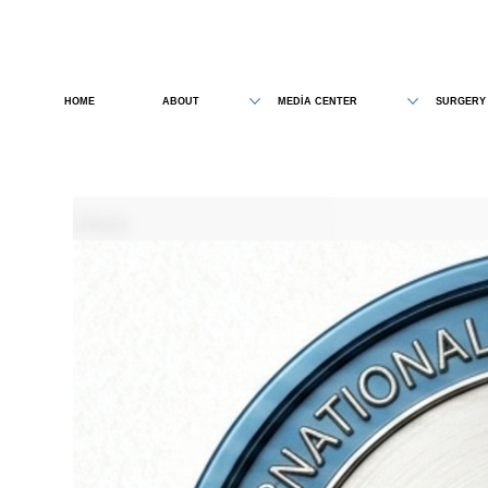
HOME
ABOUT
MEDİA CENTER
SURGERY