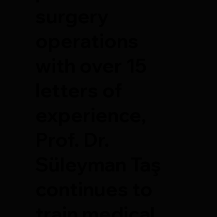
surgery
operations
with over 15
letters of
experience,
Prof. Dr.
Süleyman Taş
continues to
train medical