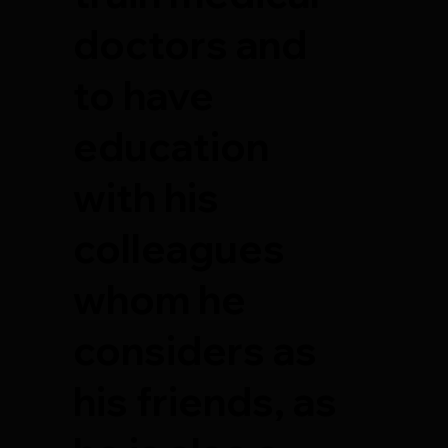
doctors and
to have
education
with his
colleagues
whom he
considers as
his friends, as