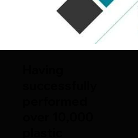
Having
successfully
performed
over 10,000
plastic