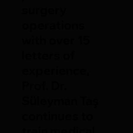
surgery
operations
with over 15
letters of
experience,
Prof. Dr.
Süleyman Taş
continues to
train medical