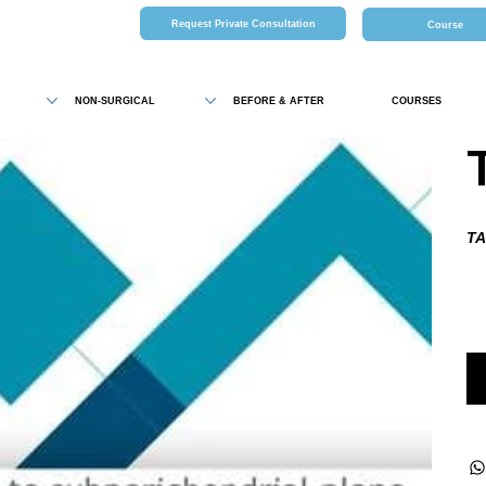
Request Private Consultation
Course
NON-SURGICAL
BEFORE & AFTER
COURSES
TA