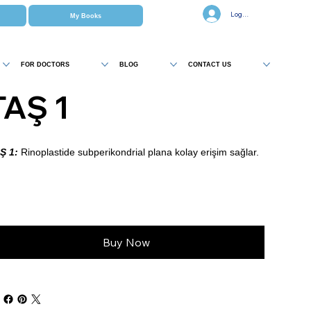
Log In
My Books
FOR DOCTORS
BLOG
CONTACT US
TAŞ 1
Ş 1:
Rinoplastide subperikondrial plana kolay erişim sağlar.
Buy Now