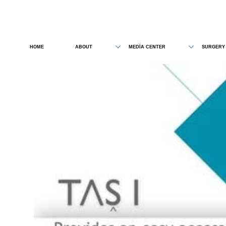
HOME
ABOUT
MEDİA CENTER
SURGERY