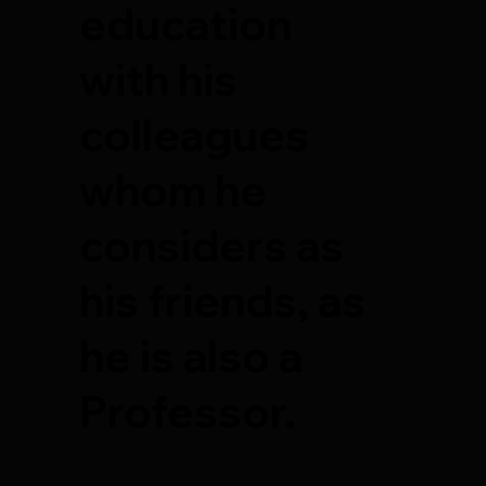
education
with his
colleagues
whom he
considers as
his friends, as
he is also a
Professor.