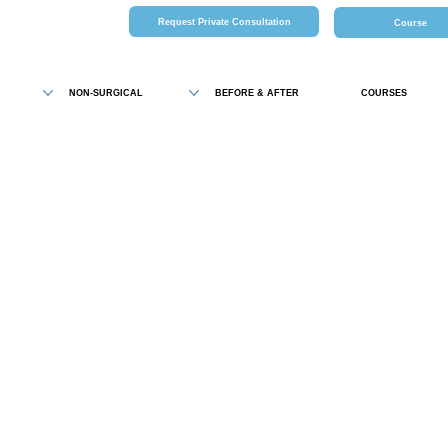
Request Private Consultation
Course
NON-SURGICAL
BEFORE & AFTER
COURSES