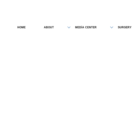
HOME
ABOUT
MEDİA CENTER
SURGERY