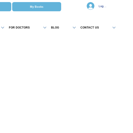
Log In
My Books
FOR DOCTORS
BLOG
CONTACT US