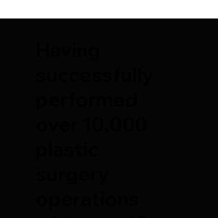
Having
successfully
performed
over 10,000
plastic
surgery
operations