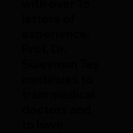
with over 15
letters of
experience,
Prof. Dr.
Süleyman Taş
continues to
train medical
doctors and
to have