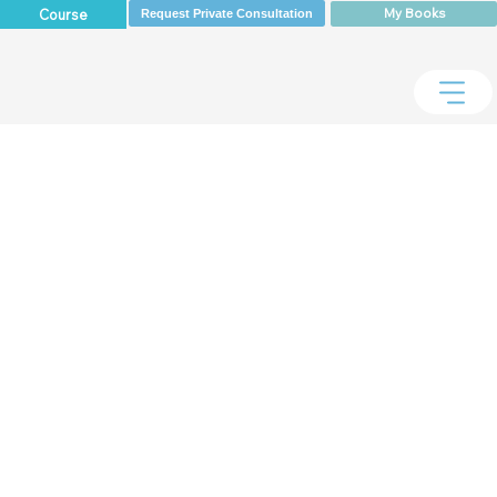
My Books
Course
Request Private Consultation