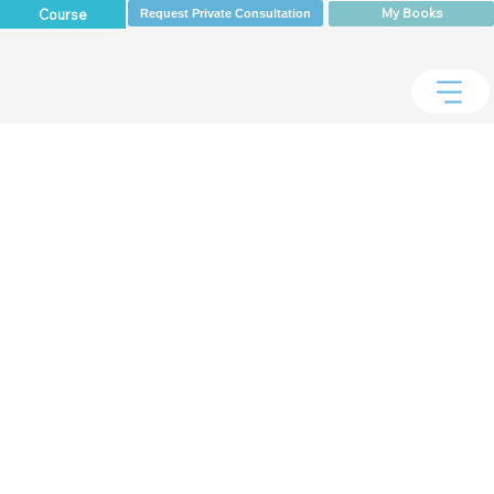
My Books
Course
Request Private Consultation