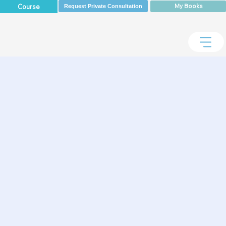
My Books
Course
Request Private Consultation