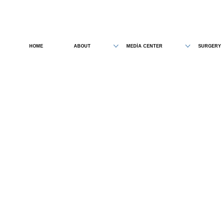
HOME
ABOUT
MEDİA CENTER
SURGERY