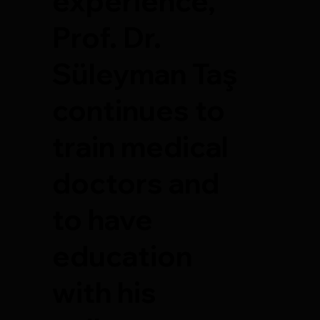
experience,
Prof. Dr.
Süleyman Taş
continues to
train medical
doctors and
to have
education
with his