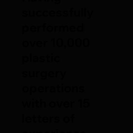
successfully
performed
over 10,000
plastic
surgery
operations
with over 15
letters of