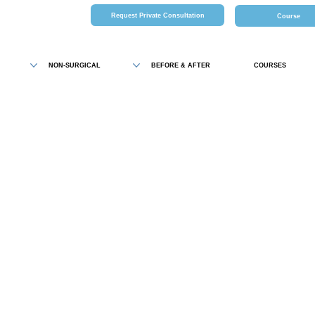
Request Private Consultation
Course
NON-SURGICAL
BEFORE & AFTER
COURSES