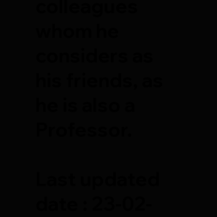
colleagues
whom he
considers as
his friends, as
he is also a
Professor.
Last updated
date : 23-02-