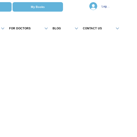
Log In
My Books
FOR DOCTORS
BLOG
CONTACT US