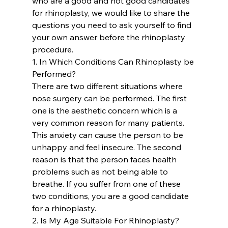
who are a good and not good candidates 
for rhinoplasty, we would like to share the 
questions you need to ask yourself to find 
your own answer before the rhinoplasty 
procedure.
1. In Which Conditions Can Rhinoplasty be 
Performed? 
There are two different situations where 
nose surgery can be performed. The first 
one is the aesthetic concern which is a 
very common reason for many patients. 
This anxiety can cause the person to be 
unhappy and feel insecure. The second 
reason is that the person faces health 
problems such as not being able to 
breathe. If you suffer from one of these 
two conditions, you are a good candidate 
for a rhinoplasty.
2. Is My Age Suitable For Rhinoplasty? 