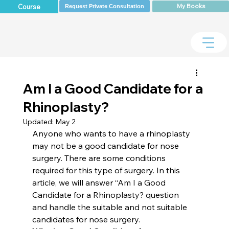
My Books
Course
Request Private Consultation
Am I a Good Candidate for a
Rhinoplasty?
Updated:
May 2
Anyone who wants to have a rhinoplasty 
may not be a good candidate for nose 
surgery. There are some conditions 
required for this type of surgery. In this 
article, we will answer “Am I a Good 
Candidate for a Rhinoplasty? question 
and handle the suitable and not suitable 
candidates for nose surgery.