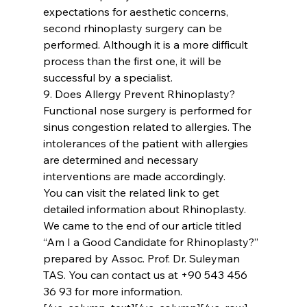
expectations for aesthetic concerns, 
second rhinoplasty surgery can be 
performed. Although it is a more difficult 
process than the first one, it will be 
successful by a specialist.
9. Does Allergy Prevent Rhinoplasty?
Functional nose surgery is performed for 
sinus congestion related to allergies. The 
intolerances of the patient with allergies 
are determined and necessary 
interventions are made accordingly.
You can visit the related link to get 
detailed information about 
Rhinoplasty
. 
We came to the end of our article titled 
‘‘Am I a Good Candidate for Rhinoplasty?’’ 
prepared by 
Assoc. Prof. Dr. Suleyman 
TAS
. You can contact us at +90 543 456 
36 93 for more information.