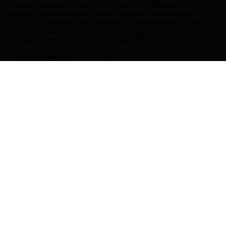
Having successfully performed over 10,000 plastic
surgery operations with over 15 letters of experience,
Prof. Dr. Süleyman Taş continues to train medical doctors
and to have education with his colleagues whom he
considers as his friends, as he is also a Professor.
Last updated date : 23-02-2026