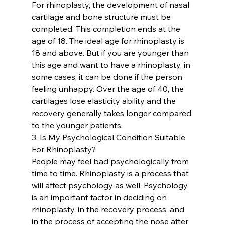
For rhinoplasty, the development of nasal 
cartilage and bone structure must be 
completed. This completion ends at the 
age of 18. The ideal age for rhinoplasty is 
18 and above. But if you are younger than 
this age and want to have a rhinoplasty, in 
some cases, it can be done if the person 
feeling unhappy. Over the age of 40, the 
cartilages lose elasticity ability and the 
recovery generally takes longer compared 
to the younger patients.
3. Is My Psychological Condition Suitable 
For Rhinoplasty?
People may feel bad psychologically from 
time to time. Rhinoplasty is a process that 
will affect psychology as well. Psychology 
is an important factor in deciding on 
rhinoplasty, in the recovery process, and 
in the process of accepting the nose after 