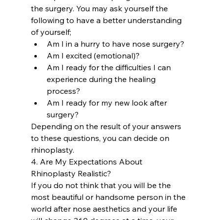
the surgery. You may ask yourself the 
following to have a better understanding 
of yourself;
Am I in a hurry to have nose surgery?
Am I excited (emotional)?
Am I ready for the difficulties I can 
experience during the healing 
process?
Am I ready for my new look after 
surgery?
Depending on the result of your answers 
to these questions, you can decide on 
rhinoplasty.
4. Are My Expectations About 
Rhinoplasty Realistic?
If you do not think that you will be the 
most beautiful or handsome person in the 
world after nose aesthetics and your life 