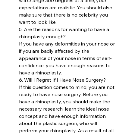
will change 360 ​​degrees at a time, your 
expectations are realistic. You should also 
make sure that there is no celebrity you 
want to look like.
5. Are the reasons for wanting to have a 
rhinoplasty enough?
If you have any deformities in your nose or 
if you are badly affected by the 
appearance of your nose in terms of self-
confidence, you have enough reasons to 
have a rhinoplasty.
6. Will I Regret If I Have Nose Surgery?
If this question comes to mind, you are not 
ready to have nose surgery. Before you 
have a rhinoplasty, you should make the 
necessary research, learn the ideal nose 
concept and have enough information 
about the plastic surgeon, who will 
perform your rhinoplasty. As a result of all 