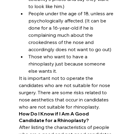
to look like him.)
People under the age of 18, unless are 
psychologically affected. (It can be 
done for a 16-year-old if he is 
complaining much about the 
crookedness of the nose and 
accordingly does not want to go out)
Those who want to have a 
rhinoplasty just because someone 
else wants it.
It is important not to operate the 
candidates who are not suitable for nose 
surgery. There are some risks related to 
nose aesthetics that occur in candidates 
who are not suitable for rhinoplasty.
How Do I Know if I Am A Good 
Candidate for a Rhinoplasty? 
After listing the characteristics of people 