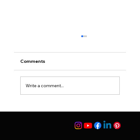
Comments
Suleyman Tas Reviews
Write a comment...