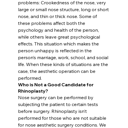
problems: Crookedness of the nose, very 
large or small nose structure, long or short 
nose, and thin or thick nose. Some of 
these problems affect both the 
psychology and health of the person, 
while others leave great psychological 
effects. This situation which makes the 
person unhappy is reflected in the 
person’s marriage, work, school, and social 
life. When these kinds of situations are the 
case, the aesthetic operation can be 
performed.
Who is Not a Good Candidate for 
Rhinoplasty?
Nose surgery can be performed by 
subjecting the patient to certain tests 
before surgery. Rhinoplasty isn’t 
performed for those who are not suitable 
for nose aesthetic surgery conditions. We 