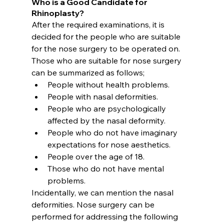
Who is a Good Candidate for 
Rhinoplasty?
After the required examinations, it is 
decided for the people who are suitable 
for the nose surgery to be operated on. 
Those who are suitable for nose surgery 
can be summarized as follows;
People without health problems.
People with nasal deformities.
People who are psychologically 
affected by the nasal deformity.
People who do not have imaginary 
expectations for nose aesthetics.
People over the age of 18.
Those who do not have mental 
problems.
Incidentally, we can mention the nasal 
deformities. Nose surgery can be 
performed for addressing the following 