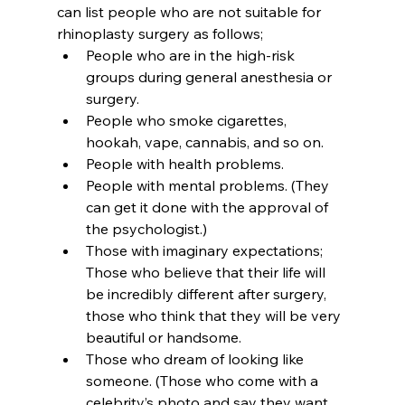
can list people who are not suitable for 
rhinoplasty surgery as follows;
People who are in the high-risk 
groups during general anesthesia or 
surgery.
People who smoke cigarettes, 
hookah, vape, cannabis, and so on.
People with health problems.
People with mental problems. (They 
can get it done with the approval of 
the psychologist.)
Those with imaginary expectations; 
Those who believe that their life will 
be incredibly different after surgery, 
those who think that they will be very 
beautiful or handsome.
Those who dream of looking like 
someone. (Those who come with a 
celebrity’s photo and say they want 