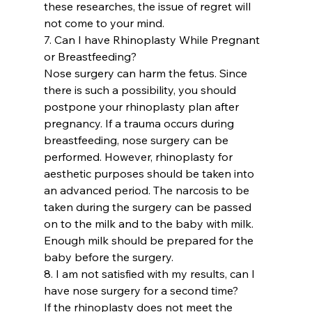
these researches, the issue of regret will 
not come to your mind.
7. Can I have Rhinoplasty While Pregnant 
or Breastfeeding? 
Nose surgery can harm the fetus. Since 
there is such a possibility, you should 
postpone your rhinoplasty plan after 
pregnancy. If a trauma occurs during 
breastfeeding, nose surgery can be 
performed. However, rhinoplasty for 
aesthetic purposes should be taken into 
an advanced period. The narcosis to be 
taken during the surgery can be passed 
on to the milk and to the baby with milk. 
Enough milk should be prepared for the 
baby before the surgery.
8. I am not satisfied with my results, can I 
have nose surgery for a second time?
If the rhinoplasty does not meet the 