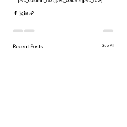
[/vc_column_text][/vc_column][/vc_row]
See All
Recent Posts