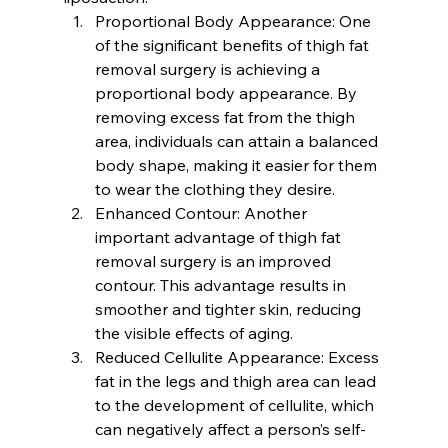
Proportional Body Appearance: 
One 
of the significant benefits of thigh fat 
removal surgery is achieving a 
proportional body appearance. By 
removing excess fat from the thigh 
area, individuals can attain a balanced 
body shape, making it easier for them 
to wear the clothing they desire.
Enhanced Contour:
 Another 
important advantage of thigh fat 
removal surgery is an improved 
contour. This advantage results in 
smoother and tighter skin, reducing 
the visible effects of aging.
Reduced Cellulite Appearance:
 Excess 
fat in the legs and thigh area can lead 
to the development of cellulite, which 
can negatively affect a person’s self-