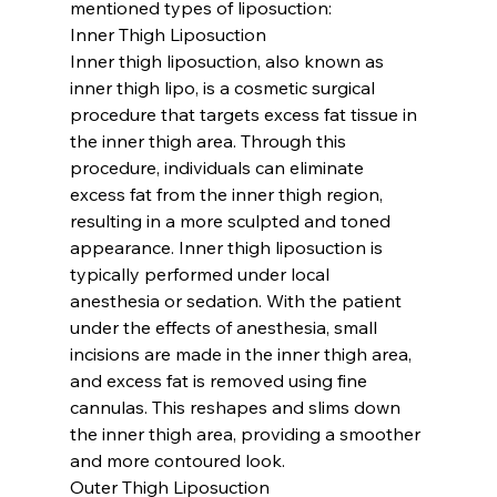
mentioned types of liposuction:
Inner Thigh Liposuction
Inner thigh liposuction, also known as 
inner thigh lipo, is a cosmetic surgical 
procedure that targets excess fat tissue in 
the inner thigh area. Through this 
procedure, individuals can eliminate 
excess fat from the inner thigh region, 
resulting in a more sculpted and toned 
appearance. Inner thigh liposuction is 
typically performed under local 
anesthesia or sedation. With the patient 
under the effects of anesthesia, small 
incisions are made in the inner thigh area, 
and excess fat is removed using fine 
cannulas. This reshapes and slims down 
the inner thigh area, providing a smoother 
and more contoured look.
Outer Thigh Liposuction