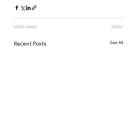
See All
Recent Posts