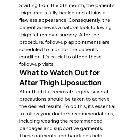
Starting from the 6th month, the patient’s 
thigh area is fully healed and attains a 
flawless appearance. Consequently, the 
patient achieves a natural look following 
thigh fat removal surgery. After the 
procedure, follow-up appointments are 
scheduled to monitor the patient’s 
condition. It’s crucial to attend these 
follow-up visits.
What to Watch Out for 
After Thigh Liposuction
After thigh fat removal surgery, several 
precautions should be taken to achieve 
the desired results. To do this, it’s essential 
to follow your doctor’s recommendations, 
including wearing the recommended 
bandages and supportive garments. 
These garments and bandages help 