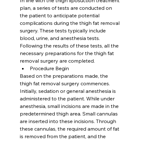
In line with the thigh liposuction treatment 
plan, a series of tests are conducted on 
the patient to anticipate potential 
complications during the thigh fat removal 
surgery. These tests typically include 
blood, urine, and anesthesia tests. 
Following the results of these tests, all the 
necessary preparations for the thigh fat 
removal surgery are completed.
Procedure Begin
Based on the preparations made, the 
thigh fat removal surgery commences. 
Initially, sedation or general anesthesia is 
administered to the patient. While under 
anesthesia, small incisions are made in the 
predetermined thigh area. Small cannulas 
are inserted into these incisions. Through 
these cannulas, the required amount of fat 
is removed from the patient, and the 