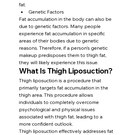
fat.
Genetic Factors
Fat accumulation in the body can also be 
due to genetic factors. Many people 
experience fat accumulation in specific 
areas of their bodies due to genetic 
reasons. Therefore, if a person’s genetic 
makeup predisposes them to thigh fat, 
they will likely experience this issue.
What Is Thigh Liposuction?
Thigh liposuction is a procedure that 
primarily targets fat accumulation in the 
thigh area. This procedure allows 
individuals to completely overcome 
psychological and physical issues 
associated with thigh fat, leading to a 
more confident outlook.
Thigh liposuction effectively addresses fat 