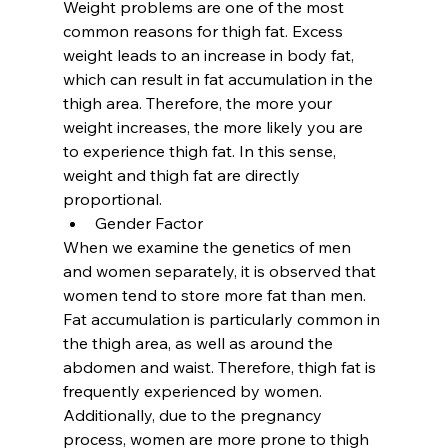
Weight problems are one of the most 
common reasons for thigh fat. Excess 
weight leads to an increase in body fat, 
which can result in fat accumulation in the 
thigh area. Therefore, the more your 
weight increases, the more likely you are 
to experience thigh fat. In this sense, 
weight and thigh fat are directly 
proportional.
Gender Factor
When we examine the genetics of men 
and women separately, it is observed that 
women tend to store more fat than men. 
Fat accumulation is particularly common in 
the thigh area, as well as around the 
abdomen and waist. Therefore, thigh fat is 
frequently experienced by women. 
Additionally, due to the pregnancy 
process, women are more prone to thigh 