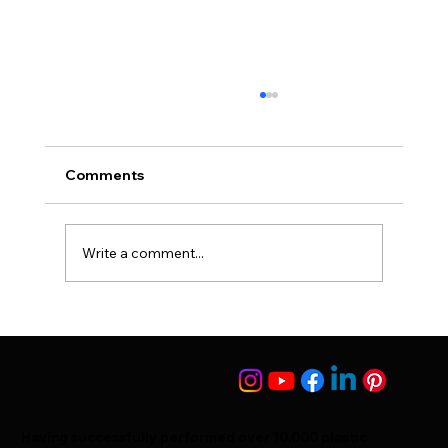
Comments
Write a comment...
25 Things You Should Know After Hair
Transplant Surgery
Having successfully performed over 10,000 plastic