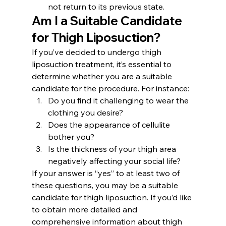
not return to its previous state.
Am I a Suitable Candidate 
for Thigh Liposuction?
If you’ve decided to undergo thigh 
liposuction treatment, it’s essential to 
determine whether you are a suitable 
candidate for the procedure. For instance:
Do you find it challenging to wear the 
clothing you desire?
Does the appearance of cellulite 
bother you?
Is the thickness of your thigh area 
negatively affecting your social life?
If your answer is “yes” to at least two of 
these questions, you may be a suitable 
candidate for thigh liposuction. If you’d like 
to obtain more detailed and 
comprehensive information about thigh 