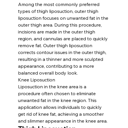
Among the most commonly preferred 
types of thigh liposuction, outer thigh 
liposuction focuses on unwanted fat in the 
outer thigh area. During this procedure, 
incisions are made in the outer thigh 
region, and cannulas are placed to quickly 
remove fat. Outer thigh liposuction 
corrects contour issues in the outer thigh, 
resulting in a thinner and more sculpted 
appearance, contributing to a more 
balanced overall body look.
Knee Liposuction
Liposuction in the knee area is a 
procedure often chosen to eliminate 
unwanted fat in the knee region. This 
application allows individuals to quickly 
get rid of knee fat, achieving a smoother 
and slimmer appearance in the knee area.