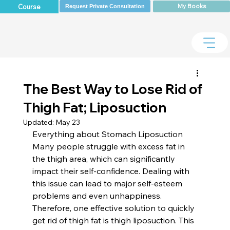
My Books
Course
Request Private Consultation
The Best Way to Lose Rid of
Thigh Fat; Liposuction
Updated:
May 23
Everything about Stomach Liposuction 
Many people struggle with excess fat in 
the thigh area, which can significantly 
impact their self-confidence. Dealing with 
this issue can lead to major self-esteem 
problems and even unhappiness. 
Therefore, one effective solution to quickly 
get rid of thigh fat is thigh liposuction. This 