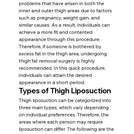
problems that have arisen in both the 
inner and outer thigh areas due to factors 
such as pregnancy, weight gain, and 
similar causes. As a result, individuals can 
achieve a more fit and contented 
appearance through this procedure. 
Therefore, if someone is bothered by 
excess fat in the thigh area, undergoing 
thigh fat removal surgery is highly 
recommended. In this quick procedure, 
individuals can attain the desired 
appearance in a short period.
Types of Thigh Liposuction
Thigh liposuction can be categorized into 
three main types, which vary depending 
on individual preferences. Therefore, the 
areas where each person may require 
liposuction can differ. The following are the 