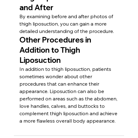
and After
By examining before and after photos of 
thigh liposuction, you can gain a more 
detailed understanding of the procedure.
Other Procedures in 
Addition to Thigh 
Liposuction
In addition to thigh liposuction, patients 
sometimes wonder about other 
procedures that can enhance their 
appearance. Liposuction can also be 
performed on areas such as the abdomen, 
love handles, calves, and buttocks to 
complement thigh liposuction and achieve 
a more flawless overall body appearance.