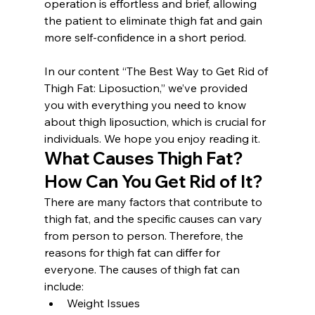
operation is effortless and brief, allowing 
the patient to eliminate thigh fat and gain 
more self-confidence in a short period.
In our content “The Best Way to Get Rid of 
Thigh Fat: Liposuction,” we’ve provided 
you with everything you need to know 
about thigh liposuction, which is crucial for 
individuals. We hope you enjoy reading it.
What Causes Thigh Fat? 
How Can You Get Rid of It?
There are many factors that contribute to 
thigh fat, and the specific causes can vary 
from person to person. Therefore, the 
reasons for thigh fat can differ for 
everyone. The causes of thigh fat can 
include:
Weight Issues