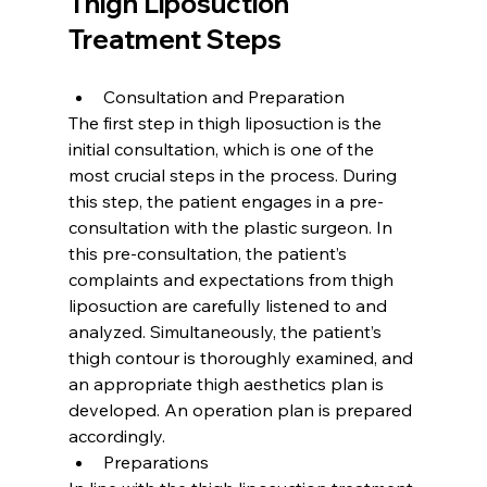
Thigh Liposuction 
Treatment Steps
Consultation and Preparation
The first step in thigh liposuction is the 
initial consultation, which is one of the 
most crucial steps in the process. During 
this step, the patient engages in a pre-
consultation with the plastic surgeon. In 
this pre-consultation, the patient’s 
complaints and expectations from thigh 
liposuction are carefully listened to and 
analyzed. Simultaneously, the patient’s 
thigh contour is thoroughly examined, and 
an appropriate thigh aesthetics plan is 
developed. An operation plan is prepared 
accordingly.
Preparations