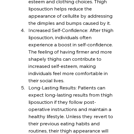
esteem and clothing choices. Thigh 
liposuction helps reduce the 
appearance of cellulite by addressing 
the dimples and bumps caused by it.
Increased Self-Confidence:
 After thigh 
liposuction, individuals often 
experience a boost in self-confidence. 
The feeling of having firmer and more 
shapely thighs can contribute to 
increased self-esteem, making 
individuals feel more comfortable in 
their social lives.
Long-Lasting Results:
 Patients can 
expect long-lasting results from thigh 
liposuction if they follow post-
operative instructions and maintain a 
healthy lifestyle. Unless they revert to 
their previous eating habits and 
routines, their thigh appearance will 