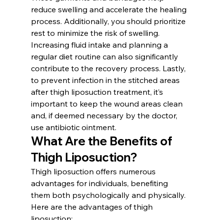
reduce swelling and accelerate the healing 
process. Additionally, you should prioritize 
rest to minimize the risk of swelling. 
Increasing fluid intake and planning a 
regular diet routine can also significantly 
contribute to the recovery process. Lastly, 
to prevent infection in the stitched areas 
after thigh liposuction treatment, it’s 
important to keep the wound areas clean 
and, if deemed necessary by the doctor, 
use antibiotic ointment.
What Are the Benefits of 
Thigh Liposuction?
Thigh liposuction offers numerous 
advantages for individuals, benefiting 
them both psychologically and physically. 
Here are the advantages of thigh 
liposuction: