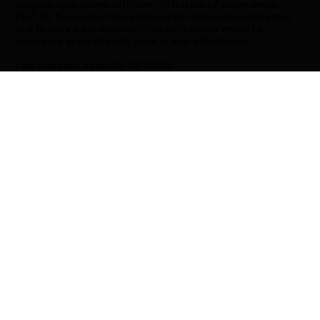
surgery operations with over 15 letters of experience,
Prof. Dr. Süleyman Taş continues to train medical doctors
and to have education with his colleagues whom he
considers as his friends, as he is also a Professor.
Last updated date : 23-02-2026