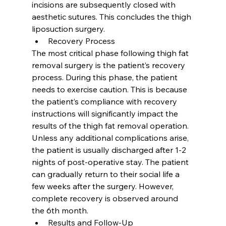
incisions are subsequently closed with 
aesthetic sutures. This concludes the thigh 
liposuction surgery.
Recovery Process
The most critical phase following thigh fat 
removal surgery is the patient’s recovery 
process. During this phase, the patient 
needs to exercise caution. This is because 
the patient’s compliance with recovery 
instructions will significantly impact the 
results of the thigh fat removal operation. 
Unless any additional complications arise, 
the patient is usually discharged after 1-2 
nights of post-operative stay. The patient 
can gradually return to their social life a 
few weeks after the surgery. However, 
complete recovery is observed around 
the 6th month.
Results and Follow-Up