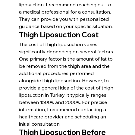
liposuction, I recommend reaching out to 
a medical professional for a consultation. 
They can provide you with personalized 
guidance based on your specific situation.
Thigh Liposuction Cost
The cost of thigh liposuction varies 
significantly depending on several factors. 
One primary factor is the amount of fat to 
be removed from the thigh area and the 
additional procedures performed 
alongside thigh liposuction. However, to 
provide a general idea of the cost of thigh 
liposuction in Turkey, it typically ranges 
between 1500€ and 2000€. For precise 
information, I recommend contacting a 
healthcare provider and scheduling an 
initial consultation.
Thigh Liposuction Before 