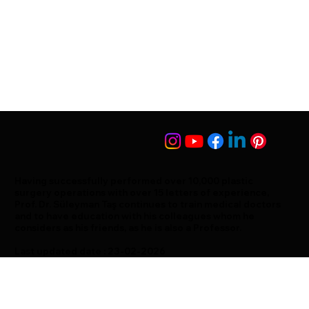
Having successfully performed over 10,000 plastic
surgery operations with over 15 letters of experience,
Prof. Dr. Süleyman Taş continues to train medical doctors
and to have education with his colleagues whom he
considers as his friends, as he is also a Professor.
Last updated date : 23-02-2026