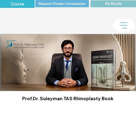
My Books
Course
Request Private Consultation
Prof.Dr. Suleyman TAS Rhinoplasty Book