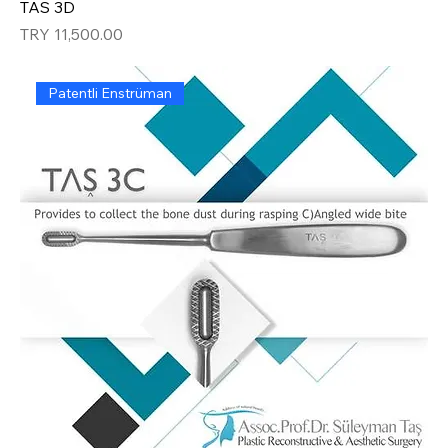
TAS 3D
Price
TRY 11,500.00
Patentli Enstrüman