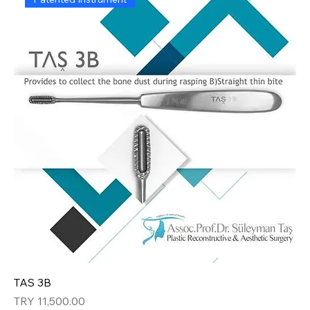
TAS 3B
Price
TRY 11,500.00