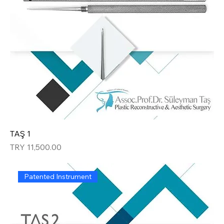
TAŞ 1
Price
TRY 11,500.00
Patented Instrument