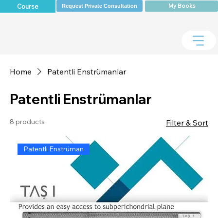
My Books
Course
Request Private Consultation
Home
Patentli Enstrümanlar
Patentli Enstrümanlar
8 products
Filter & Sort
Patentli Enstrüman