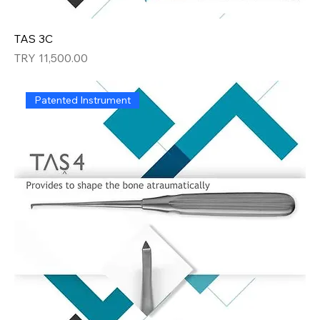
TAS 3C
Price
TRY 11,500.00
Patented Instrument