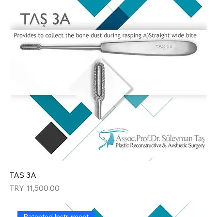
TAS 3A
Price
TRY 11,500.00
Patented Instrument