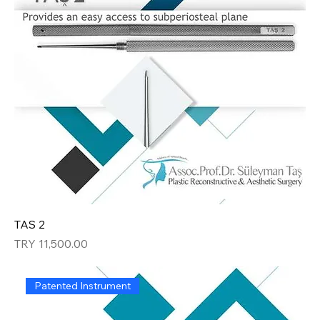
TAS 2
Price
TRY 11,500.00
Patented Instrument