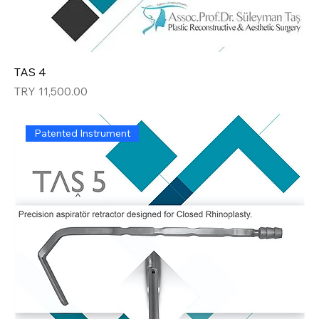
TAS 4
Price
TRY 11,500.00
Patented Instrument