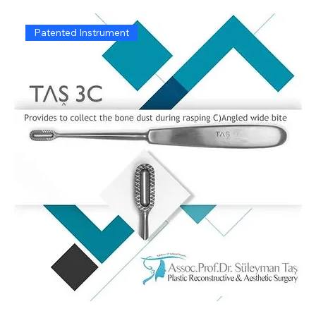
Patented Instrument