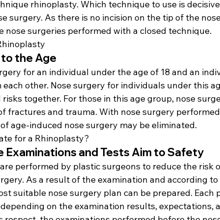
nique rhinoplasty. Which technique to use is decisive 
se surgery. As there is no incision on the tip of the nose
the nose surgeries performed with a closed technique.
Rhinoplasty
d to the Age
rgery for an individual under the age of 18 and an indiv
m each other. Nose surgery for individuals under this ag
risks together. For those in this age group, nose surger
 of fractures and trauma. With nose surgery performed 
s of age-induced nose surgery may be eliminated.
te for a Rhinoplasty?
e Examinations and Tests Aim to Safety
re performed by plastic surgeons to reduce the risk o
gery. As a result of the examination and according to 
ost suitable nose surgery plan can be prepared. Each p
 depending on the examination results, expectations, a
his respect, the examinations performed before the nos