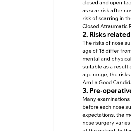
closed and open tech
as scar risk after no
risk of scarring in 
Closed Atraumatic 
2. Risks relate
The risks of nose su
age of 18 differ fro
mental and physical 
suitable as a result
age range, the risk
Am I a Good Candida
3. Pre-operativ
Many examinations a
before each nose sur
expectations, the m
nose surgery varies
of the patient. In t