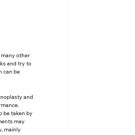
d many other 
ks and try to 
n can be 
inoplasty and 
ormance. 
o be taken by 
tments may 
y, mainly 