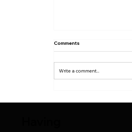
Comments
Write a comment...
25 Things You Should
Know After Hair Transplant
Surgery
Having