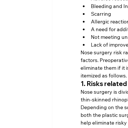
Bleeding and In
Scarring
Allergic reactio
A need for addi
Not meeting unr
Lack of improv
Nose surgery risk ra
factors. Preoperativ
eliminate them if it
itemized as follows.
1. Risks relate
Nose surgery is divi
thin-skinned rhinop
Depending on the sc
both the plastic su
help eliminate risky