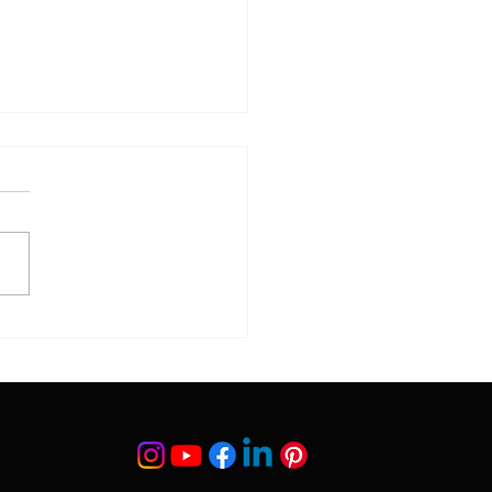
 Do Botched Surgery
ur?