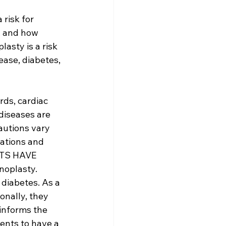
risk for 
, and how 
asty is a risk 
ase, diabetes, 
ds, cardiac 
diseases are 
autions vary 
ations and 
NTS HAVE 
noplasty. 
diabetes. As a 
onally, they 
informs the 
ents to have a 