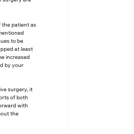
 the patient as 
 mentioned 
sues to be 
pped at least 
 be increased 
ed by your 
ve surgery, it 
orts of both 
forward with 
bout the 