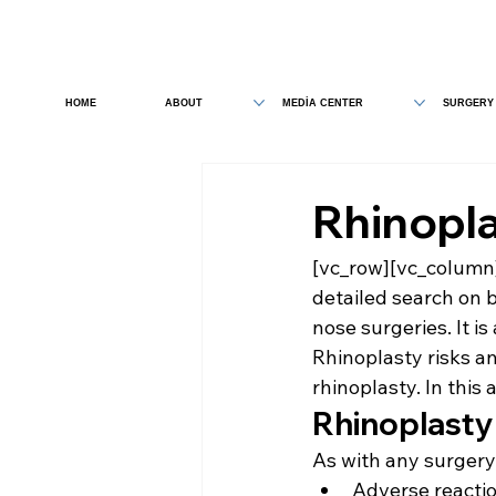
HOME
ABOUT
MEDİA CENTER
SURGERY
Rhinopla
[vc_row][vc_column
detailed search on 
nose surgeries. It is
Rhinoplasty risks a
rhinoplasty. In this a
Rhinoplasty
As with any surgery,
Adverse reactio