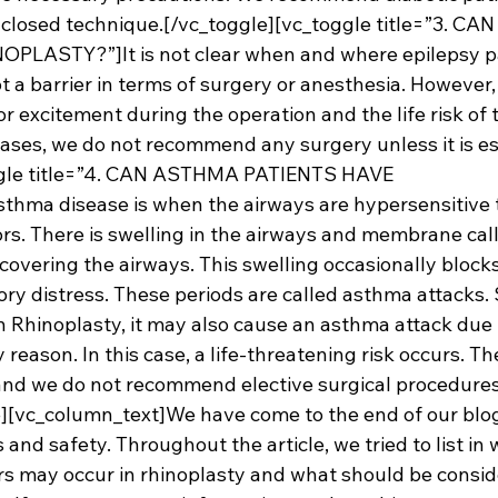
 closed technique.[/vc_toggle][vc_toggle title=”3. CA
LASTY?”]It is not clear when and where epilepsy pat
not a barrier in terms of surgery or anesthesia. However
or excitement during the operation and the life risk of 
cases, we do not recommend any surgery unless it is es
ggle title=”4. CAN ASTHMA PATIENTS HAVE 
ma disease is when the airways are hypersensitive 
rs. There is swelling in the airways and membrane call
ering the airways. This swelling occasionally blocks 
ry distress. These periods are called asthma attacks. 
in Rhinoplasty, it may also cause an asthma attack due
 reason. In this case, a life-threatening risk occurs. Th
and we do not recommend elective surgical procedures
e][vc_column_text]We have come to the end of our blo
s and safety. Throughout the article, we tried to list in 
ors may occur in rhinoplasty and what should be consid