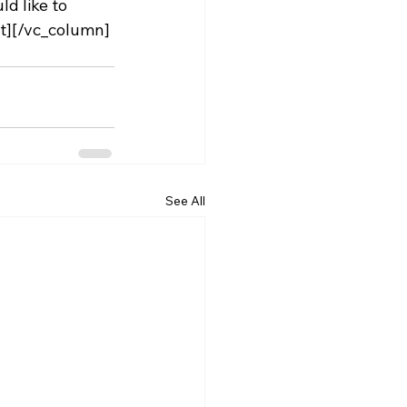
d like to 
t][/vc_column]
See All