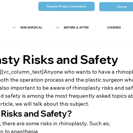
Request Private Consultation
Course
NON-SURGICAL
BEFORE & AFTER
COURSES
sty Risks and Safety
][vc_column_text]Anyone who wants to have a rhinopl
both the operation process and the plastic surgeon wh
 also important to be aware of rhinoplasty risks and saf
nd safety is among the most frequently asked topics a
rticle, we will talk about this subject.
 Risks and Safety?
 there are some risks in rhinoplasty. Such as;
n to anesthesia