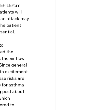
N EPILEPSY 
ients will 
, an attack may 
the patient 
sential.
to 
ed the 
the air flow 
Since general 
 to excitement 
ese risks are 
 for asthma 
g post about 
which 
ered to 