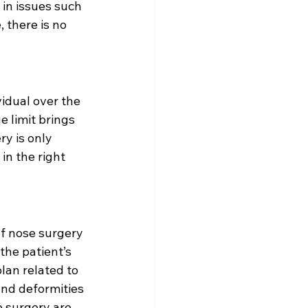
in issues such 
, there is no 
idual over the 
e limit brings 
y is only 
in the right 
f nose surgery 
the patient’s 
lan related to 
nd deformities 
e surgery are 