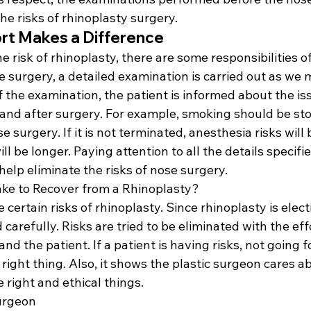
e risks of rhinoplasty surgery.
fort Makes a Difference
e risk of rhinoplasty, there are some responsibilities of
e surgery, a detailed examination is carried out as we
 of the examination, the patient is informed about the is
 and after surgery. For example, smoking should be sto
 surgery. If it is not terminated, anesthesia risks will
ll be longer. Paying attention to all the details specifi
 help eliminate the risks of nose surgery.
ke to Recover from a Rhinoplasty?
e certain risks of rhinoplasty. Since rhinoplasty is electi
carefully. Risks are tried to be eliminated with the eff
and the patient. If a patient is having risks, not going 
 right thing. Also, it shows the plastic surgeon cares a
 right and ethical things.
urgeon