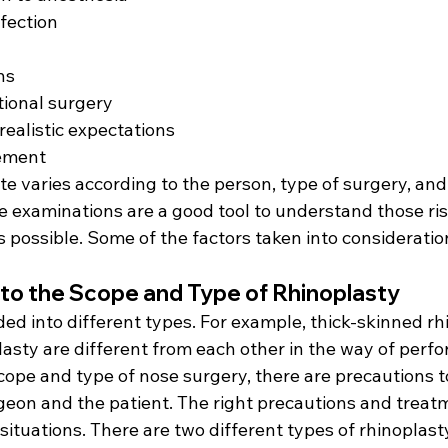
fection
ns
tional surgery
ealistic expectations
ement
te varies according to the person, type of surgery, an
e examinations are a good tool to understand those ris
 is possible. Some of the factors taken into consideratio
d to the Scope and Type of Rhinoplasty
ded into different types. For example, thick-skinned rh
lasty are different from each other in the way of perf
ope and type of nose surgery, there are precautions t
rgeon and the patient. The right precautions and trea
 situations. There are two different types of rhinoplast