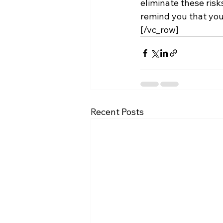
eliminate these risk
remind you that you
[/vc_row]
Recent Posts