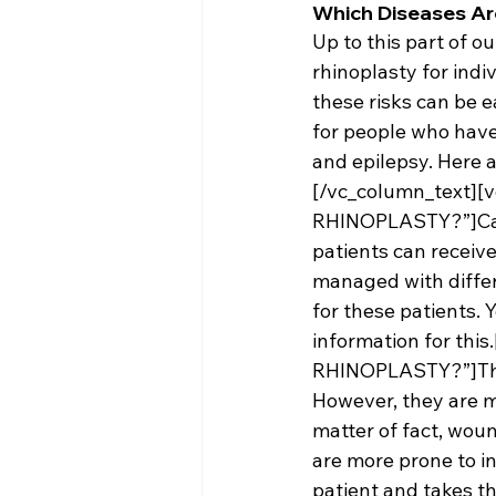
Which Diseases Ar
Up to this part of o
rhinoplasty for ind
these risks can be e
for people who have
and epilepsy. Here 
[/vc_column_text][
RHINOPLASTY?”]Cardi
patients can receive
managed with differ
for these patients. 
information for thi
RHINOPLASTY?”]There
However, they are m
matter of fact, woun
are more prone to in
patient and takes t