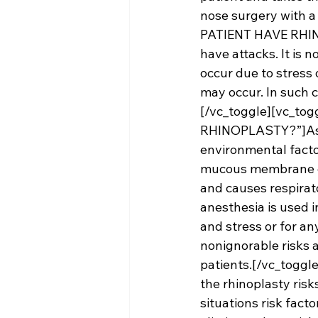
nose surgery with a
PATIENT HAVE RHINOP
have attacks. It is 
occur due to stress 
may occur. In such 
[/vc_toggle][vc_to
RHINOPLASTY?”]Asth
environmental facto
mucous membrane cov
and causes respirato
anesthesia is used 
and stress or for any
nonignorable risks 
patients.[/vc_toggl
the 
rhinoplasty 
risk
situations risk fact