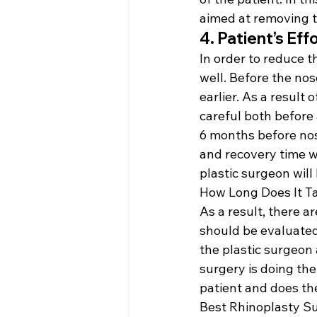
aimed at removing th
4. Patient’s Ef
In order to reduce th
well. Before the nos
earlier. As a result
careful both before
6 months before nose
and recovery time wi
plastic surgeon will
How Long Does It Ta
As a result, there ar
should be evaluated 
the plastic surgeon 
surgery is doing the
patient and does the
Best Rhinoplasty S