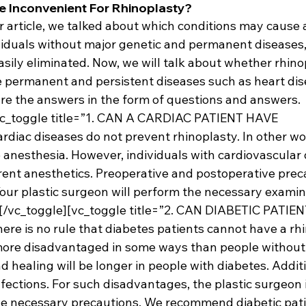
e Inconvenient For Rhinoplasty?
ur article, we talked about which conditions may cause a 
ividuals without major genetic and permanent diseases
asily eliminated. Now, we will talk about whether rhinopl
 permanent and persistent diseases such as heart dise
are the answers in the form of questions and answers.
vc_toggle title=”1. CAN A CARDIAC PATIENT HAVE 
ac diseases do not prevent rhinoplasty. In other wor
 anesthesia. However, individuals with cardiovascular 
ent anesthetics. Preoperative and postoperative prec
Your plastic surgeon will perform the necessary examin
s.[/vc_toggle][vc_toggle title=”2. CAN DIABETIC PATIE
 is no rule that diabetes patients cannot have a rhi
ore disadvantaged in some ways than people without 
d healing will be longer in people with diabetes. Additi
fections. For such disadvantages, the plastic surgeon 
he necessary precautions. We recommend diabetic pati