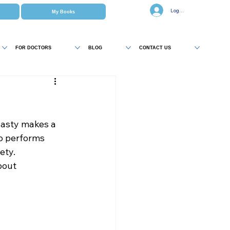
Log In
My Books
FOR DOCTORS
BLOG
CONTACT US
asty makes a 
o performs 
ety. 
bout 