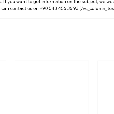
s. If you want to get information on the subject, we woul
 can contact us on +90 543 456 36 93.[/vc_column_tex