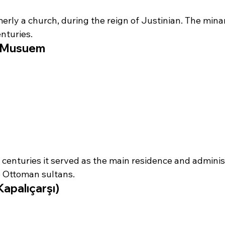
merly a church, during the reign of Justinian. The mina
nturies.
e Musuem
 centuries it served as the main residence and adminis
e Ottoman sultans.
apalıçarşı)