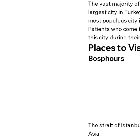
The vast majority of
largest city in Turk
most populous city 
Patients who come t
this city during their
Places to Vis
Bosphours
The strait of Istanb
Asia.