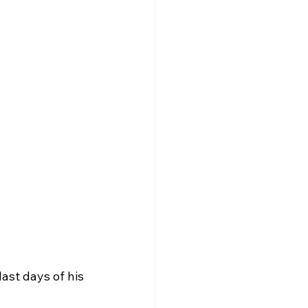
st days of his 