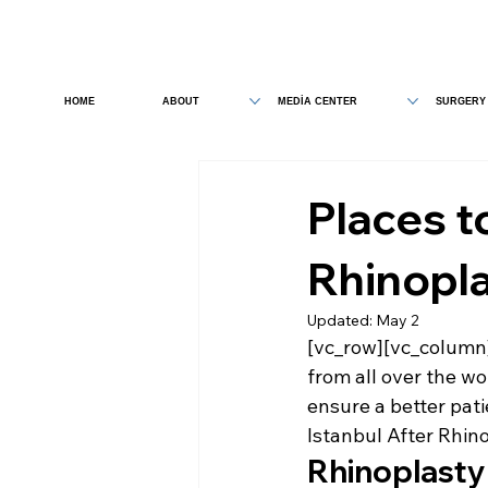
HOME
ABOUT
MEDİA CENTER
SURGERY
Places to
Rhinopl
Updated:
May 2
[vc_row][vc_column]
from all over the wo
ensure a better pati
Istanbul After Rhin
Rhinoplasty