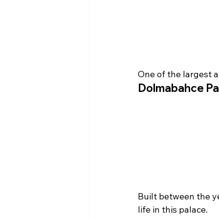
One of the largest 
Dolmabahce Pa
Built between the y
life in this palace.