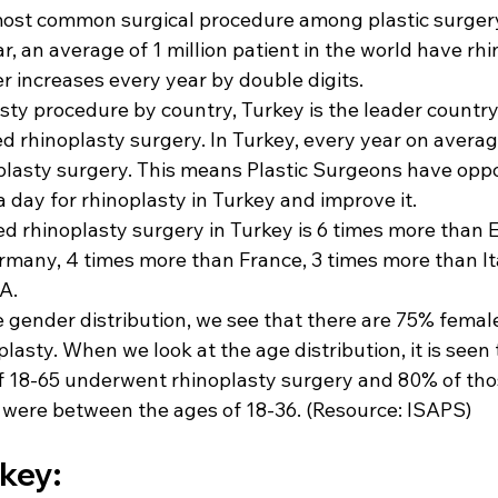
most common surgical procedure among plastic surgery
r, an average of 1 million patient in the world have rhi
r increases every year by double digits.
sty procedure by country, Turkey is the leader country 
 rhinoplasty surgery. In Turkey, every year on avera
plasty surgery. This means Plastic Surgeons have oppo
 a day for rhinoplasty in Turkey
 and improve it.
 rhinoplasty surgery in Turkey is 6 times more than E
many, 4 times more than France, 3 times more than It
A.
 gender distribution, we see that there are 75% female
asty. When we look at the age distribution, it is seen 
f 18-65 underwent rhinoplasty surgery and 80% of th
 were between the ages of 18-36. 
(Resource: ISAPS)
rkey: