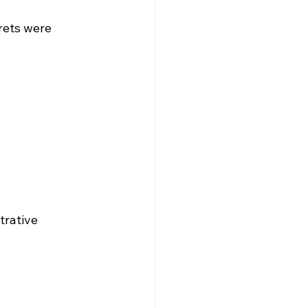
rets were 
trative 