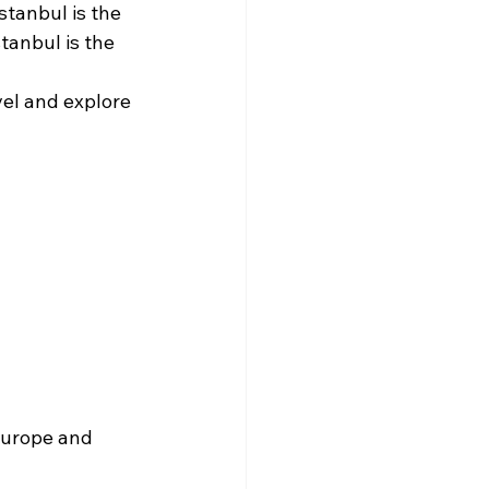
stanbul is the 
tanbul is the 
el and explore 
Europe and 