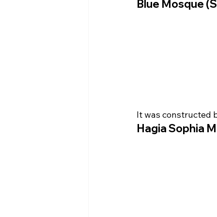
Blue Mosque (S
It was constructed 
Hagia Sophia M