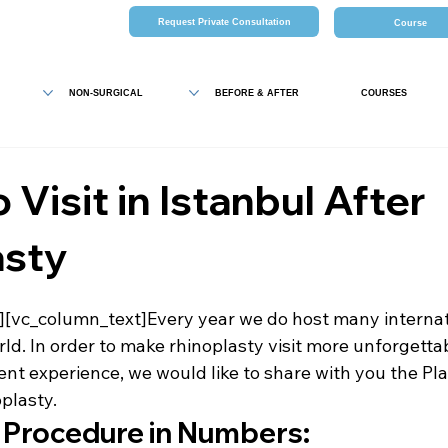
Request Private Consultation
Course
NON-SURGICAL
BEFORE & AFTER
COURSES
 Visit in Istanbul After
asty
[vc_column_text]Every year we do host many internati
rld. In order to make rhinoplasty visit more unforgetta
ent experience, we would like to share with you the 
Pla
oplasty
.
 Procedure in Numbers: