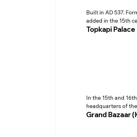
Built in AD 537. For
added in the 15th ce
Topkapi Palac
In the 15th and 16th
headquarters of th
Grand Bazaar (K