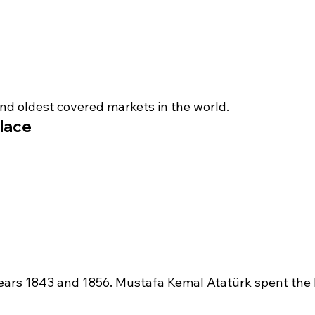
and oldest covered markets in the world.
lace
ears 1843 and 1856. Mustafa Kemal Atatürk spent the la