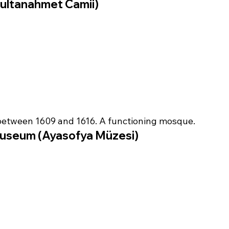
ultanahmet Camii)
between 1609 and 1616. A functioning mosque.
useum (Ayasofya Müzesi)