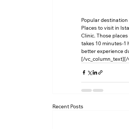
Popular destination 
Places to visit in Ist
Clinic. Those places
takes 10 minutes-1 h
better experience du
[/vc_column_text][
Recent Posts