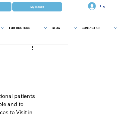
Log In
My Books
FOR DOCTORS
BLOG
CONTACT US
onal patients 
ble and to 
ces to Visit in 