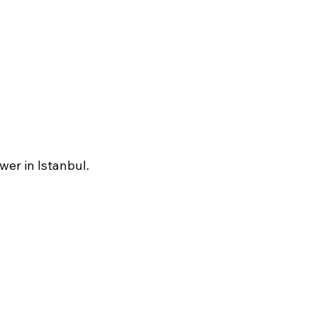
wer in Istanbul.