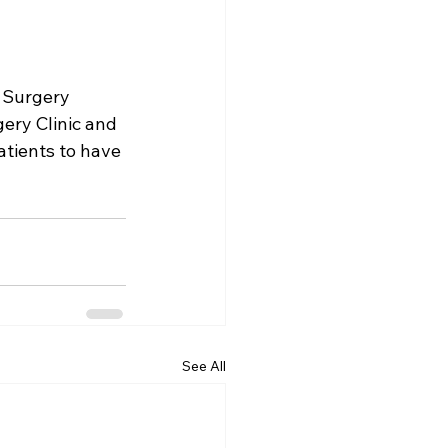
 Surgery 
ery Clinic
 and 
atients to have 
See All