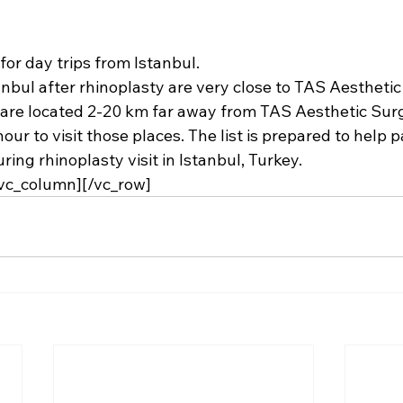
for day trips from Istanbul.
anbul after 
rhinoplasty
 are very close to TAS Aesthetic
 are located 2-20 km far away from 
TAS Aesthetic Surg
our to visit those places. The list is prepared to help p
ring rhinoplasty visit in Istanbul, Turkey.
/vc_column][/vc_row]