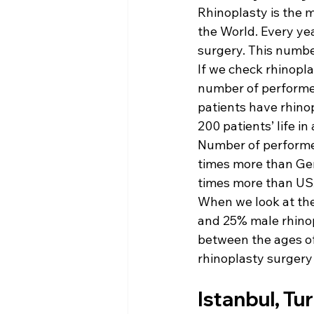
Rhinoplasty is the 
the World. Every yea
surgery. This numbe
If we check rhinopla
number of performed
patients have rhino
200 patients’ life in
Number of performed
times more than Ger
times more than US
When we look at the
and 25% male rhinopl
between the ages o
rhinoplasty surgery
Istanbul, Tu