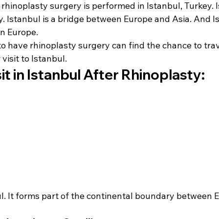
 rhinoplasty surgery is performed in Istanbul, Turkey. I
ey. Istanbul is a bridge between Europe and Asia. And Is
in Europe.
o have rhinoplasty surgery can find the chance to trav
 visit to Istanbul.
it in Istanbul After Rhinoplasty:
ul. It forms part of the continental boundary between 