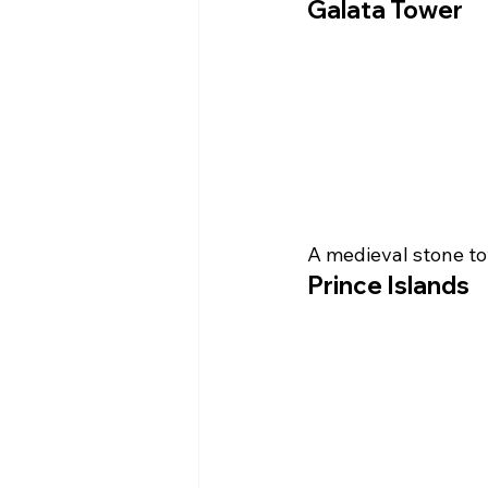
Galata Tower
A medieval stone to
Prince Islands