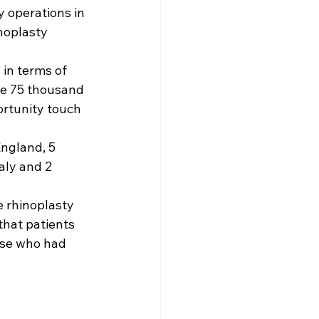
 operations in 
noplasty 
in terms of 
ge 75 thousand 
rtunity touch 
ngland, 5 
aly and 2 
 rhinoplasty 
that patients 
ose who had 