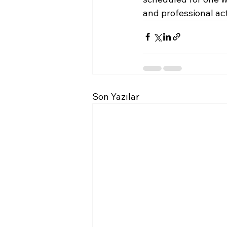
and professional acti
Son Yazılar