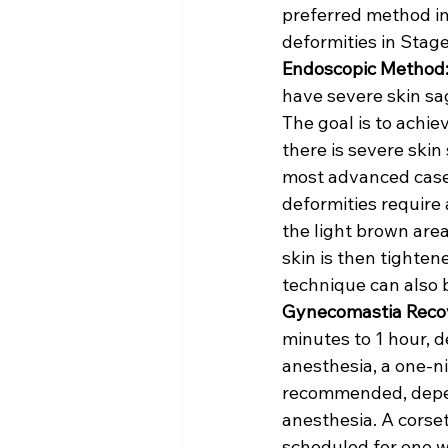
preferred method in
deformities in Stage
Endoscopic Method
have severe skin sag
The goal is to achie
there is severe ski
most advanced cases
deformities require 
the light brown area
skin is then tightene
technique can also 
Gynecomastia Recov
minutes to 1 hour,
anesthesia, a one-ni
recommended, depend
anesthesia. A corset
scheduled for one we