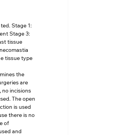
ed. Stage 1: 
ent Stage 3: 
st tissue 
ynecomastia 
e tissue type 
rmines the 
rgeries are 
no incisions 
osed. The open 
ction is used 
se there is no 
e of 
used and 