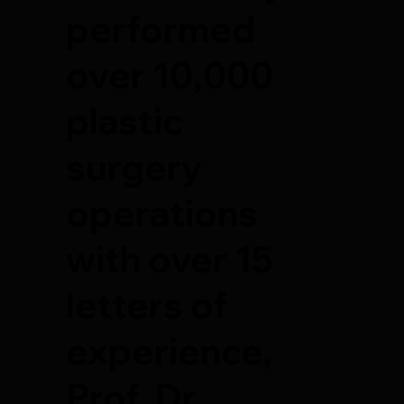
performed
over 10,000
plastic
surgery
operations
with over 15
letters of
experience,
Prof. Dr.