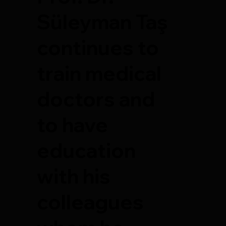
Süleyman Taş
continues to
train medical
doctors and
to have
education
with his
colleagues