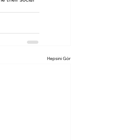
Hepsini Gör