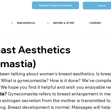
Request Private Consultation
Course
NON-SURGICAL
BEFORE & AFTER
COURSES
ast Aesthetics
mastia)
been talking about women's breast aesthetics. Is breas
What is gynecomastia? How is it done? We've compiled
 We hope you find it helpful and wish you enjoyable re
tia?
 Gynecomastia refers to breast enlargement in men
 estrogen secretion from the mother is transmitted to
ng. Breast development is normal. Massages will help 