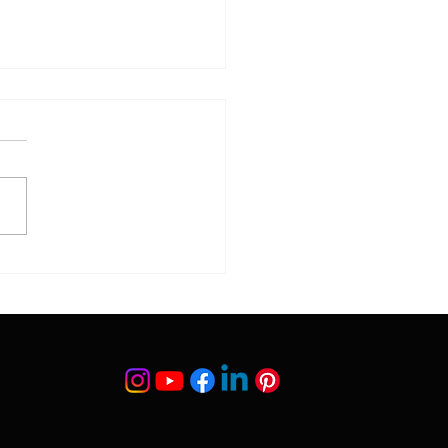
 What to Do for Baby-
 Skin