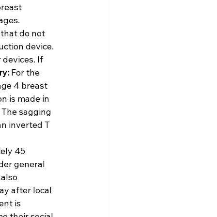
reast 
ages. 
that do not 
uction device. 
devices. If 
ry:
 For the 
ge 4 breast 
on is made in 
. The sagging 
an inverted T 
ely 45 
der general 
also 
y after local 
nt is 
 their social 