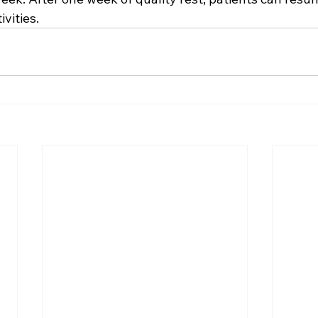
vities.