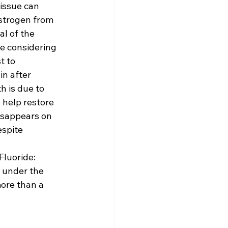
issue can 
strogen from 
l of the 
re considering 
t to 
n after 
h is due to 
help restore 
disappears on 
espite 
Fluoride: 
 under the 
ore than a 