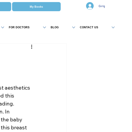
Giriş
My Books
FOR DOCTORS
BLOG
CONTACT US
t aesthetics 
 this 
ading.
. In 
 the baby 
this breast 