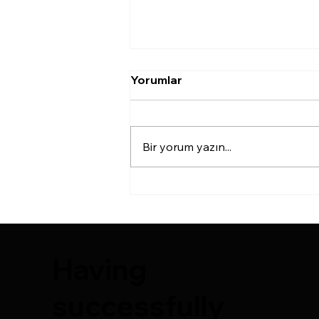
Yorumlar
Bir yorum yazın...
COMPOSITE BREAST
AUGMENTATION
AESTHETICS
Having
successfully