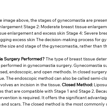
he image above, the stages of gynecomastia are present
enlargement Stage 2: Moderate breast tissue enlargem
sue enlargement and excess skin Stage 4: Severe brea
gging excess skin The decision-making process for g
the size and stage of the gynecomastia, rather than th
ia Surgery Performed?
 The type of breast tissue dete
n performed in gynecomastia surgery. Gynecomastia su
sed, endoscopic, and open methods. In closed surgery, 
sue. The endoscopic method can also be called semi-cl
olves an incision in the tissue. 
Closed Method:
 Liposu
es that are compatible with Stage 1 and Stage 2. Becau
rvention is required. It offers the significant advantag
ns and scars. The closed method is the most commonly 