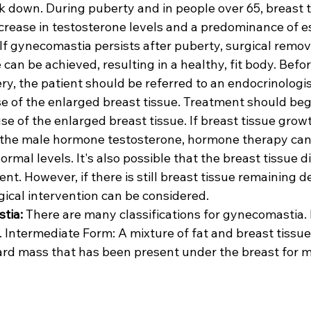
k down. During puberty and in people over 65, breast t
crease in testosterone levels and a predominance of e
If gynecomastia persists after puberty, surgical remova
 can be achieved, resulting in a healthy, fit body. Befo
y, the patient should be referred to an endocrinologis
e of the enlarged breast tissue. Treatment should begi
e of the enlarged breast tissue. If breast tissue growt
 the male hormone testosterone, hormone therapy can 
ormal levels. It's also possible that the breast tissue 
nt. However, if there is still breast tissue remaining d
gical intervention can be considered.
tia:
 There are many classifications for gynecomastia. 
 Intermediate Form: A mixture of fat and breast tissue
hard mass that has been present under the breast for m