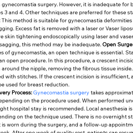
 gynecomastia surgery. However, it is inadequate for b
s 3 and 4. Other techniques are preferred for these st
:
 This method is suitable for gynecomastia deformities 
ging. Excess fat is removed with a laser or Vaser lipos
ve skin tightening endoscopically using laser and vaser 
n sagging, this method may be inadequate. 
Open Surge
 of gynecomastia, an open technique is essential. Sta
an open procedure. In this procedure, a crescent incisi
 around the nipple, removing the fibrous tissue inside
d with stitches. If the crescent incision is insufficient, 
be used for breast reduction.
ery Process:
Gynecomastia surgery
 takes approximat
 depending on the procedure used. When performed un
ght hospital stay is recommended. Local anesthesia is 
ing on the technique used. There is no overnight sta
 is worn during the surgery, and a follow-up appointme
ek. After one week of quality rest, patients can resume