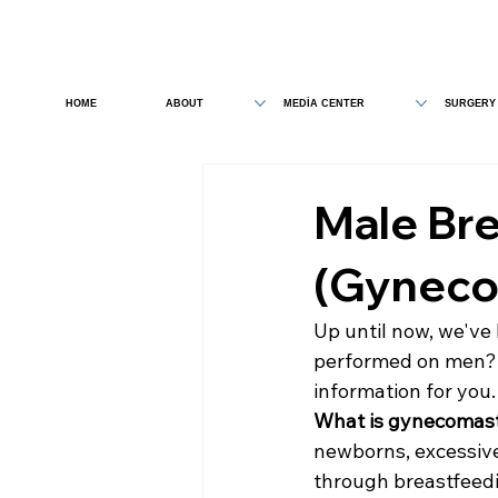
HOME
ABOUT
MEDİA CENTER
SURGERY
Male Bre
(Gyneco
Up until now, we've 
performed on men? 
information for you.
What is gynecomas
newborns, excessive
through breastfeedi