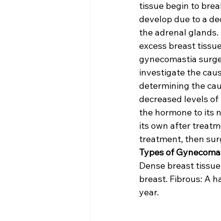
tissue begin to brea
develop due to a de
the adrenal glands. 
excess breast tissue
gynecomastia surger
investigate the caus
determining the caus
decreased levels of
the hormone to its n
its own after treatme
treatment, then sur
Types of Gynecomas
Dense breast tissue.
breast. Fibrous: A 
year.