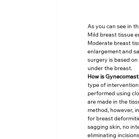
As you can see in t
Mild breast tissue 
Moderate breast tis
enlargement and sa
surgery is based on 
under the breast.
How is Gynecomast
type of interventio
performed using clo
are made in the tis
method, however, inv
for breast deformiti
sagging skin, no inte
eliminating incisio