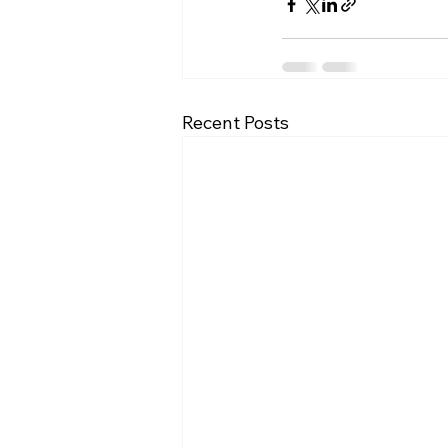
Recent Posts