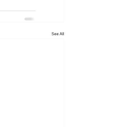
See All