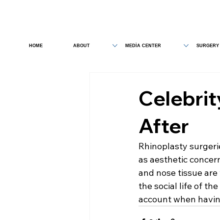
HOME
ABOUT
MEDİA CENTER
SURGERY
Celebrit
After
Rhinoplasty surgeri
as aesthetic concern
and nose tissue are
the social life of t
account when havin