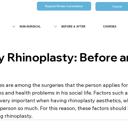
Request Private Consultation
Course
NON-SURGICAL
BEFORE & AFTER
COURSES
y Rhinoplasty: Before 
es are among the surgeries that the person applies fo
s and health problems in his social life. Factors such 
 very important when having rhinoplasty aesthetics, wh
he person so much. For this reason, these factors should 
g rhinoplasty.