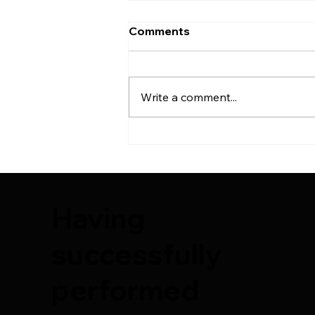
Comments
Write a comment...
6th Plastic Surgery Course
| 2025
Having
successfully
performed