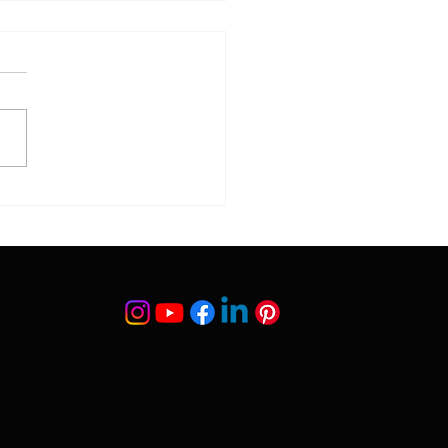
gs to Know Before
 Transplant