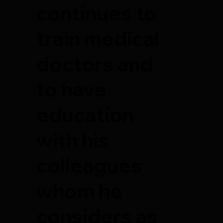
continues to
train medical
doctors and
to have
education
with his
colleagues
whom he
considers as