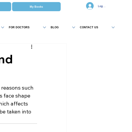
Log In
My Books
FOR DOCTORS
BLOG
CONTACT US
and
r reasons such 
as face shape 
ich affects 
be taken into 