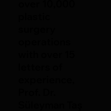
over 10,000
plastic
surgery
operations
with over 15
letters of
experience,
Prof. Dr.
Süleyman Taş