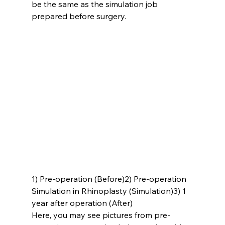
be the same as the simulation job 
prepared before surgery.
1) Pre-operation (Before)
2) Pre-operation 
Simulation in Rhinoplasty (Simulation)
3) 1 
year after operation (After)
Here, you may see pictures from pre-