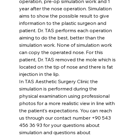
operation, pre-op simulation work and 1 
year after the nose operation. Simulation 
aims to show the possible result to give 
information to the plastic surgeon and 
patient. Dr. TAS performs each operation 
aiming to do 
the best
, better than the 
simulation work. None of simulation work 
can copy the operated nose. For this 
patient, Dr. TAS removed the mole which is 
located on the tip of nose and there is fat 
injection in the lip.
In TAS Aesthetic Surgery Clinic the 
simulation is performed during the 
physical examination using professional 
photos for a more realistic view in line with 
the patient’s expectations. You can reach 
us through our contact number +90 543 
456 36 93 for your questions about 
simulation and questions about 