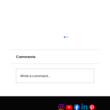
Comments
Write a comment...
Breast Feeding and Nose Surgery