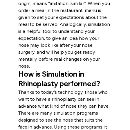
origin, means “imitation, similar”. When you 
order a meal in the restaurant, menu is 
given to set your expectations about the 
meal to be served. Analogically, simulation 
is a helpful tool to understand your 
expectation, to give an idea how your 
nose may look like after your nose 
surgery, and will help you get ready 
mentally before real changes on your 
nose.
How is Simulation in 
Rhinoplasty performed? 
Thanks to today’s technology, those who 
want to have a rhinoplasty can see in 
advance what kind of nose they can have. 
There are many simulation programs 
designed to see the nose that suits the 
face in advance. Using these programs, it 