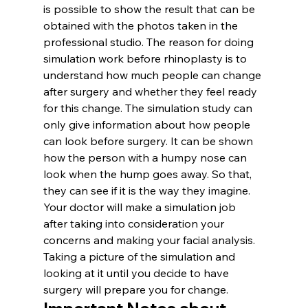
is possible to show the result that can be 
obtained with the photos taken in the 
professional studio. The reason for doing 
simulation work before rhinoplasty is to 
understand how much people can change 
after surgery and whether they feel ready 
for this change. The simulation study can 
only give information about how people 
can look before surgery. It can be shown 
how the person with a humpy nose can 
look when the hump goes away. So that, 
they can see if it is the way they imagine. 
Your doctor will make a simulation job 
after taking into consideration your 
concerns and making your facial analysis. 
Taking a picture of the simulation and 
looking at it until you decide to have 
surgery will prepare you for change.