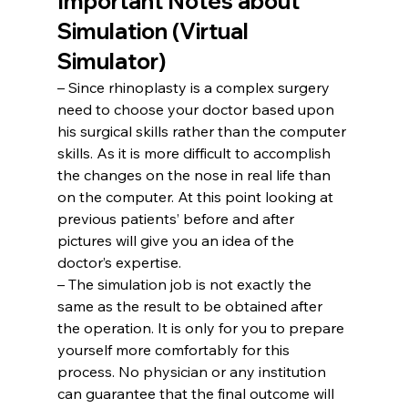
Important Notes about 
Simulation (Virtual 
Simulator)
– Since rhinoplasty is a complex surgery 
need to choose your doctor based upon 
his surgical skills rather than the computer 
skills. As it is more difficult to accomplish 
the changes on the nose in real life than 
on the computer. At this point looking at 
previous patients’ before and after 
pictures will give you an idea of the 
doctor’s expertise.
– The simulation job is not exactly the 
same as the result to be obtained after 
the operation. It is only for you to prepare 
yourself more comfortably for this 
process. No physician or any institution 
can guarantee that the final outcome will 