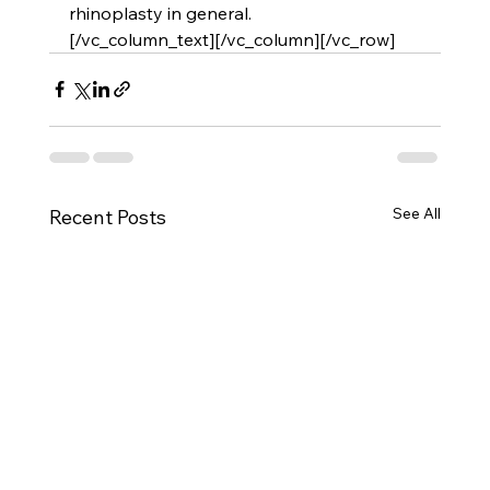
rhinoplasty in general.
[/vc_column_text][/vc_column][/vc_row]
See All
Recent Posts