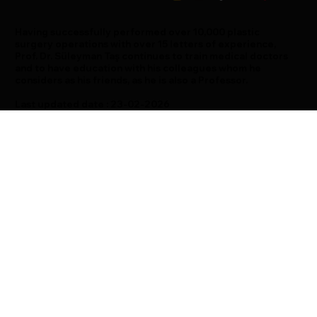
Having successfully performed over 10,000 plastic
surgery operations with over 15 letters of experience,
Prof. Dr. Süleyman Taş continues to train medical doctors
and to have education with his colleagues whom he
considers as his friends, as he is also a Professor.
Last updated date : 23-02-2026