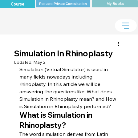
My Books
Course
Request Private Consultation
Simulation In Rhinoplasty
Updated:
May 2
Simulation (Virtual Simulator) is used in 
many fields nowadays including 
rhinoplasty. In this article we will be 
answering the questions like; What does 
Simulation in Rhinoplasty mean? and How 
is Simulation in Rhinoplasty performed?
What is Simulation in 
Rhinoplasty?
The word simulation derives from Latin 