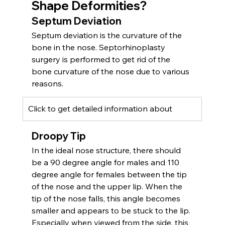
Shape Deform
ities
?
Septum Deviation
Septum deviation is the curvature of the 
bone in the nose. Septorhinoplasty 
surgery is performed to get rid of the 
bone curvature of the nose due to various 
reasons.
Click to get detailed information about 
Droopy Tip
In the ideal nose structure, there should 
be a 90 degree angle for males and 110 
degree angle for females between the tip 
of the nose and the upper lip. When the 
tip of the nose falls, this angle becomes 
smaller and appears to be stuck to the lip. 
Especially when viewed from the side, this 