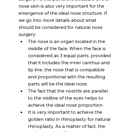
nose skin is also very important for the 
emergence of the ideal nose structure. If 
we go into more details about 
what 
should be considered for natural nose 
surgery
:
The nose is an organ located in the 
middle of the face. When the face is 
considered as 3 equal parts, provided 
that it includes the inner canthus and 
lip line, the nose that is compatible 
and proportional with the resulting 
parts will be the ideal nose.
The fact that the nostrils are parallel 
to the midline of the eyes helps to 
achieve the ideal nose proportion.
It is very important to achieve the 
golden ratio in rhinoplasty for natural 
rhinoplasty. As a matter of fact, the 