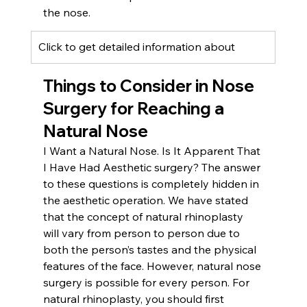
the nose.
Click to get detailed information about 
Things to Consider in Nose 
Surgery for Reaching a 
Natural Nose
I Want a Natural Nose. Is It Apparent That 
I Have Had Aesthetic surgery? The answer 
to these questions is completely hidden in 
the aesthetic operation. We have stated 
that the concept of natural rhinoplasty 
will vary from person to person due to 
both the person’s tastes and the physical 
features of the face. However, natural nose 
surgery is possible for every person. For 
natural rhinoplasty, you should first 