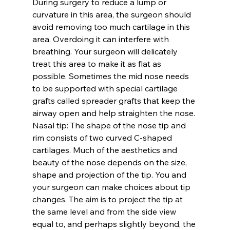
During surgery to reduce a lump or 
curvature in this area, the surgeon should 
avoid removing too much cartilage in this 
area. Overdoing it can interfere with 
breathing. Your surgeon will delicately 
treat this area to make it as flat as 
possible. Sometimes the mid nose needs 
to be supported with special cartilage 
grafts called spreader grafts that keep the 
airway open and help straighten the nose.
Nasal tip:
 The shape of the nose tip and 
rim consists of two curved C-shaped 
cartilages. Much of the aesthetics and 
beauty of the nose depends on the size, 
shape and projection of the tip. You and 
your surgeon can make choices about tip 
changes. The aim is to project the tip at 
the same level and from the side view 
equal to, and perhaps slightly beyond, the 