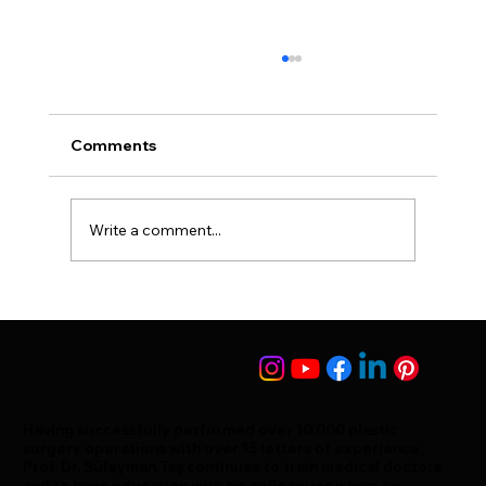
Comments
Humpy Nose Surgery
Write a comment...
Having successfully performed over 10,000 plastic
surgery operations with over 15 letters of experience,
Prof. Dr. Süleyman Taş continues to train medical doctors
and to have education with his colleagues whom he