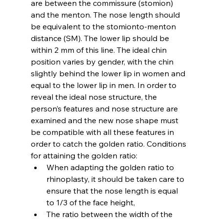
are between the commissure (stomion) 
and the menton. The nose length should 
be equivalent to the stomionto-menton 
distance (SM). The lower lip should be 
within 2 mm of this line. The ideal chin 
position varies by gender, with the chin 
slightly behind the lower lip in women and 
equal to the lower lip in men. In order to 
reveal the ideal nose structure, the 
person’s features and nose structure are 
examined and the new nose shape must 
be compatible with all these features in 
order to catch the golden ratio. Conditions 
for attaining the golden ratio:
When adapting the golden ratio to 
rhinoplasty, it should be taken care to 
ensure that the nose length is equal 
to 1/3 of the face height,
The ratio between the width of the 