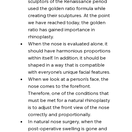
sculptors of the Renaissance period 
used the golden ratio formula while 
creating their sculptures. At the point 
we have reached today, the golden 
ratio has gained importance in 
rhinoplasty.
When the nose is evaluated alone, it 
should have harmonious proportions 
within itself. In addition, it should be 
shaped in a way that is compatible 
with everyone’s unique facial features.
When we look at a person’s face, the 
nose comes to the forefront. 
Therefore, one of the conditions that 
must be met for a natural rhinoplasty 
is to adjust the front view of the nose 
correctly and proportionally.
In natural nose surgery, when the 
post-operative swelling is gone and 