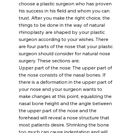
choose a plastic surgeon who has proven 
his success in his field and whom you can 
trust. After you make the right choice, the 
things to be done in the way of natural 
rhinoplasty are shaped by your plastic 
surgeon according to your wishes. There 
are four parts of the nose that your plastic 
surgeon should consider for natural nose 
surgery. These sections are;
Upper part of the nose:
 The upper part of 
the nose consists of the nasal bones. If 
there is a deformation in the upper part of 
your nose and your surgeon wants to 
make changes at this point, equalizing the 
nasal bone height and the angle between 
the upper part of the nose and the 
forehead will reveal a nose structure that 
most patients desire. Shrinking the bone 
too much can cause indentation and will 