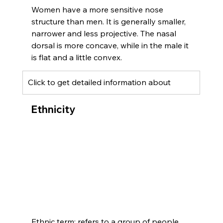
Women have a more sensitive nose 
structure than men. It is generally smaller, 
narrower and less projective. The nasal 
dorsal is more concave, while in the male it 
is flat and a little convex.
Click to get detailed information about 
Ethnicity
Ethnic term; refers to a group of people 