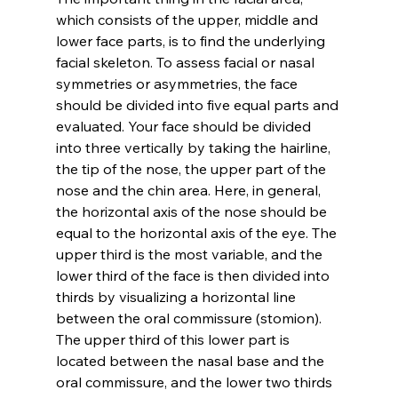
which consists of the upper, middle and 
lower face parts, is to find the underlying 
facial skeleton. To assess facial or nasal 
symmetries or asymmetries, the face 
should be divided into five equal parts and 
evaluated. Your face should be divided 
into three vertically by taking the hairline, 
the tip of the nose, the upper part of the 
nose and the chin area. Here, in general, 
the horizontal axis of the nose should be 
equal to the horizontal axis of the eye. The 
upper third is the most variable, and the 
lower third of the face is then divided into 
thirds by visualizing a horizontal line 
between the oral commissure (stomion). 
The upper third of this lower part is 
located between the nasal base and the 
oral commissure, and the lower two thirds 