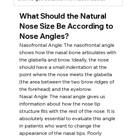
What Should the Natural 
Nose Size Be According to 
Nose Angles?
Nasofrontal Angle:
 The nasofrontal angle 
shows how the nasal bone articulates with 
the glabella and brow. Ideally, the nose 
should have a small indentation at the 
point where the nose meets the glabella 
(the area between the two brow ridges of 
the forehead) and the eyebrow.
Nasal Angle:
 The nasal angle gives us 
information about how the nose tip 
structure fits with the rest of the nose. It is 
absolutely essential to evaluate this angle 
in patients who want to change the 
appearance of the nasal tips. Poorly 