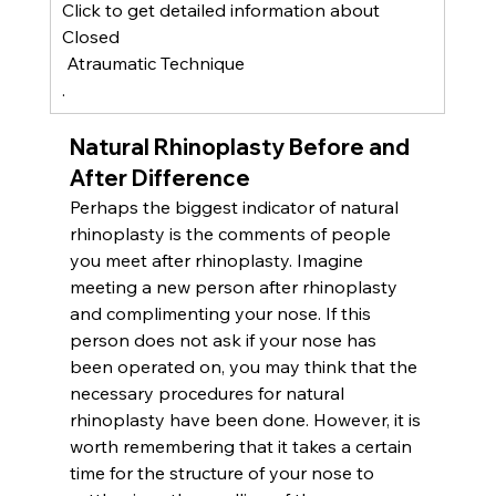
Click to get detailed information about
Closed
 Atraumatic Technique
.
Natural Rhinoplasty Before and 
After Difference
Perhaps the biggest indicator of natural 
rhinoplasty is the comments of people 
you meet after rhinoplasty. Imagine 
meeting a new person after rhinoplasty 
and complimenting your nose. If this 
person does not ask if your nose has 
been operated on, you may think that the 
necessary procedures for natural 
rhinoplasty have been done. However, it is 
worth remembering that it takes a certain 
time for the structure of your nose to 