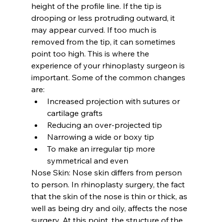
height of the profile line. If the tip is 
drooping or less protruding outward, it 
may appear curved. If too much is 
removed from the tip, it can sometimes 
point too high. This is where the 
experience of your rhinoplasty surgeon is 
important. Some of the common changes 
are:
Increased projection with sutures or 
cartilage grafts
Reducing an over-projected tip
Narrowing a wide or boxy tip
To make an irregular tip more 
symmetrical and even
Nose Skin: 
Nose skin differs from person 
to person. In rhinoplasty surgery, the fact 
that the skin of the nose is thin or thick, as 
well as being dry and oily, affects the nose 
surgery. At this point, the structure of the 