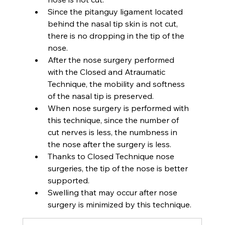
Since the pitanguy ligament located 
behind the nasal tip skin is not cut, 
there is no dropping in the tip of the 
nose.
After the nose surgery performed 
with the Closed and Atraumatic 
Technique, the mobility and softness 
of the nasal tip is preserved.
When nose surgery is performed with 
this technique, since the number of 
cut nerves is less, the numbness in 
the nose after the surgery is less.
Thanks to Closed Technique nose 
surgeries, the tip of the nose is better 
supported.
Swelling that may occur after nose 
surgery is minimized by this technique.