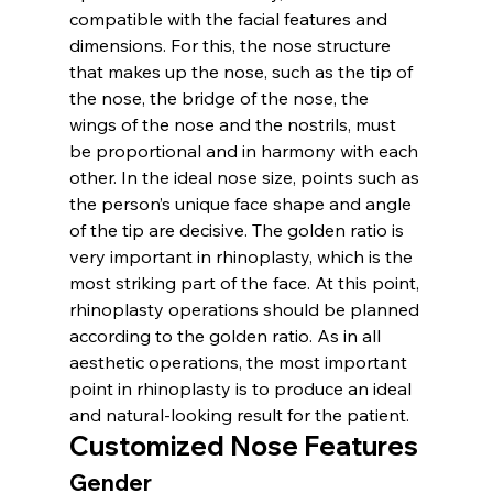
compatible with the facial features and 
dimensions. For this, the nose structure 
that makes up the nose, such as the tip of 
the nose, the bridge of the nose, the 
wings of the nose and the nostrils, must 
be proportional and in harmony with each 
other. In the ideal nose size, points such as 
the person’s unique face shape and angle 
of the tip are decisive. The golden ratio is 
very important in rhinoplasty, which is the 
most striking part of the face. At this point, 
rhinoplasty operations should be planned 
according to the golden ratio. As in all 
aesthetic operations, the most important 
point in rhinoplasty is to produce an ideal 
and natural-looking result for the patient.
Customized Nose Features
Gender