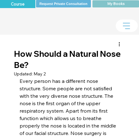
My Books
Course
Request Private Consultation
How Should a Natural Nose
Be?
Updated:
May 2
Every person has a different nose 
structure. Some people are not satisfied 
with the very diverse nose structure. The 
nose is the first organ of the upper 
respiratory system. Apart from its first 
function which allows us to breathe 
properly the nose is located in the middle 
of our facial structure. Nose surgery is 