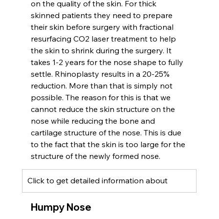
on the quality of the skin. For thick 
skinned patients they need to prepare 
their skin before surgery with fractional 
resurfacing CO2 laser treatment to help 
the skin to shrink during the surgery. It 
takes 1-2 years for the nose shape to fully 
settle. Rhinoplasty results in a 20-25% 
reduction. More than that is simply not 
possible. The reason for this is that we 
cannot reduce the skin structure on the 
nose while reducing the bone and 
cartilage structure of the nose. This is due 
to the fact that the skin is too large for the 
structure of the newly formed nose.
Click to get detailed information about 
Humpy Nose