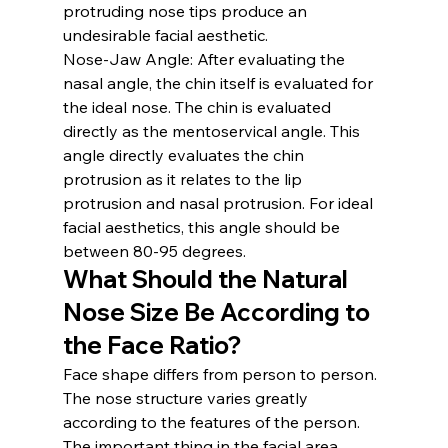
protruding nose tips produce an 
undesirable facial aesthetic.
Nose-Jaw Angle:
 After evaluating the 
nasal angle, the chin itself is evaluated for 
the ideal nose. The chin is evaluated 
directly as the mentoservical angle. This 
angle directly evaluates the chin 
protrusion as it relates to the lip 
protrusion and nasal protrusion. For ideal 
facial aesthetics, this angle should be 
between 80-95 degrees.
What Should the Natural 
Nose Size Be According to 
the Face Ratio?
Face shape differs from person to person. 
The nose structure varies greatly 
according to the features of the person. 
The important thing in the facial area, 