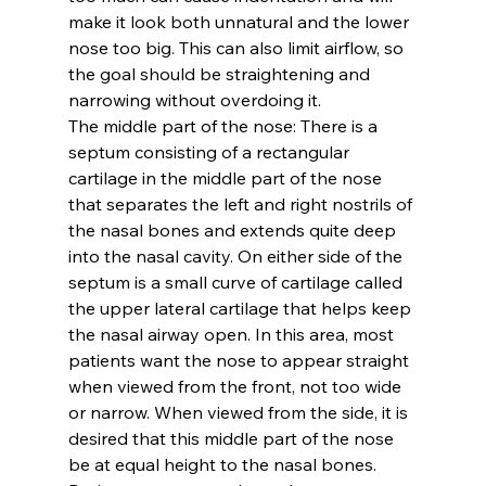
make it look both unnatural and the lower 
nose too big. This can also limit airflow, so 
the goal should be straightening and 
narrowing without overdoing it.
The middle part of the nose: 
There is a 
septum consisting of a rectangular 
cartilage in the middle part of the nose 
that separates the left and right nostrils of 
the nasal bones and extends quite deep 
into the nasal cavity. On either side of the 
septum is a small curve of cartilage called 
the upper lateral cartilage that helps keep 
the nasal airway open. In this area, most 
patients want the nose to appear straight 
when viewed from the front, not too wide 
or narrow. When viewed from the side, it is 
desired that this middle part of the nose 
be at equal height to the nasal bones. 