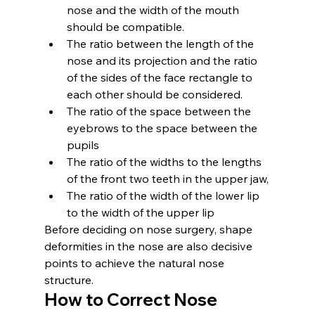
nose and the width of the mouth 
should be compatible.
The ratio between the length of the 
nose and its projection and the ratio 
of the sides of the face rectangle to 
each other should be considered.
The ratio of the space between the 
eyebrows to the space between the 
pupils
The ratio of the widths to the lengths 
of the front two teeth in the upper jaw,
The ratio of the width of the lower lip 
to the width of the upper lip
Before deciding on nose surgery, shape 
deformities in the nose are also decisive 
points to achieve the natural nose 
structure.
How to Correct Nose 