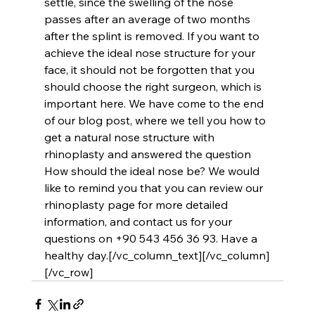
settle, since the swelling of the nose 
passes after an average of two months 
after the splint is removed. If you want to 
achieve the ideal nose structure for your 
face, it should not be forgotten that you 
should choose the right surgeon, which is 
important here. We have come to the end 
of our blog post, where we tell you how to 
get a natural nose structure with 
rhinoplasty and answered the question 
How should the ideal nose be? We would 
like to remind you that you can review our 
rhinoplasty page for more detailed 
information, and contact us for your 
questions on +90 543 456 36 93. Have a 
healthy day.[/vc_column_text][/vc_column]
[/vc_row]