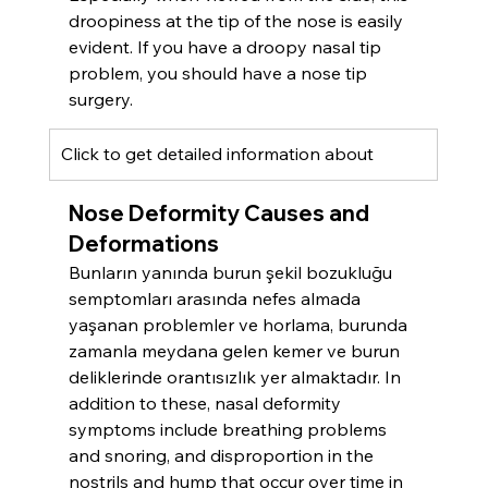
droopiness at the tip of the nose is easily 
evident. If you have a droopy nasal tip 
problem, you should have a nose tip 
surgery.
Click to get detailed information about 
Nose Deformity Causes and 
Deformations
Bunların yanında burun şekil bozukluğu 
semptomları arasında nefes almada 
yaşanan problemler ve horlama, burunda 
zamanla meydana gelen kemer ve burun 
deliklerinde orantısızlık yer almaktadır. In 
addition to these, nasal deformity 
symptoms include breathing problems 
and snoring, and disproportion in the 
nostrils and hump that occur over time in 