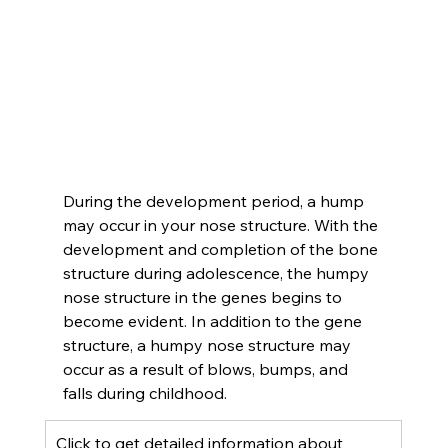
During the development period, a hump 
may occur in your nose structure. With the 
development and completion of the bone 
structure during adolescence, the humpy 
nose structure in the genes begins to 
become evident. In addition to the gene 
structure, a humpy nose structure may 
occur as a result of blows, bumps, and 
falls during childhood.
Click to get detailed information about 