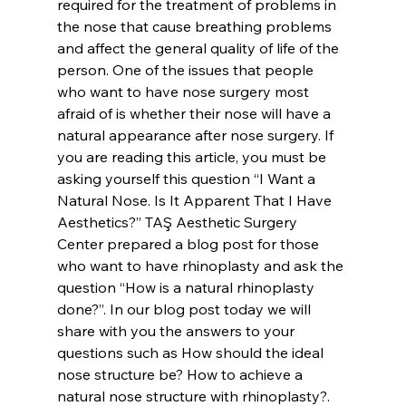
required for the treatment of problems in 
the nose that cause breathing problems 
and affect the general quality of life of the 
person. One of the issues that people 
who want to have nose surgery most 
afraid of is whether their nose will have a 
natural appearance after nose surgery. If 
you are reading this article, you must be 
asking yourself this question “I Want a 
Natural Nose. Is It Apparent That I Have 
Aesthetics?” TAŞ Aesthetic Surgery 
Center prepared a blog post for those 
who want to have rhinoplasty and ask the 
question “How is a natural rhinoplasty 
done?”. In our blog post today we will 
share with you the answers to your 
questions such as How should the ideal 
nose structure be? How to achieve a 
natural nose structure with rhinoplasty?.