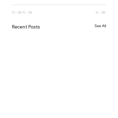
See All
Recent Posts