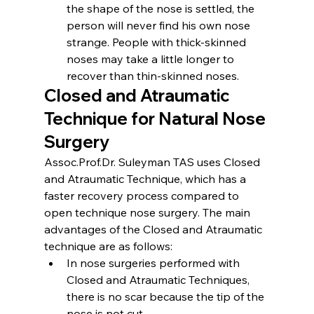
the shape of the nose is settled, the 
person will never find his own nose 
strange. People with thick-skinned 
noses may take a little longer to 
recover than thin-skinned noses.
Closed and Atraumatic 
Technique for Natural Nose 
Surgery
Assoc.Prof.Dr. Suleyman TAS uses Closed 
and Atraumatic Technique, which has a 
faster recovery process compared to 
open technique nose surgery. The main 
advantages of the Closed and Atraumatic 
technique are as follows:
In nose surgeries performed with 
Closed and Atraumatic Techniques, 
there is no scar because the tip of the 
nose is not cut.