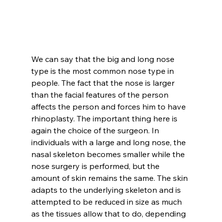
We can say that the big and long nose 
type is the most common nose type in 
people. The fact that the nose is larger 
than the facial features of the person 
affects the person and forces him to have 
rhinoplasty. The important thing here is 
again the choice of the surgeon. In 
individuals with a large and long nose, the 
nasal skeleton becomes smaller while the 
nose surgery is performed, but the 
amount of skin remains the same. The skin 
adapts to the underlying skeleton and is 
attempted to be reduced in size as much 
as the tissues allow that to do, depending 