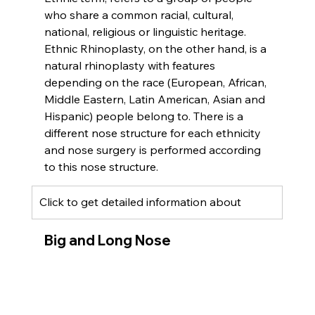
who share a common racial, cultural, 
national, religious or linguistic heritage. 
Ethnic Rhinoplasty, on the other hand, is a 
natural rhinoplasty with features 
depending on the race (European, African, 
Middle Eastern, Latin American, Asian and 
Hispanic) people belong to. There is a 
different nose structure for each ethnicity 
and nose surgery is performed according 
to this nose structure.
Click to get detailed information about 
Big and Long Nose