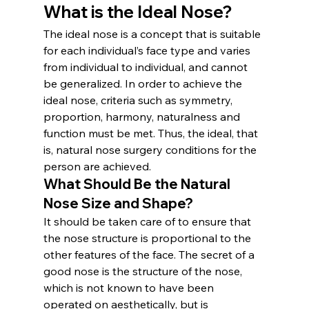
What is the Ideal Nose?
The ideal nose is a concept that is suitable 
for each individual’s face type and varies 
from individual to individual, and cannot 
be generalized. In order to achieve the 
ideal nose, criteria such as symmetry, 
proportion, harmony, naturalness and 
function must be met. Thus, the ideal, that 
is, natural nose surgery conditions for the 
person are achieved.
What Should Be the Natural 
Nose Size and Shape?
It should be taken care of to ensure that 
the nose structure is proportional to the 
other features of the face. The secret of a 
good nose is the structure of the nose, 
which is not known to have been 
operated on aesthetically, but is 