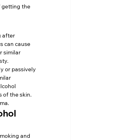
 getting the 
 after 
is can cause 
 similar 
ty. 
y or passively 
ilar 
lcohol 
of the skin. 
ema.
hol 
 smoking and 