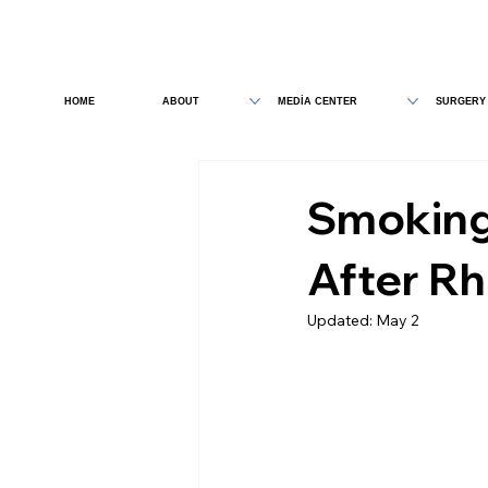
HOME
ABOUT
MEDİA CENTER
SURGERY
Smoking
After Rh
Updated:
May 2