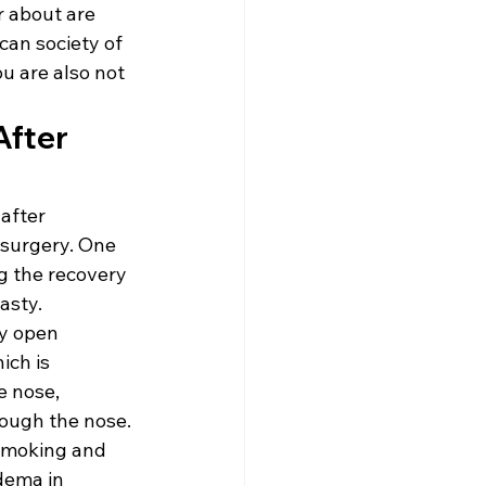
 about are 
an society of 
u are also not 
fter 
after 
 surgery. One 
ng the recovery 
asty.
y open 
ich is 
e nose, 
ough the nose. 
 Smoking and 
dema in 