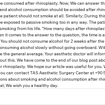
be consumed after rhinoplasty. Now; We can answer th
nd alcohol consumption should be avoided after rhin
e patient should not smoke at all. Similarly; During this
be exposed to passive smoking too in any way. The pati
moking from his life. ”How many days after rhinoplast
t comes to the answer to the question, the time is a l
t. You should not consume alcohol for 2 weeks after the 
consuming alcohol slowly without going overboard. With
e the general average. Your aesthetic doctor will info
about this. We have come to the end of our blog post a
r rhinoplasty. We hope our article was useful for you. 
you can contact TAS Aesthetic Surgery Center at +90 5
ons about smoking and alcohol consumption after rhin
al; We wish you a healthy day.