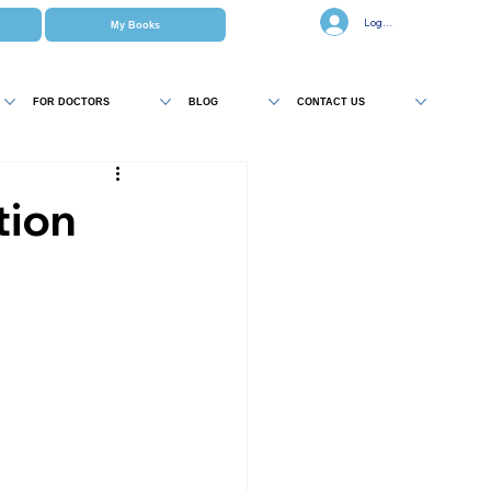
Log In
My Books
FOR DOCTORS
BLOG
CONTACT US
tion