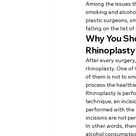
Among the issues th
smoking and alcohol
plastic surgeons, sm
falling on the list o
Why You Sho
Rhinoplasty
After every surgery,
rhinoplasty. One of 
of them is not to sm
process the healthi
Rhinoplasty is perf
technique, an incisi
performed with the c
incisions are not p
In other words, ther
alcohol consumption