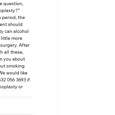
e question, 
oplasty?” 
 period, the 
ent should 
y can alcohol 
ittle more 
surgery. After 
 all these, 
rm you about 
bout smoking 
We would like 
32 056 3693 if 
oplasty or 