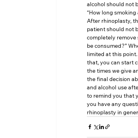
alcohol should not 
“How long smoking a
After rhinoplasty, th
patient should not 
completely remove s
be consumed?” When i
limited at this poin
that, you can start 
the times we give ar
the final decision 
and alcohol use afte
to remind you that 
you have any questi
rhinoplasty in gener