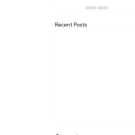
Recent Posts