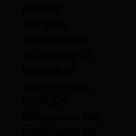
plastic
surgery
operations
with over 15
letters of
experience,
Prof. Dr.
Süleyman Taş
continues to