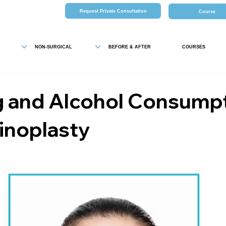
Request Private Consultation
Course
NON-SURGICAL
BEFORE & AFTER
COURSES
 and Alcohol Consump
inoplasty