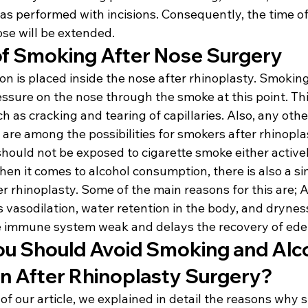
as performed with incisions. Consequently, the time of
ose will be extended.
f Smoking After Nose Surgery
n is placed inside the nose after rhinoplasty. Smoking
essure on the nose through the smoke at this point. Th
 as cracking and tearing of capillaries. Also, any other
 are among the possibilities for smokers after rhinoplas
hould not be exposed to cigarette smoke either activel
hen it comes to alcohol consumption, there is also a sim
ter rhinoplasty. Some of the main reasons for this are; A
asodilation, water retention in the body, and dryness 
e immune system weak and delays the recovery of ed
u Should Avoid Smoking and Alco
 After Rhinoplasty Surgery?
 of our article, we explained in detail the reasons why