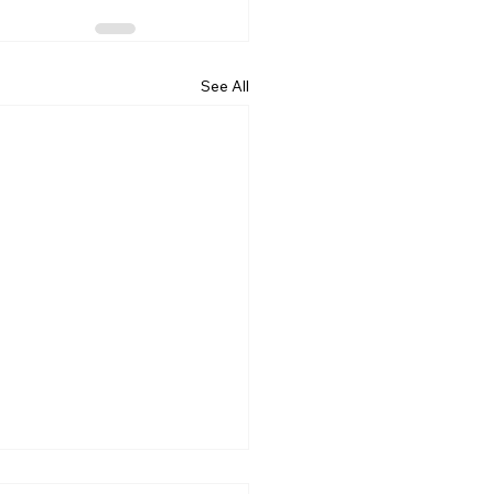
See All