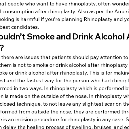
at people who want to have rhinoplasty, often wonder
 consumption after rhinoplasty. Also as per the Americ
oking is harmful if you’re planning Rhinoplasty and yo
f best candidates.
uldn’t Smoke and Drink Alcohol A
?
 there are issues that patients should pay attention to 
them is not to smoke or drink alcohol after rhinoplasty
oke or drink alcohol after rhinoplasty. This is for maki
est and the fastest way for the person who had rhinopl
ormed in two ways. In rhinoplasty which is performed b
on is made on the outside of the nose. In rhinoplasty wh
losed technique, to not leave any slightest scar on th
erformed from outside the nose, they are performed thr
e is an incision procedure for rhinoplasty in any case.
 delay the healing process of swelling, bruises, and e