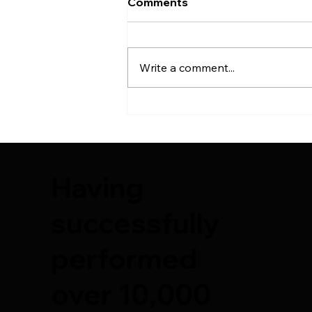
Comments
Write a comment...
7th Plastic Surgery Course
– Deep Plane Facelift &
Cadaver Training by
Suleyman Tas Reviews
Having
successfully
performed
over 10,000