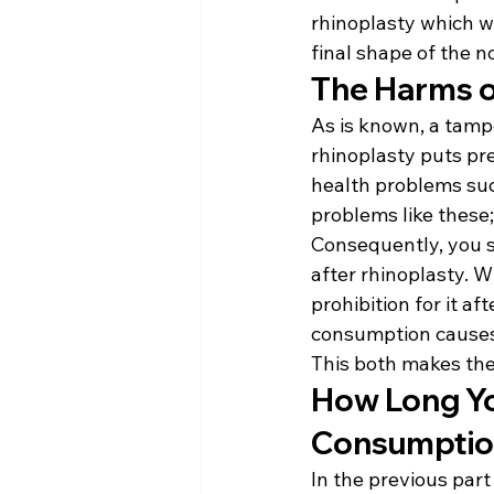
rhinoplasty which w
final shape of the n
The Harms o
As is known, a tampo
rhinoplasty puts pr
health problems such
problems like these;
Consequently, you s
after rhinoplasty. W
prohibition for it af
consumption causes v
This both makes th
How Long Yo
Consumption
In the previous part