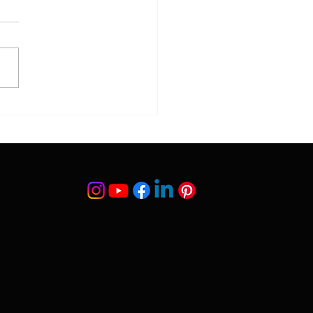
. Dr. Suleyman Tas
ed Publications |
fied Scientific Research