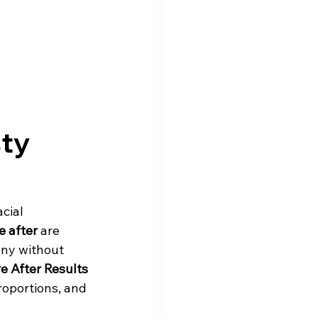
ty 
cial 
e after
 are 
ony without 
e After Results
roportions, and 