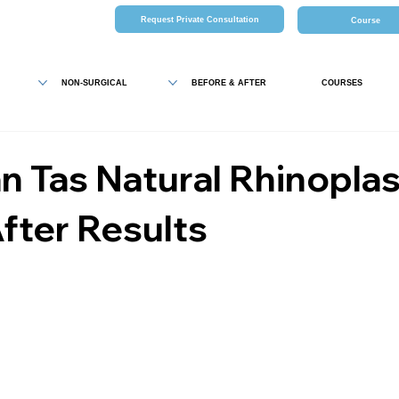
Request Private Consultation
Course
NON-SURGICAL
BEFORE & AFTER
COURSES
 Tas Natural Rhinopla
fter Results