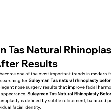
 Tas Natural Rhinoplas
fter Results
become one of the most important trends in modern fa
 searching for 
Suleyman Tas natural rhinoplasty befor
 elegant nose surgery results that improve facial harm
l appearance. 
Suleyman Tas Natural Rhinoplasty Befor
hinoplasty is defined by subtle refinement, balanced p
idual facial identity.