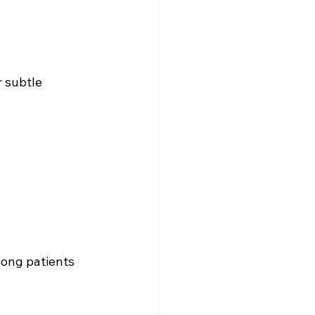
r subtle 
ong patients 