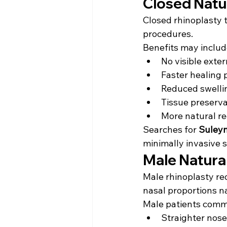
Closed Natu
Closed rhinoplasty 
procedures.
Benefits may includ
No visible exter
Faster healing 
Reduced swelli
Tissue preserva
More natural r
Searches for 
Suleym
minimally invasive 
Male Natura
Male rhinoplasty req
nasal proportions na
Male patients comm
Straighter nose