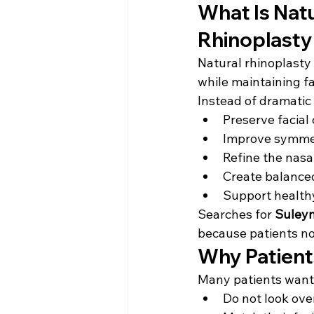
What Is Nat
Rhinoplasty
Natural rhinoplasty
while maintaining fa
Instead of dramatic 
Preserve facial
Improve symme
Refine the nasal
Create balanced
Support health
Searches for 
Suleym
because patients no
Why Patient
Many patients want 
Do not look ov