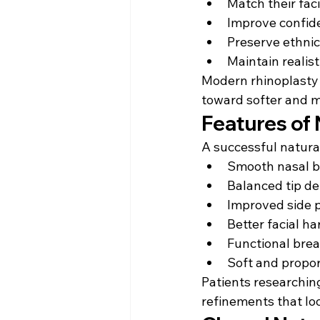
Match their fac
Improve confid
Preserve ethnic
Maintain realist
Modern rhinoplasty
toward softer and 
Features of 
A successful natura
Smooth nasal b
Balanced tip de
Improved side p
Better facial h
Functional bre
Soft and propor
Patients researchin
refinements that loo