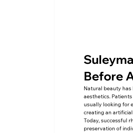
Suleyman
Before A
Natural beauty has 
aesthetics. Patients
usually looking for
creating an artificia
Today, successful r
preservation of indiv