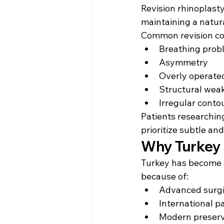
Revision rhinoplast
maintaining a natur
Common revision co
Breathing prob
Asymmetry
Overly operate
Structural wea
Irregular conto
Patients researchin
prioritize subtle and
Why Turkey I
Turkey has become o
because of:
Advanced surgi
International p
Modern preserv