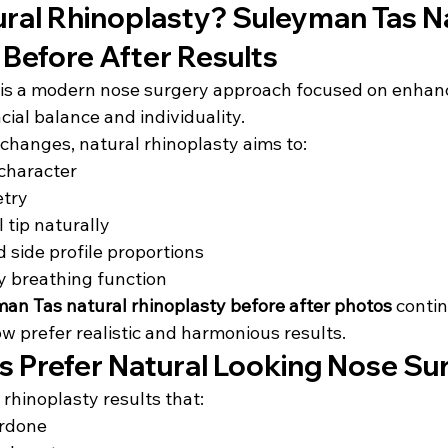
ural Rhinoplasty? Suleyman Tas Na
 Before After Results
 is a modern nose surgery approach focused on enhanc
cial balance and individuality.
changes, natural rhinoplasty aims to:
 character
try
 tip naturally
 side profile proportions
y breathing function
an Tas natural rhinoplasty before after photos
 conti
w prefer realistic and harmonious results.
s Prefer Natural Looking Nose Su
rhinoplasty results that:
erdone