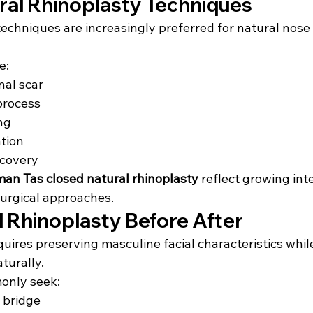
ral Rhinoplasty Techniques
techniques are increasingly preferred for natural nose
e:
nal scar
process
ng
tion
ecovery
an Tas closed natural rhinoplasty
 reflect growing inte
surgical approaches.
l Rhinoplasty Before After
uires preserving masculine facial characteristics whil
turally.
only seek:
 bridge