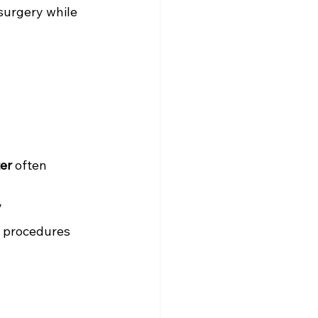
surgery while 
ter
 often 
y
y procedures 