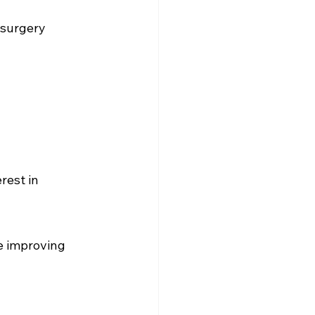
 surgery 
rest in 
e improving 