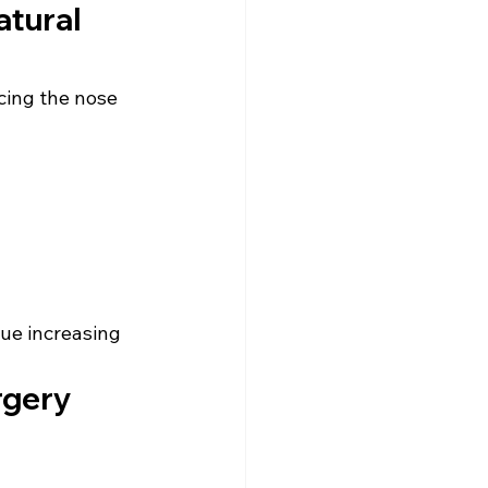
tural 
ing the nose 
nue increasing 
rgery