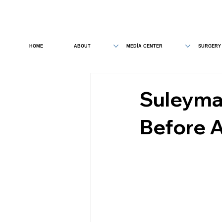
HOME
ABOUT
MEDİA CENTER
SURGERY
Suleyman
Before A