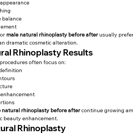
appearance
hing
e balance
inement
or 
male natural rhinoplasty before after
 usually prefe
an dramatic cosmetic alteration.
ral Rhinoplasty Results
procedures often focus on:
definition
ntours
ucture
y enhancement
rtions
 natural rhinoplasty before after
 continue growing am
stic beauty enhancement.
tural Rhinoplasty