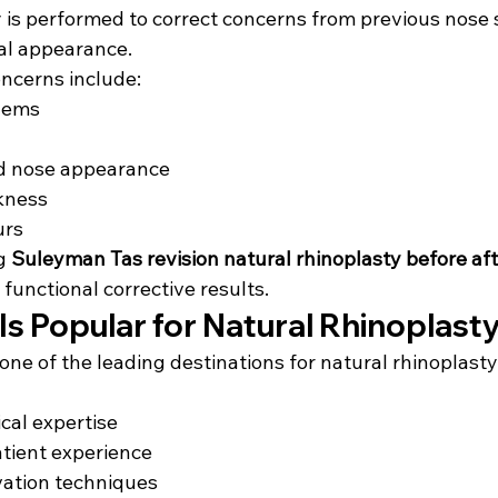
y is performed to correct concerns from previous nose 
al appearance.
ncerns include:
lems
d nose appearance
kness
urs
g 
Suleyman Tas revision natural rhinoplasty before af
 functional corrective results.
s Popular for Natural Rhinoplast
ne of the leading destinations for natural rhinoplast
cal expertise
atient experience
ation techniques