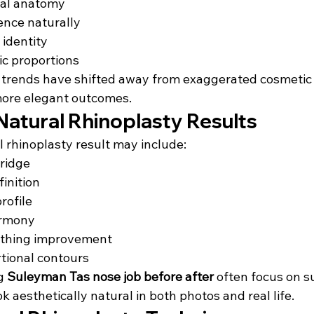
ial anatomy
ence naturally
 identity
ic proportions
 trends have shifted away from exaggerated cosmetic
more elegant outcomes.
Natural Rhinoplasty Results
l rhinoplasty result may include:
ridge
finition
rofile
armony
athing improvement
tional contours
g 
Suleyman Tas nose job before after
 often focus on s
k aesthetically natural in both photos and real life.