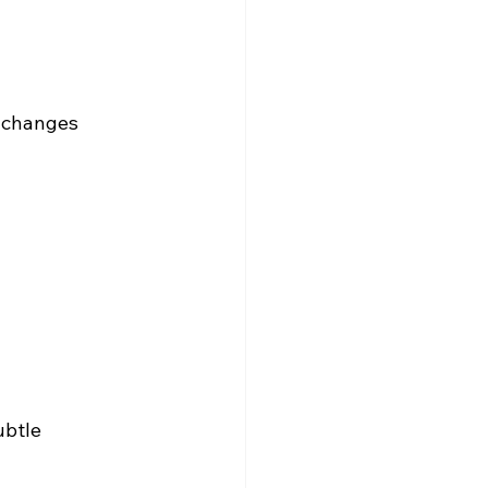
 changes 
ubtle 