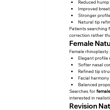
Reduced hump 
Improved breat
Stronger profil
Natural tip ref
Patients searching f
correction rather th
Female Natu
Female rhinoplasty 
Elegant profile 
Softer nasal co
Refined tip str
Facial harmon
Balanced propo
Searches for 
female
interested in reali
Revision Na