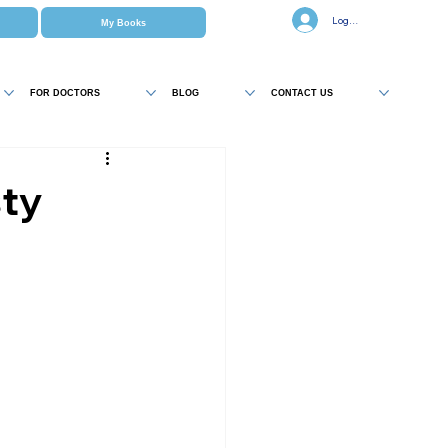
Log In
My Books
FOR DOCTORS
BLOG
CONTACT US
sty